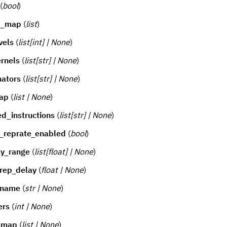
(
bool
)
g_map
(
list
)
vels
(
list[int] | None
)
rnels
(
list[str] | None
)
nators
(
list[str] | None
)
ap
(
list | None
)
d_instructions
(
list[str] | None
)
_reprate_enabled
(
bool
)
ay_range
(
list[float] | None
)
rep_delay
(
float | None
)
_name
(
str | None
)
ers
(
int | None
)
r_map
(
list | None
)