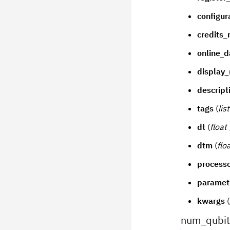
configur
credits_
online_d
display
descript
tags
(
lis
dt
(
float
dtm
(
flo
process
paramet
kwargs
(
num_qubit