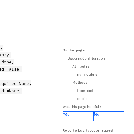
s,
On this page
mory,
BackendConfiguration
=None,
Attributes
ed=False,
num_qubits
Methods
equired=None,
 dt=None,
from_dict
to_dict
Was this page helpful?
Yes
No
Report a bug, typo, or request