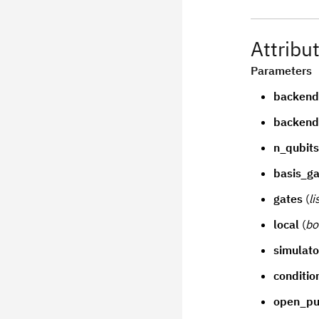
Attribu
Parameters
backen
backend
n_qubits
basis_ga
gates
(
li
local
(
bo
simulato
conditio
open_pu