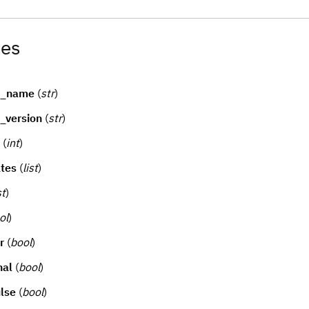
tes
d_name
(
str
)
_version
(
str
)
(
int
)
tes
(
list
)
st
)
ol
)
r
(
bool
)
nal
(
bool
)
lse
(
bool
)