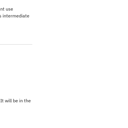
ent use
as intermediate
t will be in the