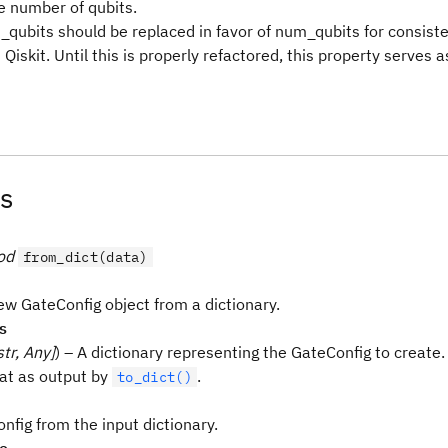
e number of qubits.
n_qubits should be replaced in favor of num_qubits for consist
Qiskit. Until this is properly refactored, this property serves 
s
od
from_dict(data)
ew GateConfig object from a dictionary.
s
str, Any]
) – A dictionary representing the GateConfig to create. I
at as output by
.
to_dict()
nfig from the input dictionary.