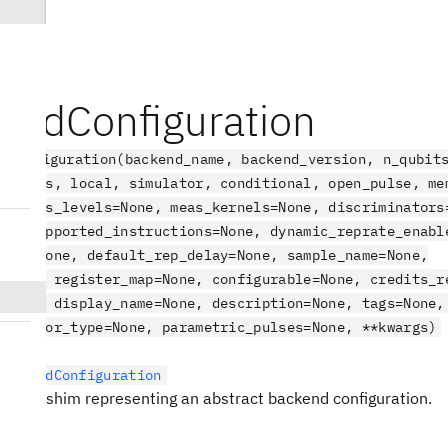
endConfiguration
dConfiguration(backend_name, backend_version, n_qubit
, gates, local, simulator, conditional, open_pulse, me
p, meas_levels=None, meas_kernels=None, discriminators
ne, supported_instructions=None, dynamic_reprate_enabl
ange=None, default_rep_delay=None, sample_name=None,
=None, register_map=None, configurable=None, credits_r
=None, display_name=None, description=None, tags=None,
rocessor_type=None, parametric_pulses=None, **kwargs)
BackendConfiguration
mpat shim representing an abstract backend configuration.