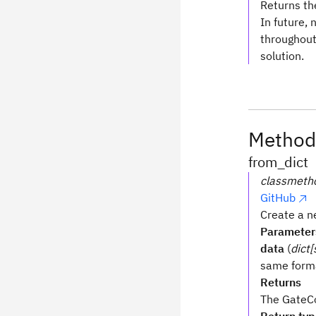
Returns th
In future, 
throughout 
solution.
Method
from_dict
classmeth
GitHub
Create a n
Parameter
data
(
dict[
same form
Returns
The GateCo