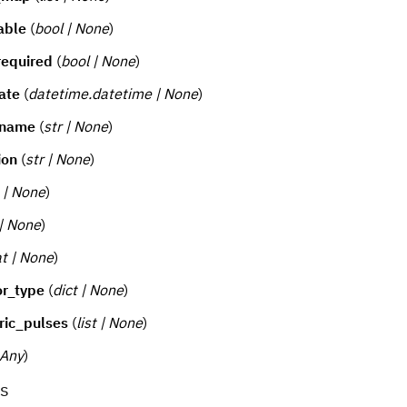
able
(
bool | None
)
required
(
bool | None
)
ate
(
datetime.datetime | None
)
_name
(
str | None
)
ion
(
str | None
)
t | None
)
 | None
)
at | None
)
or_type
(
dict | None
)
ric_pulses
(
list | None
)
Any
)
s