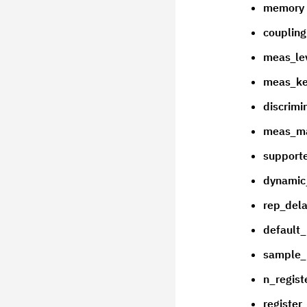
memory
couplin
meas_le
meas_ke
discrimi
meas_m
supporte
dynamic
rep_del
default_
sample
n_regist
registe