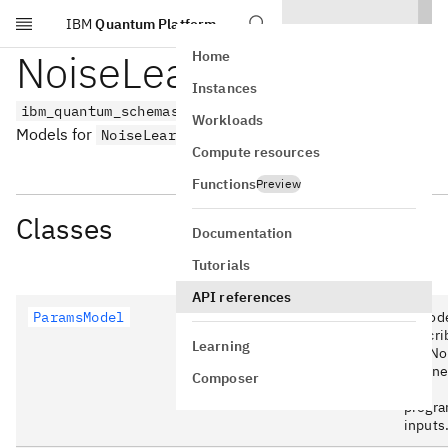
IBM
Quantum Platform
Skip to main content
NoiseLearnerV3 v0.1
Home
Instances
ibm_quantum_schemas.noise_learner_v3.version_0_1
Workloads
Models for
.
NoiseLearnerV3
v0.1
Compute resources
Functions
Preview
Classes
Documentation
Tutorials
API references
ParamsModel
A mod
descri
Learning
the No
Learne
Composer
V3
progr
inputs