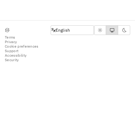
English
English
Terms
Privacy
Cookie preferences
Support
Accessibility
Security