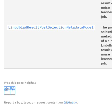
result 
noise
learne
job.
LinbdbladResultPostSelectionMetadataModel
The po
select
metad
of a si
Linbdb
result 
noise
learne
job.
Was this page helpful?
Yes
No
Report a bug, typo, or request content on
GitHub
.