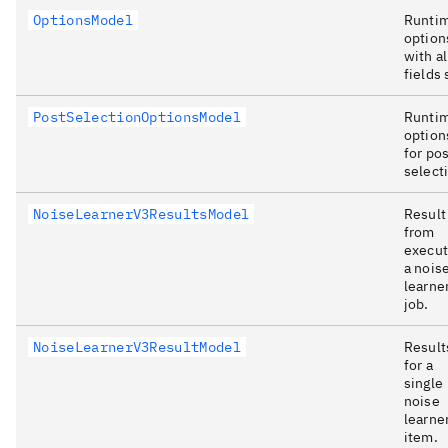
OptionsModel
Runti
option
with al
fields 
PostSelectionOptionsModel
Runti
option
for pos
select
NoiseLearnerV3ResultsModel
Result
from
execut
a nois
learne
job.
NoiseLearnerV3ResultModel
Result
for a
single
noise
learne
item.