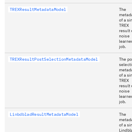
TREXResultMetadataModel
The
metad
of a si
TREX
result 
noise
learne
job.
TREXResultPostSelectionMetadataModel
The po
select
metad
of a si
TREX
result 
noise
learne
job.
LinbdbladResultMetadataModel
The
metad
of a si
Lindbl