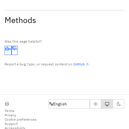
Methods
Was this page helpful?
Yes
No
Report a bug, typo, or request content on
GitHub
.
English
English
Terms
Privacy
Cookie preferences
Support
Accessibility