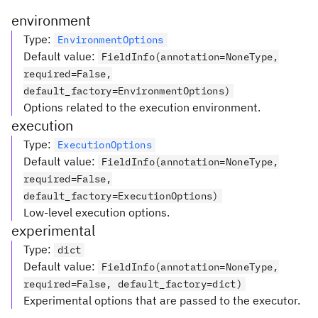
environment
Type
:
EnvironmentOptions
Default value
:
FieldInfo(annotation=NoneType,
required=False,
default_factory=EnvironmentOptions)
Options related to the execution environment.
execution
Type
:
ExecutionOptions
Default value
:
FieldInfo(annotation=NoneType,
required=False,
default_factory=ExecutionOptions)
Low-level execution options.
experimental
Type
:
dict
Default value
:
FieldInfo(annotation=NoneType,
required=False, default_factory=dict)
Experimental options that are passed to the executor.