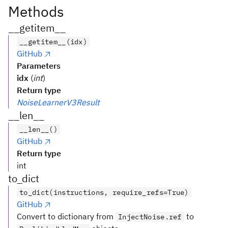
Methods
__getitem__
__getitem__(idx)
GitHub
Parameters
idx
(
int
)
Return type
NoiseLearnerV3Result
__len__
__len__()
GitHub
Return type
int
to_dict
to_dict(instructions, require_refs=True)
GitHub
Convert to dictionary from
to
InjectNoise.ref