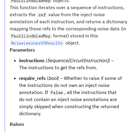
objects.
PauliLindbladMap
This function iterates over a sequence of instructions,
extracts the
value from the inject noise
ref
annotation of each instruction, and returns a dictionary
mapping those refs to the corresponding noise data (in
format) stored in this
PauliLindbladMap
object.
NoiseLearnerV3Results
Parameters
instructions
(
Sequence[CircuitInstruction]
) –
The instructions to get the refs from.
require_refs
(
bool
) – Whether to raise if some of
the instructions do not own an inject noise
annotation. If
, all the instructions that
False
do not contain an inject noise annotations are
simply skipped when constructing the returned
dictionary.
Raises