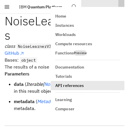
IBM
Quantum Platform
Skip to main content
NoiseLearnerV3Result
Home
Instances
s
Workloads
Compute resources
class
NoiseLearnerV3Results(data, metadata=None)
GitHub
Functions
Preview
Bases:
object
The results of a noise learner experiment.
Documentation
Parameters
Tutorials
data
(
Iterable[
NoiseLearnerV3Result
]
) – The data
API references
in this result object.
Learning
metadata
(
Metadata
| None
) – A dictionary of
metadata.
Composer