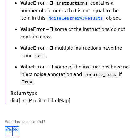
ValueError
– If
contains a
instructions
number of elements that is not equal to the
item in this
object.
NoiseLearnerV3Results
ValueError
– If some of the instructions do not
contain a box.
ValueError
– If multiple instructions have the
same
.
ref
ValueError
– If some of the instructions have no
inject noise annotation and
if
require_refs
.
True
Return type
dict[int, PauliLindbladMap]
Was this page helpful?
Yes
No