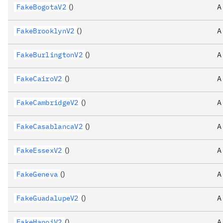
FakeBogotaV2
()
A
FakeBrooklynV2
()
A
FakeBurlingtonV2
()
A
FakeCairoV2
()
A
FakeCambridgeV2
()
A
FakeCasablancaV2
()
A
FakeEssexV2
()
A
FakeGeneva
()
A
FakeGuadalupeV2
()
A
FakeHanoiV2
()
A