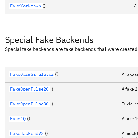
FakeYorktown
()
A
Special Fake Backends
Special fake backends are fake backends that were created 
FakeQasmSimulator
()
A fake 
FakeOpenPulse2Q
()
A fake 2
FakeOpenPulse3Q
()
Trivial
Fake1Q
()
A fake 
FakeBackendV2
()
A mock b