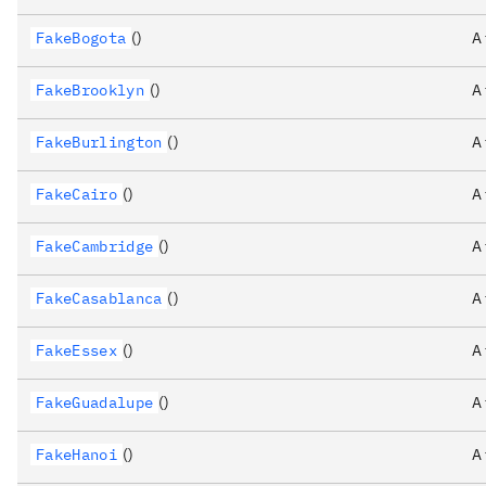
FakeBogota
()
A
FakeBrooklyn
()
A
FakeBurlington
()
A
FakeCairo
()
A
FakeCambridge
()
A
FakeCasablanca
()
A
FakeEssex
()
A
FakeGuadalupe
()
A
FakeHanoi
()
A