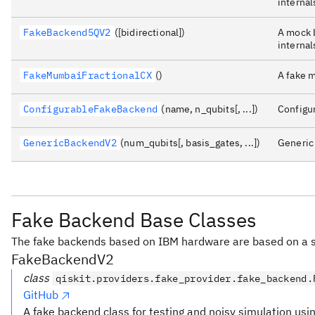
internal
FakeBackend5QV2
([bidirectional])
A mock b
internal
FakeMumbaiFractionalCX
()
A fake 
ConfigurableFakeBackend
(name, n_qubits[, ...])
Configu
GenericBackendV2
(num_qubits[, basis_gates, ...])
Generi
Fake Backend Base Classes
The fake backends based on IBM hardware are based on a s
FakeBackendV2
class
qiskit.providers.fake_provider.fake_backend.
GitHub
A fake backend class for testing and noisy simulation usi