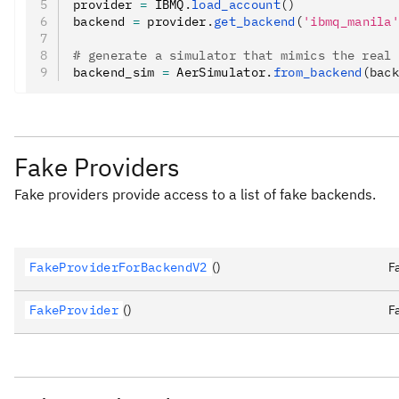
provider 
=
 IBMQ
.
load_account
()
backend 
=
 provider
.
get_backend
(
'ibmq_manila
# generate a simulator that mimics the real
backend_sim 
=
 AerSimulator
.
from_backend
(bac
Fake Providers
Fake providers provide access to a list of fake backends.
FakeProviderForBackendV2
()
F
FakeProvider
()
F