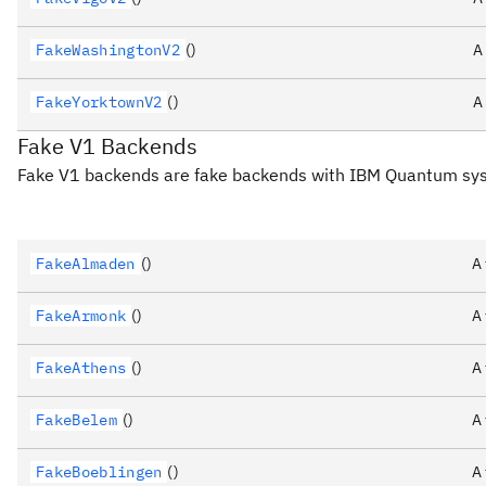
FakeWashingtonV2
()
A
FakeYorktownV2
()
A
Fake V1 Backends
Fake V1 backends are fake backends with IBM Quantum s
FakeAlmaden
()
A
FakeArmonk
()
A
FakeAthens
()
A
FakeBelem
()
A
FakeBoeblingen
()
A