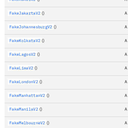
FakeJakartaV2
()
A
FakeJohannesburgV2
()
A
FakeKolkataV2
()
A
FakeLagosV2
()
A
FakeLimaV2
()
A
FakeLondonV2
()
A
FakeManhattanV2
()
A
FakeManilaV2
()
A
FakeMelbourneV2
()
A