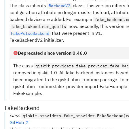
The class inherits
class. This version differs 
BackendV2
configuration attribute no longer exists. Instead, attrib
backend device are added. For example
fake_backend.c
now. Secondly, this version 
fake_backend.num_qubits
that were present in V1.
FakePulseBackend
FakeBackendV2 initializer.
Deprecated since version 0.46.0
The class
qiskit.providers.fake_provider.fake_bac
removed in qiskit 1.0. All fake backend instances bas
been migrated to the qiskit_ibm_runtime package. To mi
qiskit_ibm_runtime.fake_provider import FakeExample in
FakeExample.
FakeBackend
class
qiskit.providers.fake_provider.FakeBackend(c
GitHub