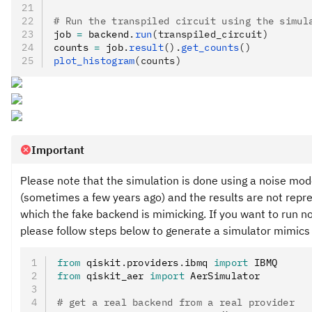
# Run the transpiled circuit using the simul
job 
=
 backend
.
run
(transpiled_circuit)
counts 
=
 job
.
result
().
get_counts
()
plot_histogram
(counts)
Important
Please note that the simulation is done using a noise mo
(sometimes a few years ago) and the results are not repr
which the fake backend is mimicking. If you want to run 
please follow steps below to generate a simulator mimics 
from
 qiskit
.
providers
.
ibmq 
import
 IBMQ
from
 qiskit_aer 
import
 AerSimulator
# get a real backend from a real provider