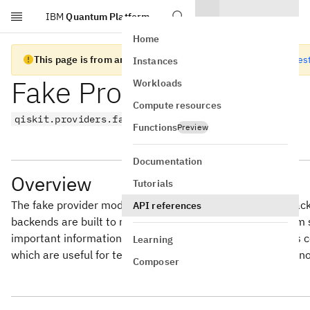
IBM
Quantum Platform
Skip to main content
Home
This page is from an old version of Qiskit SDK
Go to the lates
Instances
Fake Provider
Workloads
Compute resources
qiskit.providers.fake_provider
Functions
Preview
Documentation
Overview
Tutorials
The fake provider module contains fake providers, fake ba
API references
backends are built to mimic the behaviors of IBM Quantum
important information about the quantum system such as coup
Learning
which are useful for testing the transpiler and performing n
Composer