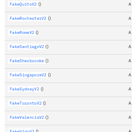
FakeQuitoV2
()
A
FakeRochesterV2
()
A
FakeRomeV2
()
A
FakeSantiagoV2
()
A
FakeSherbrooke
()
A
FakeSingaporeV2
()
A
FakeSydneyV2
()
A
FakeTorontoV2
()
A
FakeValenciaV2
()
A
FakeVigoV2
()
A