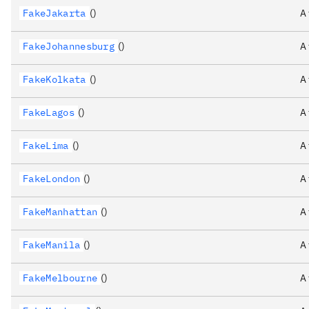
FakeJakarta
()
A
FakeJohannesburg
()
A
FakeKolkata
()
A
FakeLagos
()
A
FakeLima
()
A
FakeLondon
()
A
FakeManhattan
()
A
FakeManila
()
A
FakeMelbourne
()
A