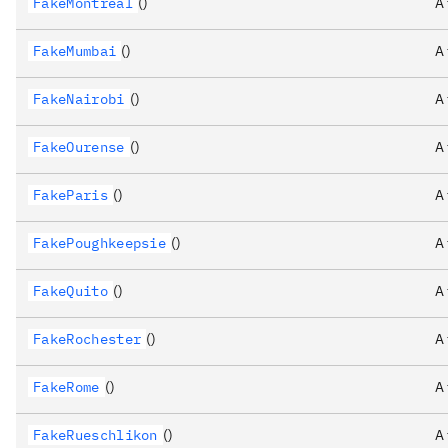
FakeMontreal
()
A
FakeMumbai
()
A
FakeNairobi
()
A
FakeOurense
()
A
FakeParis
()
A 
FakePoughkeepsie
()
A
FakeQuito
()
A
FakeRochester
()
A
FakeRome
()
A
FakeRueschlikon
()
A