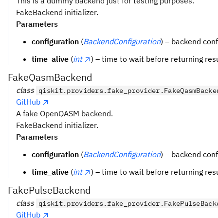
This is a dummy backend just for testing purposes.
FakeBackend initializer.
Parameters
configuration
(
BackendConfiguration
) – backend conf
time_alive
(
int
) – time to wait before returning res
FakeQasmBackend
class
qiskit.providers.fake_provider.FakeQasmBacke
GitHub
A fake OpenQASM backend.
FakeBackend initializer.
Parameters
configuration
(
BackendConfiguration
) – backend conf
time_alive
(
int
) – time to wait before returning res
FakePulseBackend
class
qiskit.providers.fake_provider.FakePulseBack
GitHub