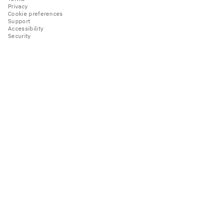
Privacy
Cookie preferences
Support
Accessibility
Security