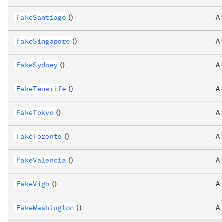
FakeSantiago
()
A
FakeSingapore
()
A
FakeSydney
()
A
FakeTenerife
()
A
FakeTokyo
()
A
FakeToronto
()
A
FakeValencia
()
A
FakeVigo
()
A
FakeWashington
()
A