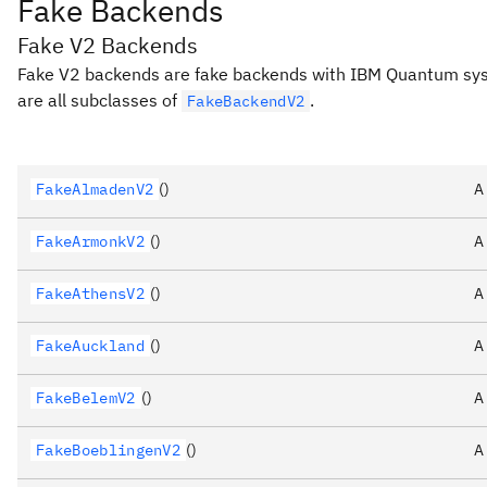
Fake Backends
Fake V2 Backends
Fake V2 backends are fake backends with IBM Quantum s
are all subclasses of
.
FakeBackendV2
FakeAlmadenV2
()
A
FakeArmonkV2
()
A
FakeAthensV2
()
A
FakeAuckland
()
A
FakeBelemV2
()
A
FakeBoeblingenV2
()
A