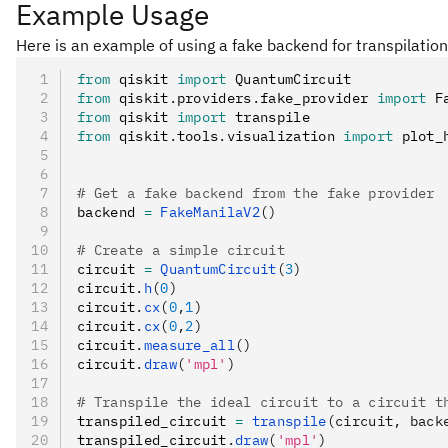
Example Usage
Here is an example of using a fake backend for transpilation
from
 qiskit 
import
 QuantumCircuit
from
 qiskit
.
providers
.
fake_provider 
import
 F
from
 qiskit 
import
 transpile
from
 qiskit
.
tools
.
visualization 
import
 plot_
# Get a fake backend from the fake provider
backend 
=
 FakeManilaV2
()
# Create a simple circuit
circuit 
=
 QuantumCircuit
(
3
)
circuit
.
h
(
0
)
circuit
.
cx
(
0
,
1
)
circuit
.
cx
(
0
,
2
)
circuit
.
measure_all
()
circuit
.
draw
(
'mpl'
)
# Transpile the ideal circuit to a circuit t
transpiled_circuit 
=
 transpile
(circuit, back
transpiled_circuit
.
draw
(
'mpl'
)