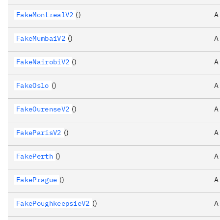
FakeMontrealV2
()
A
FakeMumbaiV2
()
A
FakeNairobiV2
()
A
FakeOslo
()
A
FakeOurenseV2
()
A
FakeParisV2
()
A
FakePerth
()
A
FakePrague
()
A
FakePoughkeepsieV2
()
A