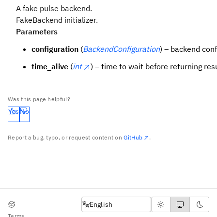
A fake pulse backend.
FakeBackend initializer.
Parameters
configuration
(
BackendConfiguration
) – backend conf
time_alive
(
int
) – time to wait before returning res
Was this page helpful?
Yes
No
Report a bug, typo, or request content on
GitHub
.
English
English
Terms