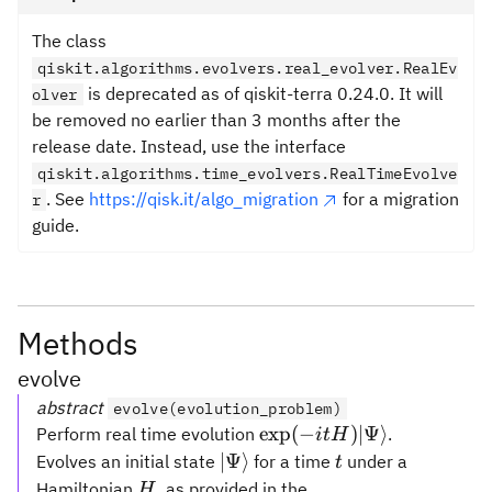
The class
qiskit.algorithms.evolvers.real_evolver.RealEv
is deprecated as of qiskit-terra 0.24.0. It will
olver
be removed no earlier than 3 months after the
release date. Instead, use the interface
qiskit.algorithms.time_evolvers.RealTimeEvolve
. See
https://qisk.it/algo_migration
for a migration
r
guide.
Methods
evolve
abstract
evolve(evolution_problem)
\exp(-i t
exp
(
−
)
∣Ψ
⟩
Perform real time evolution
.
i
t
H
H)|\Psi\rangle
|\Psi\rangle
t
∣Ψ
⟩
Evolves an initial state
for a time
under a
t
H
Hamiltonian
, as provided in the
H