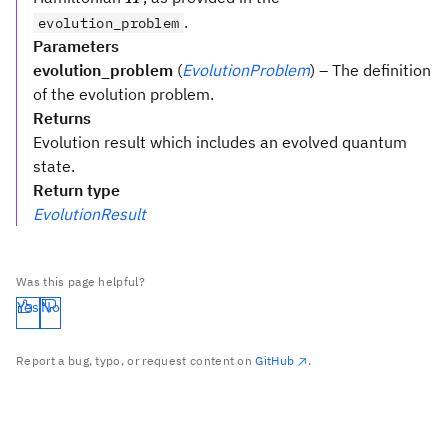
.
evolution_problem
Parameters
evolution_problem
(
EvolutionProblem
) – The definition
of the evolution problem.
Returns
Evolution result which includes an evolved quantum
state.
Return type
EvolutionResult
Was this page helpful?
Yes
No
Report a bug, typo, or request content on
GitHub
.