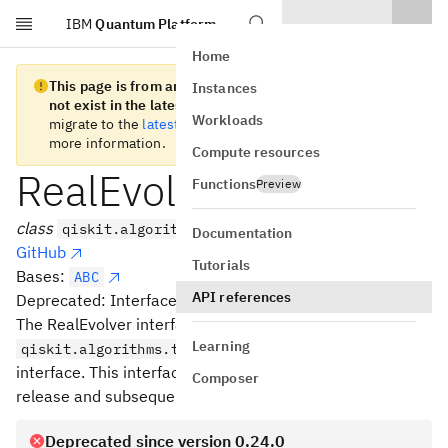
IBM
Quantum Platform
Skip to main content
Home
This page is from an old version of Qiskit SDK and does
Instances
not exist in the latest version.
We recommend you
Workloads
migrate to the
latest version
. See the
release notes
for
more information.
Compute resources
RealEvolver
Functions
Preview
class
qiskit.algorithms.RealEvolver
Documentation
GitHub
Tutorials
Bases:
ABC
API references
Deprecated: Interface for Quantum Real Time Evolution.
The RealEvolver interface has been superseded by the
Learning
qiskit.algorithms.time_evolvers.RealTimeEvolver
interface. This interface will be deprecated in a future
Composer
release and subsequently removed after that.
Deprecated since version 0.24.0