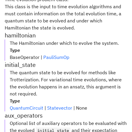
This class is the input to time evolution algorithms and
must contain information on the total evolution time, a
quantum state to be evolved and under which
Hamiltonian the state is evolved.
hamiltonian
The Hamiltonian under which to evolve the system.
Type
BaseOperator |
PauliSumOp
initial_state
The quantum state to be evolved for methods like
Trotterization. For variational time evolutions, where
the evolution happens in an ansatz, this argument is
not required.
Type
QuantumCircuit
|
Statevector
| None
aux_operators
Optional list of auxiliary operators to be evaluated with
the evolved
and their expectation
initial_state