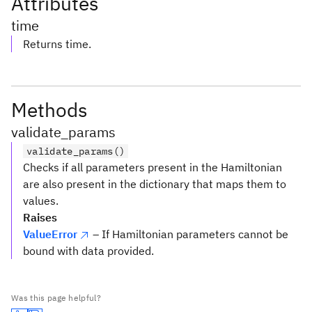
Attributes
time
Returns time.
Methods
validate_params
validate_params()
Checks if all parameters present in the Hamiltonian
are also present in the dictionary that maps them to
values.
Raises
ValueError
– If Hamiltonian parameters cannot be
bound with data provided.
Was this page helpful?