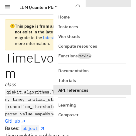
IBM
Quantum Platform
Skip to main content
Home
This page is from an old version of Qiskit SDK and does
Instances
not exist in the latest version.
We recommend you
Workloads
migrate to the
latest version
. See the
release notes
for
more information.
Compute resources
TimeEvolutionProble
Functions
Preview
m
Documentation
Tutorials
class
API references
qiskit.algorithms.TimeEvolutionProblem(hamiltonia
n, time, initial_state=None, aux_operators=None,
Learning
truncation_threshold=1e-12, t_param=None,
param_value_map=None)
Composer
GitHub
Bases:
object
Time evolution problem class.