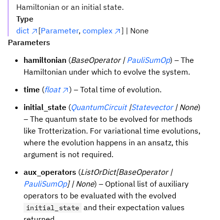
Hamiltonian or an initial state.
Type
dict
[
Parameter
,
complex
] | None
Parameters
hamiltonian
(
BaseOperator |
PauliSumOp
) – The
Hamiltonian under which to evolve the system.
time
(
float
) – Total time of evolution.
initial_state
(
QuantumCircuit
|
Statevector
| None
)
– The quantum state to be evolved for methods
like Trotterization. For variational time evolutions,
where the evolution happens in an ansatz, this
argument is not required.
aux_operators
(
ListOrDict[BaseOperator |
PauliSumOp
] | None
) – Optional list of auxiliary
operators to be evaluated with the evolved
and their expectation values
initial_state
returned.