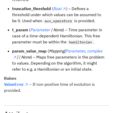
truncation_threshold
(
float
) – Defines a
threshold under which values can be assumed to
be 0. Used when
is provided.
aux_operators
t_param
(
Parameter
| None
) – Time parameter in
case of a time-dependent Hamiltonian. This free
parameter must be within the
.
hamiltonian
param_value_map
(
Mapping[
Parameter
,
complex
] | None
) – Maps free parameters in the problem
to values. Depending on the algorithm, it might
refer to e.g. a Hamiltonian or an initial state.
Raises
ValueError
– If non-positive time of evolution is
provided.