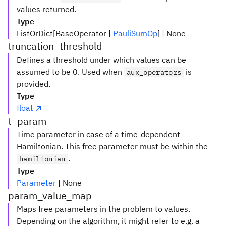
values returned.
Type
ListOrDict[BaseOperator |
PauliSumOp
] | None
truncation_threshold
Defines a threshold under which values can be
assumed to be 0. Used when
is
aux_operators
provided.
Type
float
t_param
Time parameter in case of a time-dependent
Hamiltonian. This free parameter must be within the
.
hamiltonian
Type
Parameter
| None
param_value_map
Maps free parameters in the problem to values.
Depending on the algorithm, it might refer to e.g. a