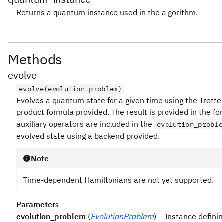
Returns a quantum instance used in the algorithm.
Methods
evolve
evolve(evolution_problem)
Evolves a quantum state for a given time using the Trott
product formula provided. The result is provided in the fo
auxiliary operators are included in the
evolution_probl
evolved state using a backend provided.
Note
Time-dependent Hamiltonians are not yet supported.
Parameters
evolution_problem
(
EvolutionProblem
) – Instance defini