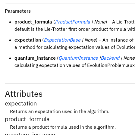
Parameters
product_formula
(
ProductFormula
| None
) – A Lie-Tro
default is the Lie-Trotter first order product formula wit
expectation
(
ExpectationBase
| None
) – An instance o
a method for calculating expectation values of Evolut
quantum_instance
(
QuantumInstance
|
Backend
| None
calculating expectation values of EvolutionProblem.au
Attributes
expectation
Returns an expectation used in the algorithm.
product_formula
Returns a product formula used in the algorithm.
quantum_instance