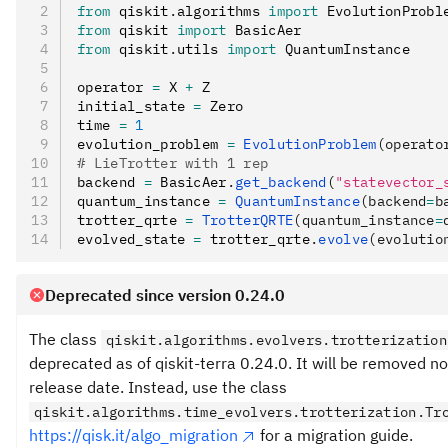
from
 qiskit
.
algorithms 
import
 EvolutionProbl
from
 qiskit 
import
 BasicAer
from
 qiskit
.
utils 
import
 QuantumInstance
operator 
=
 X 
+
 Z
initial_state 
=
 Zero
time 
=
 1
evolution_problem 
=
 EvolutionProblem
(operato
# LieTrotter with 1 rep
backend 
=
 BasicAer
.
get_backend
(
"statevector_
quantum_instance 
=
 QuantumInstance
(backend
=
b
trotter_qrte 
=
 TrotterQRTE
(quantum_instance
=
evolved_state 
=
 trotter_qrte
.
evolve
(evolutio
Deprecated since version 0.24.0
The class
qiskit.algorithms.evolvers.trotterization
deprecated as of qiskit-terra 0.24.0. It will be removed n
release date. Instead, use the class
qiskit.algorithms.time_evolvers.trotterization.Tr
https://qisk.it/algo_migration
for a migration guide.