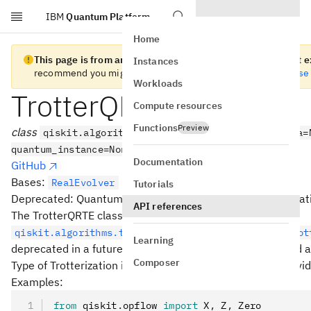
IBM
Quantum Platform
Skip to main content
Home
This page is from an old version of Qiskit SDK and does not ex
Instances
recommend you migrate to the
latest version
. See the
release
Workloads
TrotterQRTE
Compute resources
Functions
Preview
class
qiskit.algorithms.TrotterQRTE(product_formula=
quantum_instance=None)
Documentation
GitHub
Bases:
RealEvolver
Tutorials
Deprecated: Quantum Real Time Evolution using Trotterizat
API references
The TrotterQRTE class has been superseded by the
qiskit.algorithms.time_evolvers.trotterization.Trot
Learning
deprecated in a future release and subsequently removed af
Composer
Type of Trotterization is defined by a ProductFormula provi
Examples:
from
 qiskit
.
opflow 
import
 X
,
 Z
,
 Zero