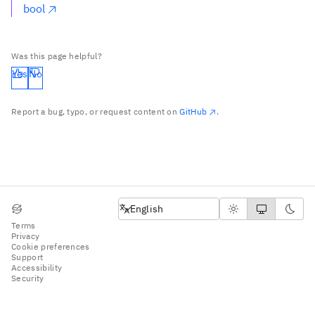
bool
Was this page helpful?
Yes
No
Report a bug, typo, or request content on
GitHub
.
English
English
Terms
Privacy
Cookie preferences
Support
Accessibility
Security