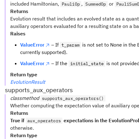
included Hamiltonian,
,
or
PauliOp
SummedOp
PauliSum
Returns
Evolution result that includes an evolved state as a quant
auxiliary operators evaluated for a resulting state on a b
Raises
ValueError
– If
is not set to None in the
t_param
currently supported).
ValueError
– If the
is not provide
initial_state
Return type
EvolutionResult
supports_aux_operators
classmethod
supports_aux_operators()
Whether computing the expectation value of auxiliary ope
Returns
True if
expectations in the EvolutionPro
aux_operators
otherwise.
Return type