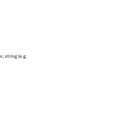
, string (e.g.