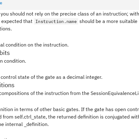
e
 you should not rely on the precise class of an instruction; with
 is expected that
should be a more suitable 
Instruction.name
tions.
al condition on the instruction.
bits
in condition.
control state of the gate as a decimal integer.
tions
compositions of the instruction from the SessionEquivalenceLi
nition in terms of other basic gates. If the gate has open contr
from self.ctrl_state, the returned definition is conjugated wit
e internal _definition.