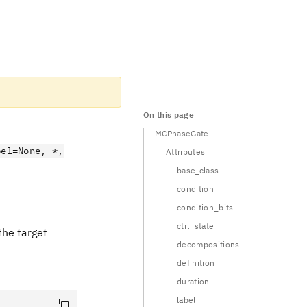
On this page
MCPhaseGate
bel=None, *,
Attributes
base_class
condition
condition_bits
ctrl_state
the target
decompositions
definition
duration
label