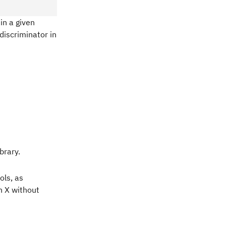
in a given
discriminator in
brary.
ols, as
h X without