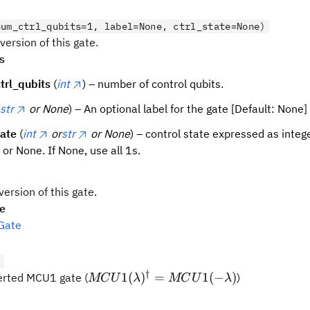
num_ctrl_qubits=1, label=None, ctrl_state=None)
version of this gate.
s
trl_qubits
(
int
) – number of control qubits.
str
or None
) – An optional label for the gate [Default: None]
tate
(
int
or
str
or None
) – control state expressed as integer
, or None. If None, use all 1s.
version of this gate.
pe
Gate
)
†
MCU1(\lambda)^{\dagger}
1
(
)
=
1
(
−
)
erted MCU1 gate (
)
MC
U
λ
MC
U
λ
= MCU1(-\lambda)