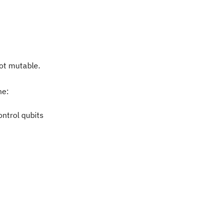
not mutable.
me:
ontrol qubits