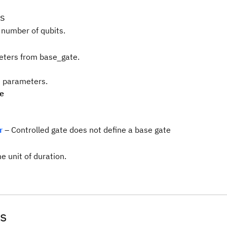
s
 number of qubits.
ters from base_gate.
te parameters.
pe
r
– Controlled gate does not define a base gate
e unit of duration.
s