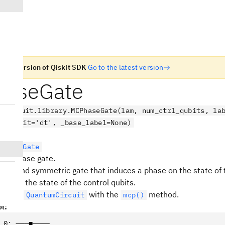
n old version of Qiskit SDK
Go to the latest version
aseGate
.circuit.library.MCPhaseGate(lam, num_ctrl_qubits, la
ne, unit='dt', _base_label=None)
rolledGate
led-Phase gate.
gonal and symmetric gate that induces a phase on the state of 
ing on the state of the control qubits.
ed to a
with the
method.
QuantumCircuit
mcp()
l:
_0
:
 ───■────