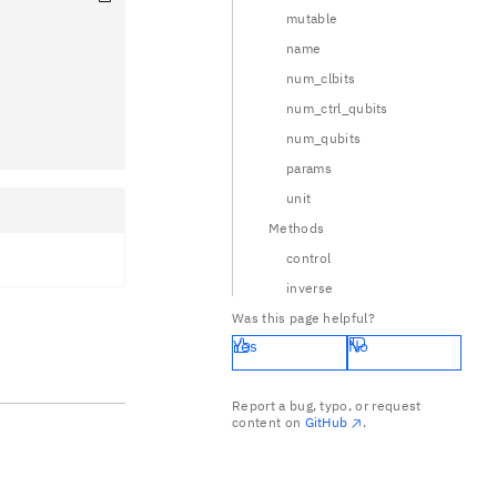
mutable
name
num_clbits
num_ctrl_qubits
num_qubits
params
unit
Methods
control
inverse
Was this page helpful?
Yes
No
Report a bug, typo, or request
content on
GitHub
.