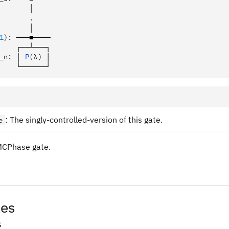
       │
       .
       │
1
):
 ───■────
    ┌──┴───┐
_n
:
 ┤ 
P
(λ)
 ├
    └──────┘
: The singly-controlled-version of this gate.
e
MCPhase gate.
tes
s