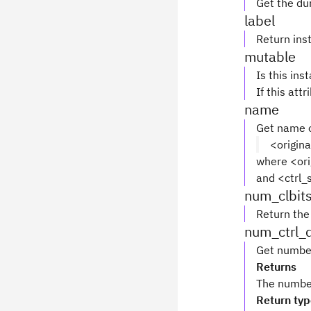
Get the du
label
Return inst
mutable
Is this ins
If this attr
name
Get name o
<origin
where <ori
and <ctrl_s
num_clbit
Return the
num_ctrl_
Get number
Returns
The number 
Return ty