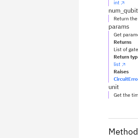
int
num_qubit
Return the
params
Get parame
Returns
List of ga
Return ty
list
Raises
CircuitErro
unit
Get the tim
Method