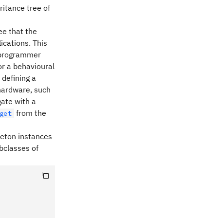
ritance tree of
ee that the
ications. This
f programmer
or a behavioural
 defining a
 hardware, such
gate with a
from the
get
gleton instances
ubclasses of