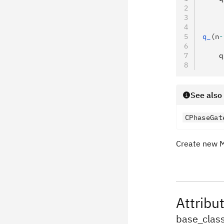
     
     
     
q_
(n
-
     
    q
     
See also
CPhaseGat
Create new 
Attribu
base_clas