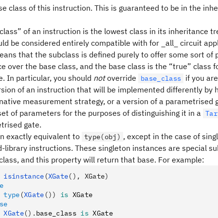
e class of this instruction. This is guaranteed to be in the inhe
lass” of an instruction is the lowest class in its inheritance tr
ld be considered entirely compatible with for _all_ circuit appl
means that the subclass is defined purely to offer some sort o
 over the base class, and the base class is the “true” class f
. In particular, you should
not
override
if you are
base_class
sion of an instruction that will be implemented differently by
rnative measurement strategy, or a version of a parametrised 
set of parameters for the purposes of distinguishing it in a
Tar
trised gate.
en exactly equivalent to
, except in the case of sin
type(obj)
-library instructions. These singleton instances are special s
class, and this property will return that base. For example:
 isinstance
(
XGate
(), XGate)
e
 type
(
XGate
())
 is
 XGate
se
 XGate
().
base_class 
is
 XGate