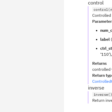
control
control(
Controlled 
Parameter
num_c
label
(
ctrl_s
‘110’)
Returns
controlled 
Return ty
Controlled
inverse
inverse(
Return inv