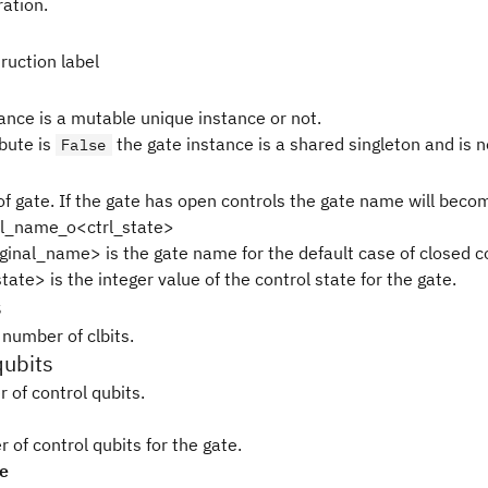
ration.
ruction label
tance is a mutable unique instance or not.
ibute is
the gate instance is a shared singleton and is 
False
f gate. If the gate has open controls the gate name will beco
al_name_o<ctrl_state>
ginal_name> is the gate name for the default case of closed c
tate> is the integer value of the control state for the gate.
s
 number of clbits.
qubits
 of control qubits.
of control qubits for the gate.
pe