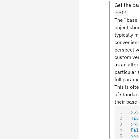
Get the bas
.
self
The “base c
object shou
typically 
convenience
perspective
custom ver
as an alte
particular 
full parame
This is oft
of standard
their base 
>>>
Tru
>>>
Fal
>>>