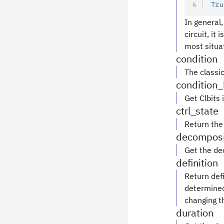
Tru
In general,
circuit, it
most situa
condition
The classic
condition_
Get Clbits 
ctrl_state
Return the 
decomposi
Get the de
definition
Return defi
determined 
changing th
duration