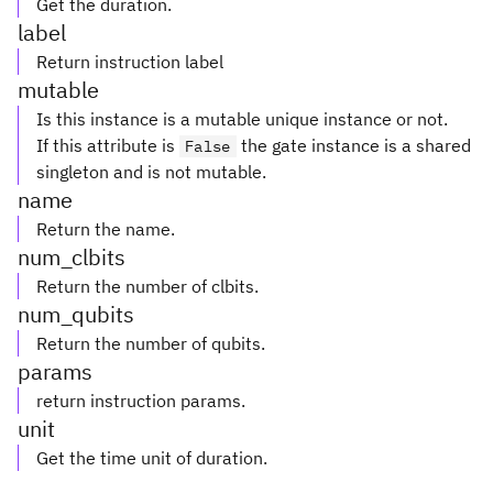
Get the duration.
label
Return instruction label
mutable
Is this instance is a mutable unique instance or not.
If this attribute is
the gate instance is a shared
False
singleton and is not mutable.
name
Return the name.
num_clbits
Return the number of clbits.
num_qubits
Return the number of qubits.
params
return instruction params.
unit
Get the time unit of duration.