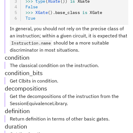
>>>
 type
(
XGate
())
 is
 XGate
False
>>>
 XGate
().
base_class 
is
 XGate
True
In general, you should not rely on the precise class of
an instruction; within a given circuit, it is expected that
should be a more suitable
Instruction.name
discriminator in most situations.
condition
The classical condition on the instruction.
condition_bits
Get Clbits in condition.
decompositions
Get the decompositions of the instruction from the
SessionEquivalenceLibrary.
definition
Return definition in terms of other basic gates.
duration