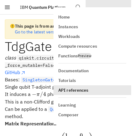
IBM
Quantum Platform
Skip to main content
Home
This page is from an old version of Qiskit SDK
Instances
Go to the latest version
Workloads
TdgGate
Compute resources
Functions
Preview
class
qiskit.circuit.library.TdgGate(*args,
_force_mutable=False, **kwargs)
Documentation
GitHub
Bases:
SingletonGate
Tutorials
Single qubit T-adjoint gate (~Z**0.25).
API references
-
−
/4
It induces a
phase.
π
\pi/4
This is a non-Clifford gate and a fourth-root of Pauli-Z.
Learning
Can be applied to a
with the
QuantumCircuit
tdg()
Composer
method.
Matrix Representation:
1
0
Tdg = \begin{pmatrix} 1 