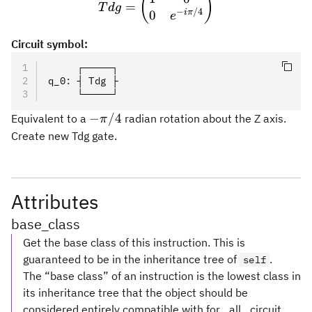
(
)
=
T
d
g
−
/4
iπ
0
e
Circuit symbol:
     ┌─────┐
q_0
:
 ┤ Tdg ├
     └─────┘
-
−
/4
Equivalent to a
radian rotation about the Z axis.
π
\pi/4
Create new Tdg gate.
Attributes
base_class
Get the base class of this instruction. This is
guaranteed to be in the inheritance tree of
.
self
The “base class” of an instruction is the lowest class in
its inheritance tree that the object should be
considered entirely compatible with for _all_ circuit