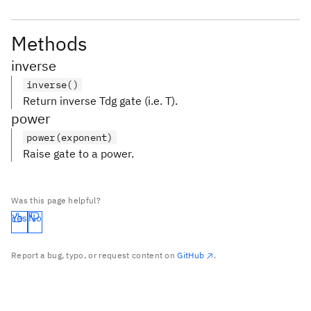
Methods
inverse
inverse()
Return inverse Tdg gate (i.e. T).
power
power(exponent)
Raise gate to a power.
Was this page helpful?
Yes
No
Report a bug, typo, or request content on
GitHub
.