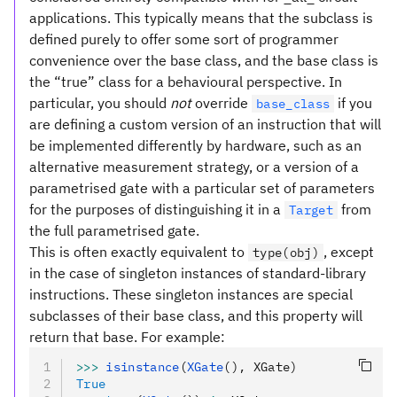
applications. This typically means that the subclass is
defined purely to offer some sort of programmer
convenience over the base class, and the base class is
the “true” class for a behavioural perspective. In
particular, you should
not
override
if you
base_class
are defining a custom version of an instruction that will
be implemented differently by hardware, such as an
alternative measurement strategy, or a version of a
parametrised gate with a particular set of parameters
for the purposes of distinguishing it in a
from
Target
the full parametrised gate.
This is often exactly equivalent to
, except
type(obj)
in the case of singleton instances of standard-library
instructions. These singleton instances are special
subclasses of their base class, and this property will
return that base. For example:
>>>
 isinstance
(
XGate
(), XGate)
True