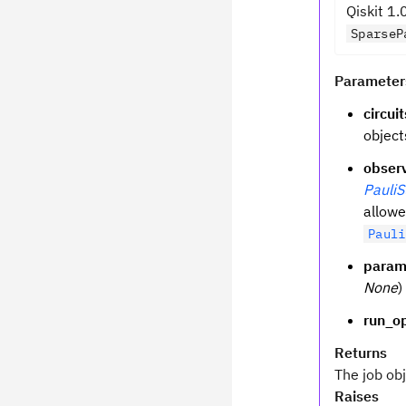
Qiskit 1.
SparseP
Parameter
circuit
object
obser
Pauli
allowe
Pauli
param
None
)
run_o
Returns
The job ob
Raises