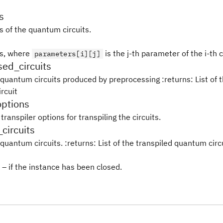
s
 of the quantum circuits.
s, where
is the j-th parameter of the i-th c
parameters[i][j]
ed_circuits
 quantum circuits produced by preprocessing :returns: List of t
rcuit
options
transpiler options for transpiling the circuits.
_circuits
quantum circuits. :returns: List of the transpiled quantum circ
– if the instance has been closed.