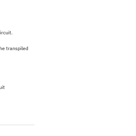
ircuit.
he transpiled
uit