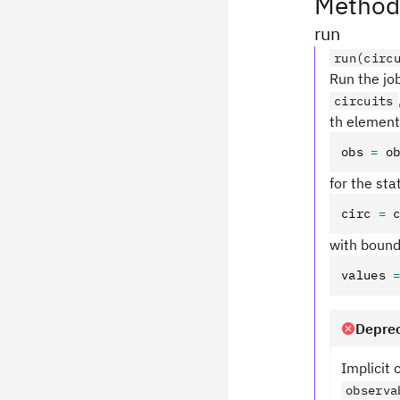
Method
run
run(circ
Run the job
circuits
th element 
obs 
=
 o
for the st
circ 
=
 
with boun
values 
Deprec
Implicit
observa