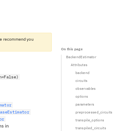
e recommend you
On this page
BackendEstimator
Attributes
backend
n=False)
circuits
observables
options
parameters
mator
BaseEstimator
preprocessed_circuits
or
transpile_options
ms in
transpiled_circuits