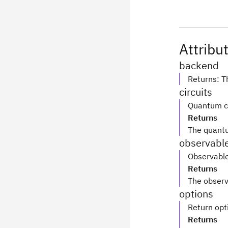
Attribu
backend
Returns: T
circuits
Quantum ci
Returns
The quantu
observabl
Observable
Returns
The observ
options
Return opt
Returns