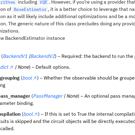
including
. However, if you’re using a provider tha
orithms
VQE
ion of
, it is a better choice to leverage that na
BaseEstimator
n as it will likely include additional optimizations and be a mo
n. The generic nature of this class precludes doing any provi
mizations.
 new BackendEstimator instance
(
BackendV1
|
BackendV2
) – Required: the backend to run the 
dict
| None
) – Default options.
_grouping
(
bool
) – Whether the observable should be groupe
ng
ass_manager
(
PassManager
| None
) – An optional pass mana
rameter binding.
nspilation
(
bool
) – If this is set to True the internal compilat
cuits is skipped and the circuit objects will be directly execute
 called.