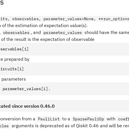
s
uits, observables, parameter_values=None, **run_option
 of the estimation of expectation value(s).
,
, and
should have the same 
observables
parameter_values
of the result is the expectation of observable
bservables
[
i
]
ate prepared by
circuits
[
i
]
d parameters
=
 parameter_values
[
i
].
ated since version 0.46.0
 conversion from a
to a
with
PauliList
SparsePauliOp
coef
arguments is deprecated as of Qiskit 0.46 and will be r
bles