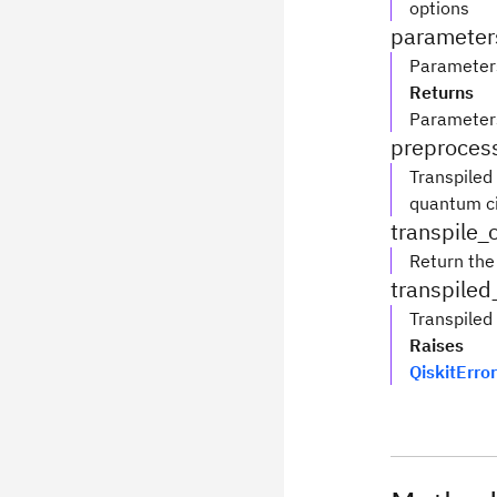
options
parameter
Parameters
Returns
Parameter
preprocess
Transpiled
quantum ci
transpile_
Return the 
transpiled
Transpiled 
Raises
QiskitError