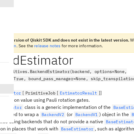
n old version of Qiskit SDK and does not exist in the latest version.
W
t version
. See the
release notes
for more information.
endEstimator
.primitives.BackendEstimator(backend, options=None,
uping=True, bound_pass_manager=None, skip_transpilatio
[
[
]]
Estimator
PrimitiveJob
EstimatorResult
ectation value using Pauli rotation gates.
class is a generic implementation of the
Estimator
BaseEsti
t is used to wrap a
(or
) object in the
BackendV2
BackendV1
itates using backends that do not provide a native
BaseEstimat
on in places that work with
, such as algorith
BaseEstimator