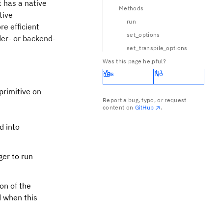
t has a native
Methods
tive
run
re efficient
set_options
der- or backend-
set_transpile_options
Was this page helpful?
Yes
No
primitive on
Report a bug, typo, or request
content on
GitHub
.
d into
ger to run
ion of the
d when this