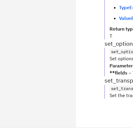
TypeE
ValueE
Return ty
T
set_option
set_opti
Set options
Parameter
**fields
– 
set_transp
set_tran
Set the tra