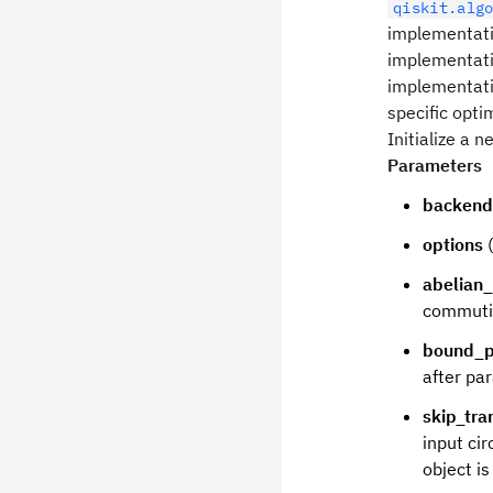
qiskit.alg
implementat
implementatio
implementatio
specific opti
Initialize a
Parameters
backend
options
(
abelian
commuti
bound_p
after pa
skip_tra
input cir
object is