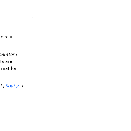
circuit
perator |
ts are
rmat for
] |
float
|