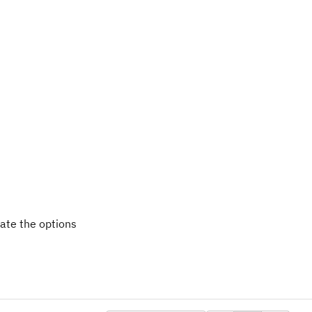
date the options