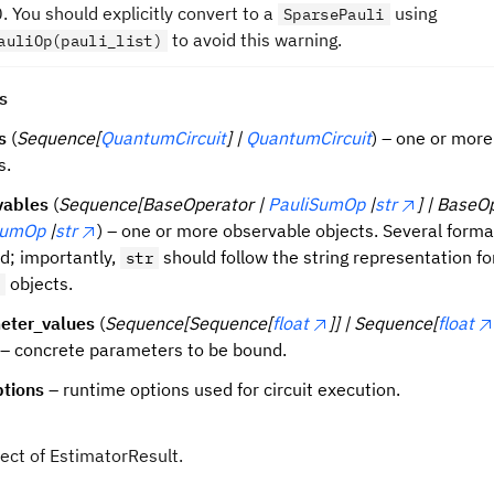
0. You should explicitly convert to a
using
SparsePauli
to avoid this warning.
auliOp(pauli_list)
s
s
(
Sequence[
QuantumCircuit
] |
QuantumCircuit
) – one or more 
s.
vables
(
Sequence[BaseOperator |
PauliSumOp
|
str
] | BaseO
SumOp
|
str
) – one or more observable objects. Several forma
d; importantly,
should follow the string representation fo
str
objects.
eter_values
(
Sequence[Sequence[
float
]] | Sequence[
float
 – concrete parameters to be bound.
ptions
– runtime options used for circuit execution.
ject of EstimatorResult.