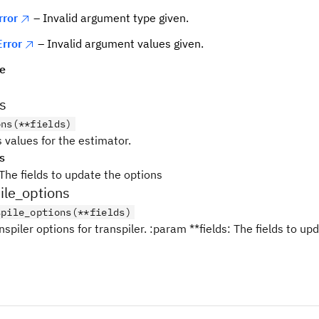
rror
– Invalid argument type given.
rror
– Invalid argument values given.
pe
s
ons(**fields)
 values for the estimator.
s
The fields to update the options
ile_options
spile_options(**fields)
nspiler options for transpiler. :param **fields: The fields to up