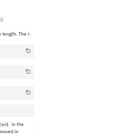
s)
length. The i-
in the
fs=1
emoved in