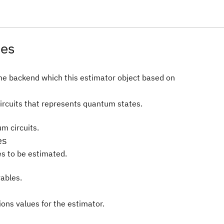
tes
he backend which this estimator object based on
rcuits that represents quantum states.
m circuits.
es
s to be estimated.
ables.
ions values for the estimator.