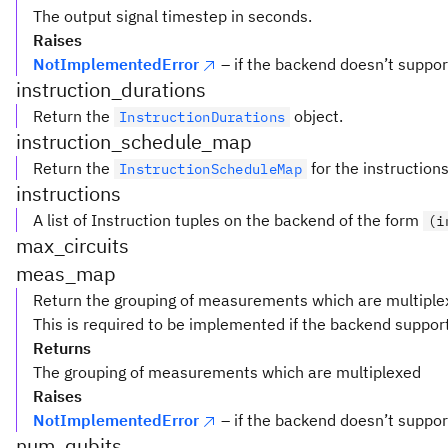
The output signal timestep in seconds.
Raises
NotImplementedError
– if the backend doesn’t suppor
instruction_durations
Return the
object.
InstructionDurations
instruction_schedule_map
Return the
for the instructions
InstructionScheduleMap
instructions
A list of Instruction tuples on the backend of the form
(i
max_circuits
meas_map
Return the grouping of measurements which are multiple
This is required to be implemented if the backend suppor
Returns
The grouping of measurements which are multiplexed
Raises
NotImplementedError
– if the backend doesn’t supp
num_qubits