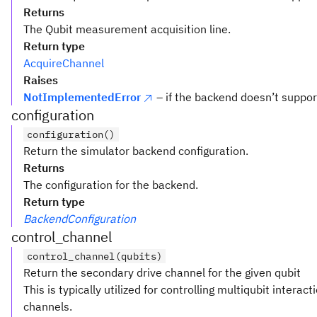
Returns
The Qubit measurement acquisition line.
Return type
AcquireChannel
Raises
NotImplementedError
– if the backend doesn’t supp
configuration
configuration()
Return the simulator backend configuration.
Returns
The configuration for the backend.
Return type
BackendConfiguration
control_channel
control_channel(qubits)
Return the secondary drive channel for the given qubit
This is typically utilized for controlling multiqubit interac
channels.