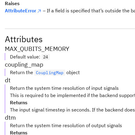
Raises
AttributeError
– If a field is specified that’s outside the 
Attributes
MAX_QUBITS_MEMORY
Default value
:
24
coupling_map
Return the
object
CouplingMap
dt
Return the system time resolution of input signals
This is required to be implemented if the backend suppor
Returns
The input signal timestep in seconds. If the backend does
dtm
Return the system time resolution of output signals
Returns