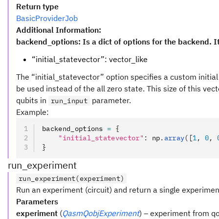
Return type
BasicProviderJob
Additional Information:
backend_options: Is a dict of options for the backend. I
“initial_statevector”: vector_like
The “initial_statevector” option specifies a custom initial 
be used instead of the all zero state. This size of this ve
qubits in
parameter.
run_input
Example:
backend_options 
=
 {
    "initial_statevector"
:
 np
.
array
([
1
, 
0
, 
}
run_experiment
run_experiment(experiment)
Run an experiment (circuit) and return a single experiment
Parameters
experiment
(
QasmQobjExperiment
) – experiment from qo