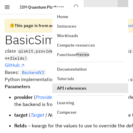
IBM
Quantum Platform
Skip to main content
Home
This page is from an old version of Qiskit SDK
Go to the lates
Instances
BasicSimulator
Workloads
Compute resources
class
qiskit.providers.basic_provider.BasicSimulator
Functions
Preview
**fields)
GitHub
Documentation
Bases:
BackendV2
Tutorials
Python implementation of a basic (non-efficient) quantum s
Parameters
API references
provider
(
Provider
| None
) – An optional backwards ref
Learning
the backend is from.
Composer
target
(
Target
| None
) – An optional target to configure
fields
– kwargs for the values to use to override the def