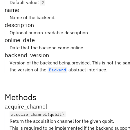
Default value
:
2
name
Name of the backend.
description
Optional human-readable description.
online_date
Date that the backend came online.
backend_version
Version of the backend being provided. This is not the s
the version of the
abstract interface.
Backend
Methods
acquire_channel
acquire_channel(qubit)
Return the acquisition channel for the given qubit.
This is required to be implemented if the backend suppor