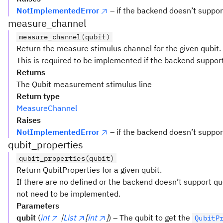
NotImplementedError
– if the backend doesn’t supp
measure_channel
measure_channel(qubit)
Return the measure stimulus channel for the given qubit.
This is required to be implemented if the backend suppor
Returns
The Qubit measurement stimulus line
Return type
MeasureChannel
Raises
NotImplementedError
– if the backend doesn’t supp
qubit_properties
qubit_properties(qubit)
Return QubitProperties for a given qubit.
If there are no defined or the backend doesn’t support q
not need to be implemented.
Parameters
qubit
(
int
|
List
[
int
]
) – The qubit to get the
QubitP