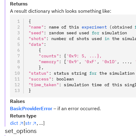
Returns
A result dictionary which looks something like:
{
"name"
:
 name of this 
experiment 
(obtained 
"seed"
:
 random seed used 
for
 simulation
"shots"
:
 number of shots used 
in
 the simul
"data"
:
    {
    "counts"
:
 {
'0x9: 5, ...},
    "memory"
:
 [
'0x9'
,
 '0xF'
,
 '0x1D'
,
 ...
,
 
    },
"status"
:
 status string 
for
 the simulation
"success"
:
 boolean
"time_taken"
:
 simulation time of this sing
}
Raises
BasicProviderError
– if an error occurred.
Return type
dict
[
str
, …]
set_options