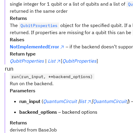
single integer for 1 qubit or a list of qubits and a list of
Qu
returned in the same order
Returns
The
object for the specified qubit. If a l
QubitProperties
returned. If properties are missing for a qubit this can be
Raises
NotImplementedError
– if the backend doesn’t suppor
Return type
QubitProperties
|
List
[
QubitProperties
]
run
run(run_input, **backend_options)
Run on the backend.
Parameters
run_input
(
QuantumCircuit
|
list
[
QuantumCircuit
]
) 
backend_options
– backend options
Returns
derived from BaseJob