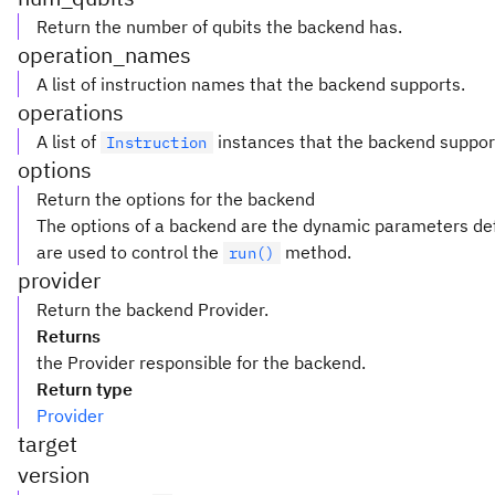
Return the number of qubits the backend has.
operation_names
A list of instruction names that the backend supports.
operations
A list of
instances that the backend suppor
Instruction
options
Return the options for the backend
The options of a backend are the dynamic parameters def
are used to control the
method.
run()
provider
Return the backend Provider.
Returns
the Provider responsible for the backend.
Return type
Provider
target
version