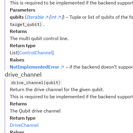
This is required to be implemented if the backend suppor
Parameters
qubits
(
Iterable
[
int
]
) – Tuple or list of qubits of the 
.
target_qubit)
Returns
The multi qubit control line.
Return type
List[
ControlChannel
]
Raises
NotImplementedError
– if the backend doesn’t supp
drive_channel
drive_channel(qubit)
Return the drive channel for the given qubit.
This is required to be implemented if the backend suppor
Returns
The Qubit drive channel
Return type
DriveChannel
Raises