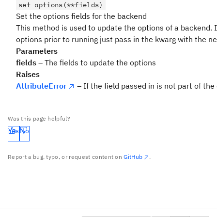
set_options(**fields)
Set the options fields for the backend
This method is used to update the options of a backend. 
options prior to running just pass in the kwarg with the n
Parameters
fields
– The fields to update the options
Raises
AttributeError
– If the field passed in is not part of the
Was this page helpful?
Yes
No
Report a bug, typo, or request content on
GitHub
.