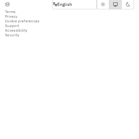
English
English
Terms
Privacy
Cookie preferences
Support
Accessibility
Security