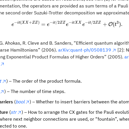
mentation, the operators are provided as sum terms of a Pauli
the second order Suzuki-Trotter decomposition we approximat
−
(
+
)
−
/2
−
−
/2
3
e^{-it(XX + ZZ)} = e^{-i
i
t
XX
ZZ
i
t
ZZ
i
tXX
i
t
ZZ
=
+
(
)
.
O
e
e
e
e
t
, G. Ahokas, R. Cleve and B. Sanders, “Efficient quantum algorit
parse Hamiltonians” (2006).
arXiv:quant-ph/0508139
[2]: 
ding Exponential Product Formulas of Higher Orders” (2005).
ar
t
) – The order of the product formula.
) – The number of time steps.
arriers
(
bool
) – Whether to insert barriers between the atom
ture
(
str
) – How to arrange the CX gates for the Pauli evolut
 where next neighbor connections are used, or “fountain”, wher
ected to one.