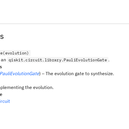
s
ze(evolution)
e an
.
qiskit.circuit.library.PauliEvolutionGate
s
PauliEvolutionGate
) – The evolution gate to synthesize.
mplementing the evolution.
pe
rcuit