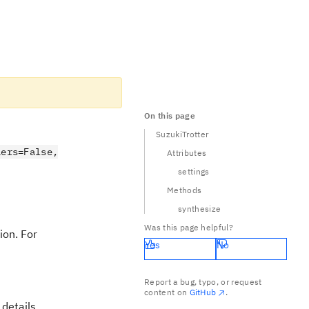
On this page
SuzukiTrotter
iers=False,
Attributes
settings
Methods
synthesize
Was this page helpful?
ion. For
Yes
No
/2} e^{A} e^{B/2}.
Report a bug, typo, or request
content on
GitHub
.
details.