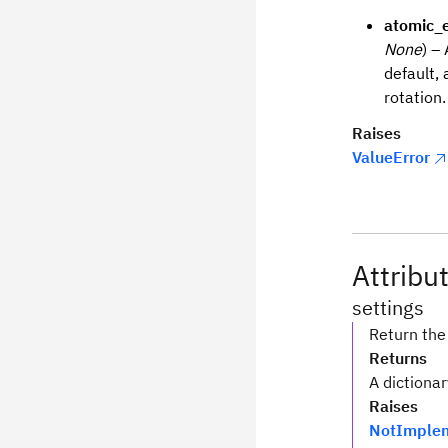
atomic_e
None
) –
default, 
rotation.
Raises
ValueError
Attribu
settings
Return the 
Returns
A dictionar
Raises
NotImplem