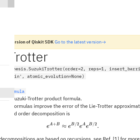
n old version of Qiskit SDK
Go to the latest version
iTrotter
.synthesis.SuzukiTrotter(order=2, reps=1, insert_barr
e='chain', atomic_evolution=None)
uctFormula
rder) Suzuki-Trotter product formula.
otter formulas improve the error of the Lie-Trotter approximat
 second order decomposition is
+
/2
/2
e^{A + B} \approx e^{B
A
B
B
A
B
≈
.
e
e
e
e
decompositions are based on recursions, see Ref. [1] for more 