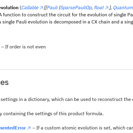
volution
(
Callable
[[
Pauli
|
SparsePauliOp
,
float
],
QuantumC
 A function to construct the circuit for the evolution of single Pa
a single Pauli evolution is decomposed in a CX chain and a sing
– If order is not even
tes
settings in a dictionary, which can be used to reconstruct the 
y containing the settings of this product formula.
entedError
– If a custom atomic evolution is set, which ca