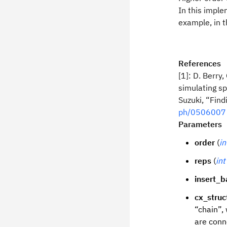
In this imple
example, in 
References
[1]: D. Berry
simulating s
Suzuki, “Fin
ph/0506007
Parameters
order
(
in
reps
(
int
insert_b
cx_struc
“chain”,
are conn