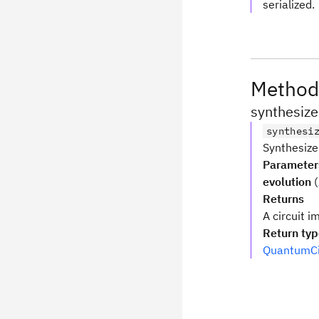
serialized.
Method
synthesize
synthesi
Synthesiz
Parameter
evolution
(
Returns
A circuit i
Return ty
QuantumCi