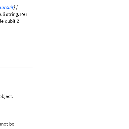
ircuit
] |
uli string. Per
le qubit Z
object.
nnot be