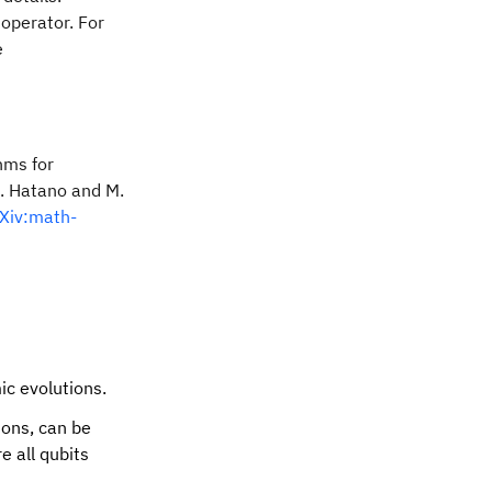
 operator. For
e
t/2 ZZ}e^{-it XX}e^{-it/2 ZZ} + \mathcal{O}(t^3).
hms for
N. Hatano and M.
Xiv:math-
ic evolutions.
ions, can be
e all qubits