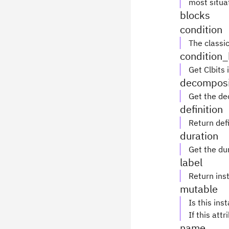
most situa
blocks
condition
The classic
condition_
Get Clbits 
decomposi
Get the de
definition
Return defi
duration
Get the du
label
Return inst
mutable
Is this ins
If this attr
name