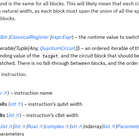
nd is the same for all blocks. This will likely mean that each ci
s natural width, as each block must span the union of all the 
 blocks.
lbit
|
ClassicalRegister
|
expr.Expr
) – the runtime value to switc
terable[Tuple[Any,
QuantumCircuit
]]
) – an ordered iterable of t
nding value of the
and the circuit block that should b
target
matched. There is no fall-through between blocks, and the order
instruction.
r
) – instruction name
its
(
int
) – instruction’s qubit width
its
(
int
) – instruction’s clbit width
(
list
[
int
|
float
|
complex
|
str
|ndarray|
list
|
Paramete
 parameters