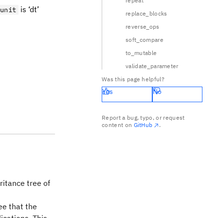
repeat
is ‘dt’
unit
replace_blocks
reverse_ops
soft_compare
to_mutable
validate_parameter
Was this page helpful?
Yes
No
Report a bug, typo, or request
content on
GitHub
.
ritance tree of
ee that the