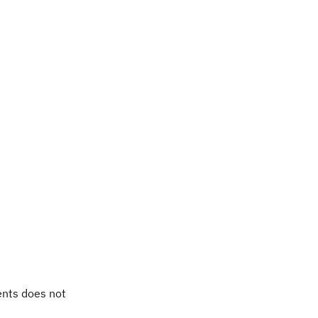
ents does not