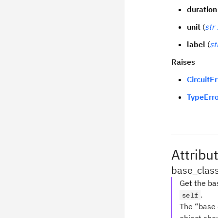
duration
unit
(
str
label
(
st
Raises
CircuitEr
TypeErro
Attribu
base_clas
Get the bas
.
self
The “base c