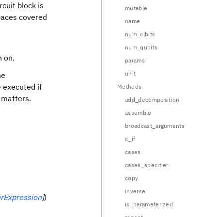
rcuit block is
mutable
spaces covered
name
num_clbits
num_qubits
h on.
params
unit
he
e executed if
Methods
 matters.
add_decomposition
assemble
broadcast_arguments
c_if
cases
cases_specifier
copy
inverse
rExpression
]
)
is_parameterized