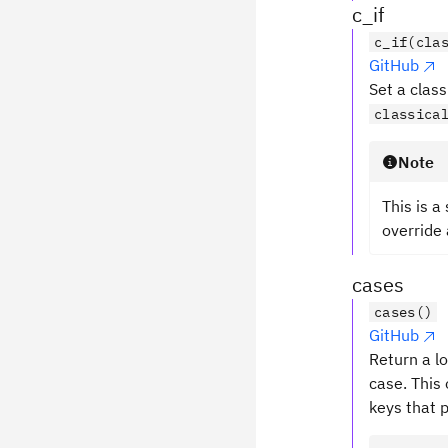
c_if
c_if(cla
GitHub
Set a class
classica
Note
This is a
override 
cases
cases()
GitHub
Return a lo
case. This 
keys that p