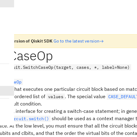
n old version of Qiskit SDK
Go to the latest version
chCaseOp
.circuit.SwitchCaseOp(target, cases, *, label=None)
rolFlowOp
ration that executes one particular circuit block based on matc
nst an ordered list of
. The special value
values
CASE_DEFAUL
a default condition.
ow-level interface for creating a switch-case statement; in gener
should be used as a context manager 
ntumCircuit.switch()
face. At the low level, you must ensure that all the circuit bloc
bits and clbits, and that the order the virtual bits of the conta