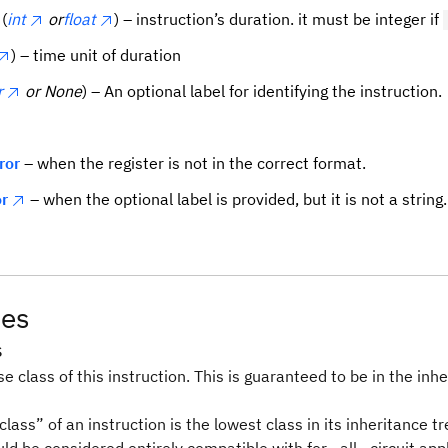
(
int
or
float
) – instruction’s duration. it must be integer if
) – time unit of duration
r
or None
) – An optional label for identifying the instruction.
ror
– when the register is not in the correct format.
r
– when the optional label is provided, but it is not a string.
tes
s
e class of this instruction. This is guaranteed to be in the inhe
lass” of an instruction is the lowest class in its inheritance tr