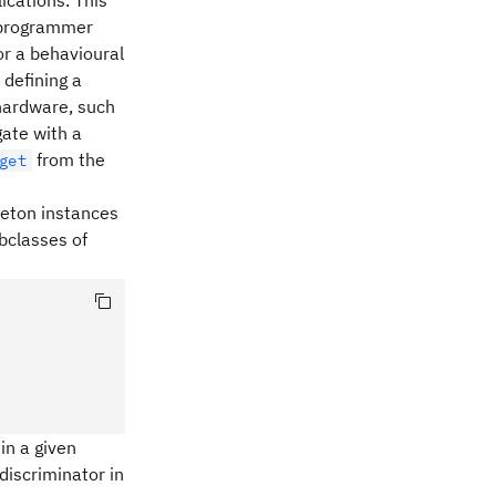
ications. This
f programmer
or a behavioural
 defining a
 hardware, such
gate with a
from the
get
gleton instances
ubclasses of
in a given
discriminator in