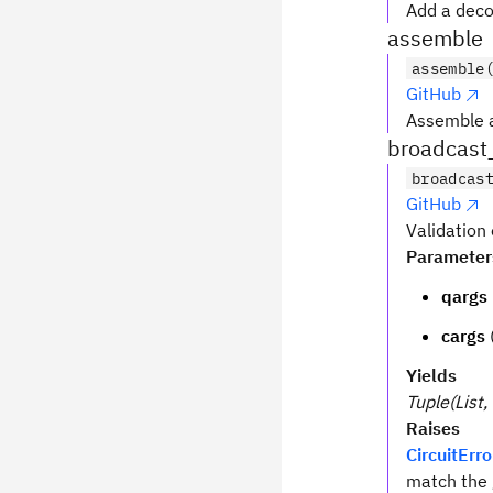
Add a deco
assemble
assemble
GitHub
Assemble 
broadcast
broadcas
GitHub
Validation
Parameter
qargs
cargs
Yields
Tuple(List, 
Raises
CircuitErro
match the 