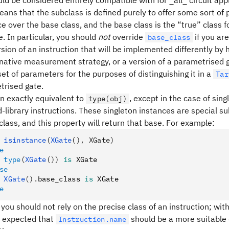
ld be considered entirely compatible with for _all_ circuit appl
means that the subclass is defined purely to offer some sort o
 over the base class, and the base class is the “true” class f
. In particular, you should
not
override
if you are
base_class
sion of an instruction that will be implemented differently by
rnative measurement strategy, or a version of a parametrised 
set of parameters for the purposes of distinguishing it in a
Tar
trised gate.
en exactly equivalent to
, except in the case of sin
type(obj)
-library instructions. These singleton instances are special s
class, and this property will return that base. For example:
 isinstance
(
XGate
(), XGate)
e
 type
(
XGate
())
 is
 XGate
se
 XGate
().
base_class 
is
 XGate
e
 you should not rely on the precise class of an instruction; with
 is expected that
should be a more suitable 
Instruction.name