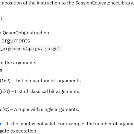
mposition of the instruction to the SessionEquivalenceLibrary.
()
a QasmQobjInstruction
_arguments
t_arguments(qargs, cargs)
 of the arguments.
s
(
List
) – List of quantum bit arguments.
(
List
) – List of classical bit arguments.
List)
– A tuple with single arguments.
r
– If the input is not valid. For example, the number of argum
gate expectation.