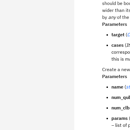
should be bou
wider than it
by
any
of the
Parameters
target
(
C
cases
(
I
correspo
this is 
Create a new 
Parameters
name
(
st
num_qub
num_clb
params
– list of