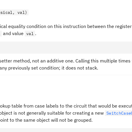
ssical, val)
ical equality condition on this instruction between the register
and value
.
l
val
 setter method, not an additive one. Calling this multiple times w
any previously set condition; it does not stack.
okup table from case labels to the circuit that would be execu
object is not generally suitable for creating a new
SwitchCase
oint to the same object will not be grouped.