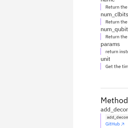
Return the
num_clbit
Return the
num_qubit
Return the
params
return ins
unit
Get the tim
Method
add_decom
add_deco
GitHub