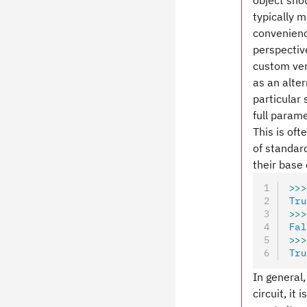
object shou
typically 
convenience
perspective
custom ver
as an alte
particular 
full parame
This is oft
of standard
their base 
>>>
Tru
>>>
Fal
>>>
Tru
In general,
circuit, it