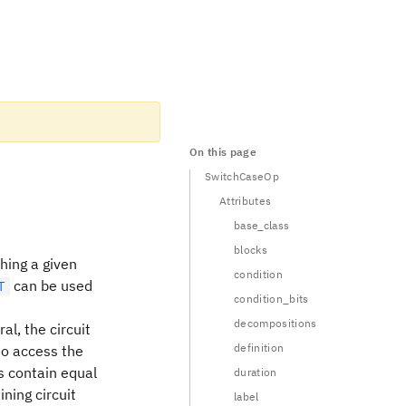
On this page
SwitchCaseOp
Attributes
base_class
blocks
hing a given
condition
can be used
T
condition_bits
decompositions
al, the circuit
definition
to access the
ks contain equal
duration
ining circuit
label