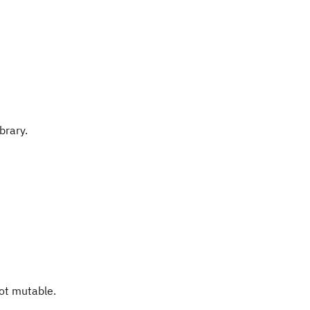
brary.
not mutable.