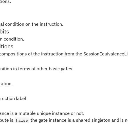
tions.
al condition on the instruction.
bits
in condition.
tions
compositions of the instruction from the SessionEquivalenceLi
nition in terms of other basic gates.
ration.
ruction label
tance is a mutable unique instance or not.
ibute is
the gate instance is a shared singleton and is 
False