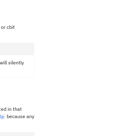
 or cbit
ill silently
ted in that
because any
Op