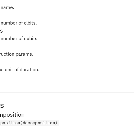
 name.
s
 number of clbits.
s
 number of qubits.
truction params.
e unit of duration.
s
position
mposition(decomposition)