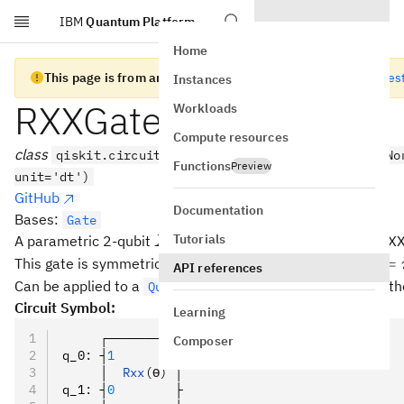
IBM
Quantum Platform
Skip to main content
Home
This page is from an old version of Qiskit SDK
Go to the lates
Instances
RXXGate
Workloads
Compute resources
class
qiskit.circuit.library.RXXGate(theta, label=No
Functions
Preview
unit='dt')
GitHub
Documentation
Bases:
Gate
X
Tutorials
⊗
A parametric 2-qubit
interaction (rotation about XX
X
X
\otimes
\the
=
This gate is symmetric, and is maximally entangling at
θ
API references
X
=
Can be applied to a
with the
meth
QuantumCircuit
rxx()
\pi/
Circuit Symbol:
Learning
     ┌─────────┐
Composer
q_0
:
 ┤
1
        ├
     │  
Rxx
(ϴ)
 │
q_1
:
 ┤
0
        ├