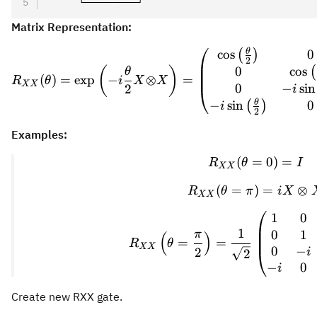
     └─────────┘
Matrix Representation:
θ
\provideco
cos
0
(
)
2
0
cos
(
)
(
θ
(
)
=
exp
−
⊗
=
R
θ
i
X
X
XX
0
−
sin
2
i
θ
−
sin
0
(
)
i
2
Examples:
(
=
R_{XX}(\t
0
)
=
R
θ
I
XX
(
=
)
R_{XX}(\t
=
⊗
R
θ
π
i
X
XX
1
0
R_{XX}\lef
1
0
1
π
(
)
=
=
R
θ
XX
0
−
2
i
2
−
0
i
Create new RXX gate.