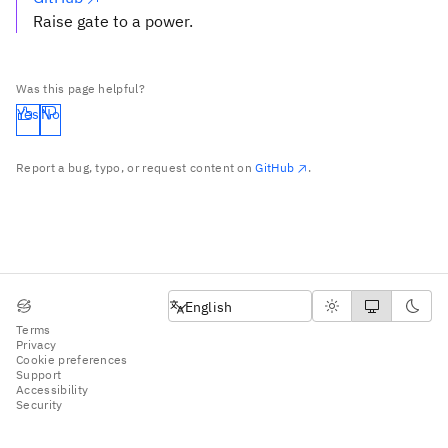
Raise gate to a power.
Was this page helpful?
Yes
No
Report a bug, typo, or request content on
GitHub
.
English
English
Terms
Privacy
Cookie preferences
Support
Accessibility
Security