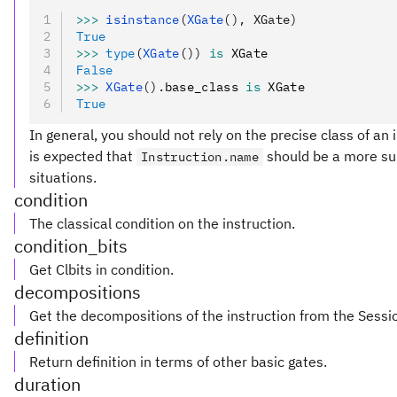
>>>
 isinstance
(
XGate
(), XGate)
True
>>>
 type
(
XGate
())
 is
 XGate
False
>>>
 XGate
().
base_class 
is
 XGate
True
In general, you should not rely on the precise class of an in
is expected that
should be a more sui
Instruction.name
situations.
condition
The classical condition on the instruction.
condition_bits
Get Clbits in condition.
decompositions
Get the decompositions of the instruction from the Sessi
definition
Return definition in terms of other basic gates.
duration