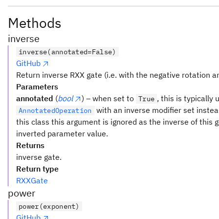
Methods
inverse
inverse(annotated=False)
GitHub
Return inverse RXX gate (i.e. with the negative rotation an
Parameters
annotated
(
bool
) – when set to
, this is typically
True
with an inverse modifier set inste
AnnotatedOperation
this class this argument is ignored as the inverse of this 
inverted parameter value.
Returns
inverse gate.
Return type
RXXGate
power
power(exponent)
GitHub