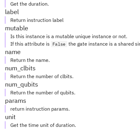
Get the duration.
label
Return instruction label
mutable
Is this instance is a mutable unique instance or not.
If this attribute is
the gate instance is a shared si
False
name
Return the name.
num_clbits
Return the number of clbits.
num_qubits
Return the number of qubits.
params
return instruction params.
unit
Get the time unit of duration.