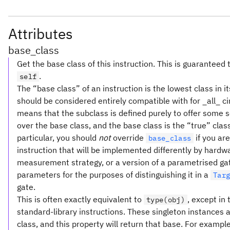
Attributes
base_class
Get the base class of this instruction. This is guaranteed 
.
self
The “base class” of an instruction is the lowest class in i
should be considered entirely compatible with for _all_ cir
means that the subclass is defined purely to offer some
over the base class, and the base class is the “true” clas
particular, you should
not
override
if you ar
base_class
instruction that will be implemented differently by hardw
measurement strategy, or a version of a parametrised gate
parameters for the purposes of distinguishing it in a
Tar
gate.
This is often exactly equivalent to
, except in
type(obj)
standard-library instructions. These singleton instances a
class, and this property will return that base. For example