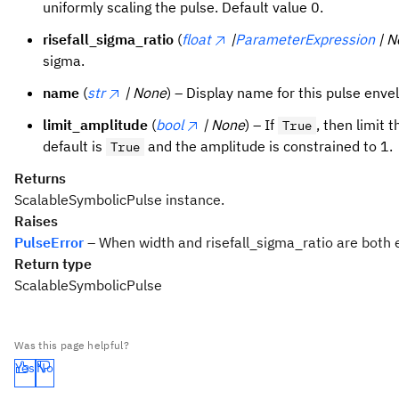
uniformly scaling the pulse. Default value 0.
risefall_sigma_ratio
(
float
|
ParameterExpression
| 
sigma.
name
(
str
| None
) – Display name for this pulse enve
limit_amplitude
(
bool
| None
) – If
, then limit
True
default is
and the amplitude is constrained to 1.
True
Returns
ScalableSymbolicPulse instance.
Raises
PulseError
– When width and risefall_sigma_ratio are both
Return type
ScalableSymbolicPulse
Was this page helpful?
Yes
No