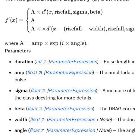
⎧
\begi
′
A
×
(
,
risefall
,
sigma
,
beta
)
d
x
⎨
′
(
)
=
A
⎩
f
x
′
A
×
×
(
−
(
risefall
+
width
)
,
risefall
,
sig
d
x
\text{A} = \text{amp} \times
A
=
amp
×
exp
(
×
angle
)
where
.
i
\exp\left(i\times\text{angle}\right)
Parameters
duration
(
int
|
ParameterExpression
) – Pulse length i
amp
(
float
|
ParameterExpression
) – The amplitude o
pulse.
sigma
(
float
|
ParameterExpression
) – A measure of 
the class docstring for more details.
beta
(
float
|
ParameterExpression
) – The DRAG corre
width
(
float
|
ParameterExpression
| None
) – The du
angle
(
float
|
ParameterExpression
| None
) – The ang