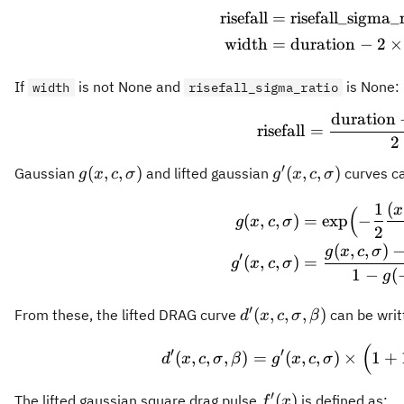
risefall
=
risefall_sigma_
\begi
width
=
duration
−
2
×
If
is not None and
is None:
width
risefall_sigma_ratio
duration
\text
risefall
=
2
′
g(x,
g'(x,
(
,
,
)
(
,
,
)
Gaussian
and lifted gaussian
curves ca
g
x
c
σ
g
x
c
σ
c,
c, σ)
1
(
\begi
x
(
σ)
(
,
,
)
=
exp
−
g
x
c
σ
2
(
,
,
)
g
x
c
σ
′
(
,
,
)
=
g
x
c
σ
1
−
(
g
′
d'(x,
(
,
,
,
)
From these, the lifted DRAG curve
can be writ
d
x
c
σ
β
c, σ,
(
d'(x, 
′
′
β)
(
,
,
,
)
=
(
,
,
)
×
1
+
d
x
c
σ
β
g
x
c
σ
′
f'(x)
(
)
The lifted gaussian square drag pulse
is defined as:
f
x