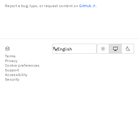
Report a bug, typo, or request content on
GitHub
.
English
English
Terms
Privacy
Cookie preferences
Support
Accessibility
Security