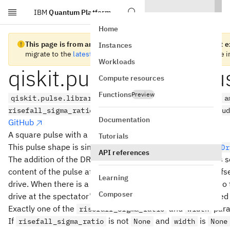
IBM
Quantum Platform
Skip to main content
Home
This page is from an old version of Qiskit SDK and does not ex
Instances
migrate to the
latest version
. See the
release notes
for more i
Workloads
qiskit.pulse.library.G
Compute resources
Functions
Preview
qiskit.pulse.library.GaussianSquareDrag(duration, a
risefall_sigma_ratio=None, name=None, limit_amplitu
Documentation
GitHub
A square pulse with a Drag shaped rise and fall
Tutorials
This pulse shape is similar to
but uses
GaussianSquare
Dr
API references
The addition of the DRAG component of the rise and fall is 
content of the pulse at frequencies near to, but slightly of
Learning
drive. When there is a spectator qubit close in frequency t
Composer
drive at the spectator’s frequency can help avoid unwanted 
Exactly one of the
and
para
risefall_sigma_ratio
width
If
is not
and
is
risefall_sigma_ratio
None
width
None