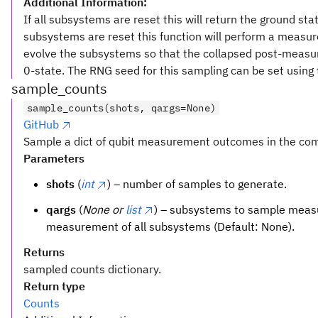
Additional Information:
If all subsystems are reset this will return the ground st
subsystems are reset this function will perform a meas
evolve the subsystems so that the collapsed post-measu
0-state. The RNG seed for this sampling can be set using
sample_counts
sample_counts(shots, qargs=None)
GitHub
Sample a dict of qubit measurement outcomes in the com
Parameters
shots
(
int
) – number of samples to generate.
qargs
(
None or
list
) – subsystems to sample measu
measurement of all subsystems (Default: None).
Returns
sampled counts dictionary.
Return type
Counts