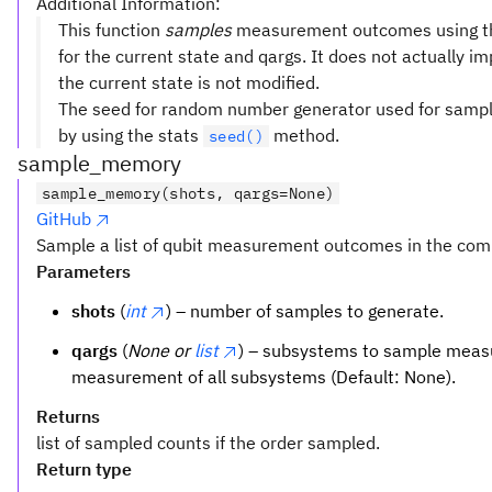
Additional Information:
This function
samples
measurement outcomes using 
for the current state and qargs. It does not actually
the current state is not modified.
The seed for random number generator used for samplin
by using the stats
method.
seed()
sample_memory
sample_memory(shots, qargs=None)
GitHub
Sample a list of qubit measurement outcomes in the comp
Parameters
shots
(
int
) – number of samples to generate.
qargs
(
None or
list
) – subsystems to sample measu
measurement of all subsystems (Default: None).
Returns
list of sampled counts if the order sampled.
Return type