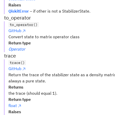
Raises
QiskitError
– if other is not a StabilizerState.
to_operator
to_operator()
GitHub
Convert state to matrix operator class
Return type
Operator
trace
trace()
GitHub
Return the trace of the stabilizer state as a density matrix
always a pure state.
Returns
the trace (should equal 1).
Return type
float
Raises