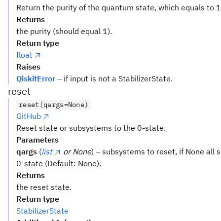
Return the purity of the quantum state, which equals to 1,
Returns
the purity (should equal 1).
Return type
float
Raises
QiskitError
– if input is not a StabilizerState.
reset
reset(qargs=None)
GitHub
Reset state or subsystems to the 0-state.
Parameters
qargs
(
list
or None
) – subsystems to reset, if None all 
0-state (Default: None).
Returns
the reset state.
Return type
StabilizerState