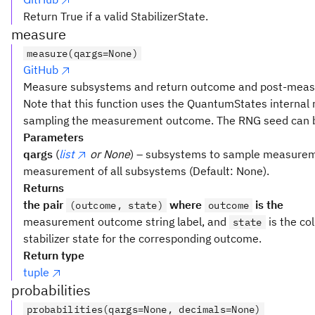
Return True if a valid StabilizerState.
measure
measure(qargs=None)
GitHub
Measure subsystems and return outcome and post-measu
Note that this function uses the QuantumStates internal
sampling the measurement outcome. The RNG seed can b
Parameters
qargs
(
list
or None
) – subsystems to sample measureme
measurement of all subsystems (Default: None).
Returns
the pair
where
is the
(outcome, state)
outcome
measurement outcome string label, and
is the c
state
stabilizer state for the corresponding outcome.
Return type
tuple
probabilities
probabilities(qargs=None, decimals=None)