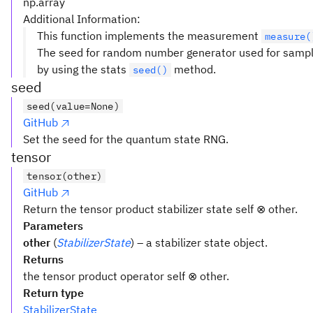
np.array
Additional Information:
This function implements the measurement
measure(
The seed for random number generator used for samplin
by using the stats
method.
seed()
seed
seed(value=None)
GitHub
Set the seed for the quantum state RNG.
tensor
tensor(other)
GitHub
Return the tensor product stabilizer state self ⊗ other.
Parameters
other
(
StabilizerState
) – a stabilizer state object.
Returns
the tensor product operator self ⊗ other.
Return type
StabilizerState