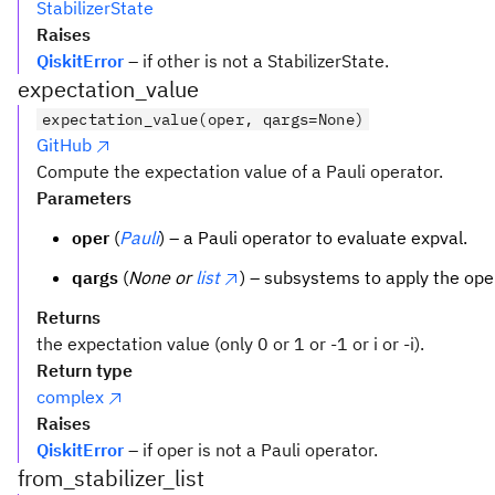
StabilizerState
Raises
QiskitError
– if other is not a StabilizerState.
expectation_value
expectation_value(oper, qargs=None)
GitHub
Compute the expectation value of a Pauli operator.
Parameters
oper
(
Pauli
) – a Pauli operator to evaluate expval.
qargs
(
None or
list
) – subsystems to apply the ope
Returns
the expectation value (only 0 or 1 or -1 or i or -i).
Return type
complex
Raises
QiskitError
– if oper is not a Pauli operator.
from_stabilizer_list