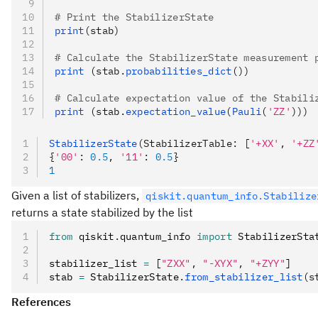
# Print the StabilizerState
print
(stab)
# Calculate the StabilizerState measurement 
print 
(stab.
probabilities_dict
())
# Calculate expectation value of the Stabili
print 
(stab.
expectation_value
(
Pauli
(
'ZZ'
)))
StabilizerState
(StabilizerTable: [
'+XX'
, 
'+ZZ
{
'00'
:
 0.5
,
 '11'
:
 0.5
}
1
Given a list of stabilizers,
qiskit.quantum_info.Stabilize
returns a state stabilized by the list
from
 qiskit
.
quantum_info 
import
 StabilizerSta
stabilizer_list 
=
 [
"ZXX"
,
 "-XYX"
,
 "+ZYY"
]
stab 
=
 StabilizerState
.
from_stabilizer_list
(s
References