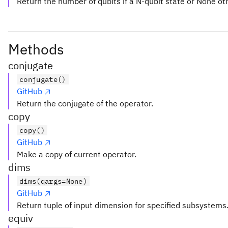
Return the number of qubits if a N-qubit state or None ot
Methods
conjugate
conjugate()
GitHub
Return the conjugate of the operator.
copy
copy()
GitHub
Make a copy of current operator.
dims
dims(qargs=None)
GitHub
Return tuple of input dimension for specified subsystems
equiv