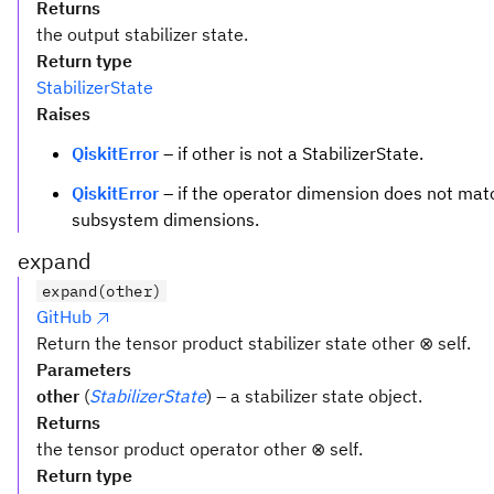
Returns
the output stabilizer state.
Return type
StabilizerState
Raises
QiskitError
– if other is not a StabilizerState.
QiskitError
– if the operator dimension does not matc
subsystem dimensions.
expand
expand(other)
GitHub
Return the tensor product stabilizer state other ⊗ self.
Parameters
other
(
StabilizerState
) – a stabilizer state object.
Returns
the tensor product operator other ⊗ self.
Return type