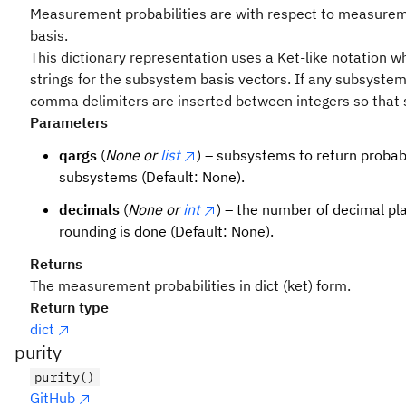
Measurement probabilities are with respect to measurem
basis.
This dictionary representation uses a Ket-like notation w
strings for the subsystem basis vectors. If any subsyste
comma delimiters are inserted between integers so that 
Parameters
qargs
(
None or
list
) – subsystems to return probabili
subsystems (Default: None).
decimals
(
None or
int
) – the number of decimal pl
rounding is done (Default: None).
Returns
The measurement probabilities in dict (ket) form.
Return type
dict
purity
purity()
GitHub