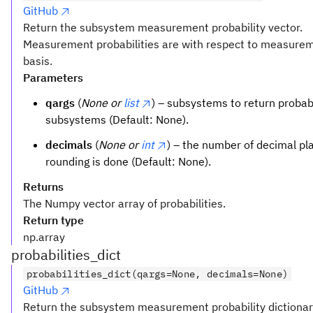
GitHub
Return the subsystem measurement probability vector.
Measurement probabilities are with respect to measurem
basis.
Parameters
qargs
(
None or
list
) – subsystems to return probabili
subsystems (Default: None).
decimals
(
None or
int
) – the number of decimal pl
rounding is done (Default: None).
Returns
The Numpy vector array of probabilities.
Return type
np.array
probabilities_dict
probabilities_dict(qargs=None, decimals=None)
GitHub
Return the subsystem measurement probability dictionar