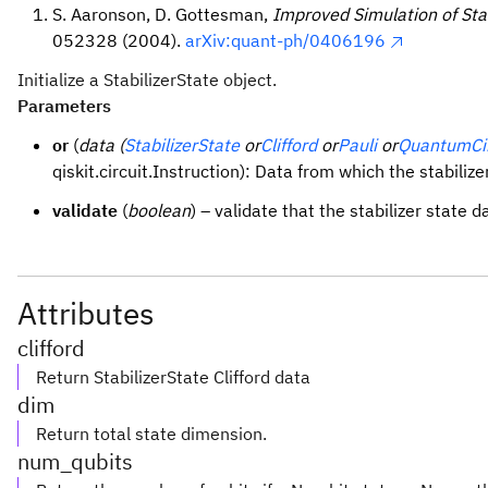
S. Aaronson, D. Gottesman,
Improved Simulation of Stab
052328 (2004).
arXiv:quant-ph/0406196
Initialize a StabilizerState object.
Parameters
or
(
data (
StabilizerState
or
Clifford
or
Pauli
or
QuantumCir
qiskit.circuit.Instruction): Data from which the stabiliz
validate
(
boolean
) – validate that the stabilizer state da
Attributes
clifford
Return StabilizerState Clifford data
dim
Return total state dimension.
num_qubits