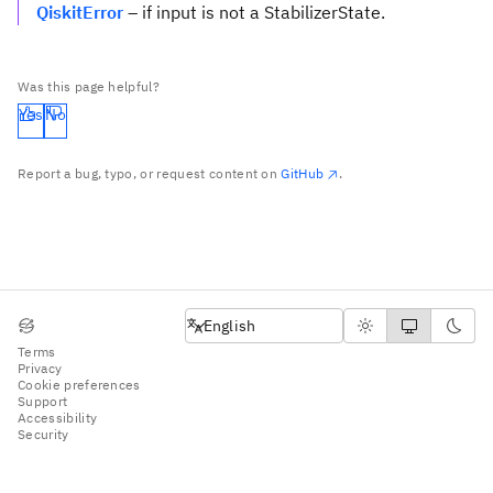
QiskitError
– if input is not a StabilizerState.
Was this page helpful?
Yes
No
Report a bug, typo, or request content on
GitHub
.
English
English
Terms
Privacy
Cookie preferences
Support
Accessibility
Security