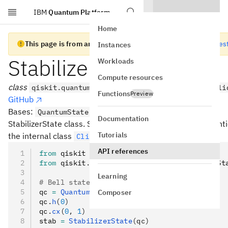
IBM
Quantum Platform
Skip to main content
Home
This page is from an old version of Qiskit SDK
Go to the lates
Instances
StabilizerState
Workloads
Compute resources
class
qiskit.quantum_info.StabilizerState(data, vali
Functions
Preview
GitHub
Bases:
QuantumState
Documentation
StabilizerState class. Stabilizer simulator using the conven
Tutorials
the internal class
.
Clifford
API references
from
 qiskit 
import
 QuantumCircuit
from
 qiskit
.
quantum_info 
import
 StabilizerSt
Learning
# Bell state generation circuit
qc 
=
 QuantumCircuit
(
2
)
Composer
qc
.
h
(
0
)
qc
.
cx
(
0
, 
1
)
stab 
=
 StabilizerState
(qc)