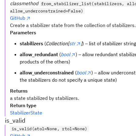
classmethod
from_stabilizer_list(stabilizers, all
allow_underconstrained=False)
GitHub
Create a stabilizer state from the collection of stabilizers.
Parameters
stabilizers
(
Collection[
str
]
) – list of stabilizer strin
allow_redundant
(
bool
) – allow redundant stabilize
products of the others)
allow_underconstrained
(
bool
) – allow underconstr
the stabilizers do not specify a unique state)
Returns
a state stabilized by stabilizers.
Return type
StabilizerState
is_valid
is_valid(atol=None, rtol=None)
GitHub