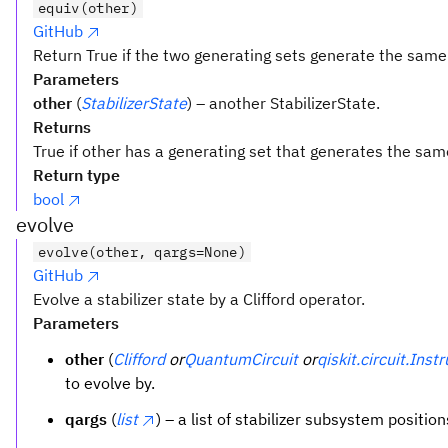
equiv(other)
GitHub
Return True if the two generating sets generate the same 
Parameters
other
(
StabilizerState
) – another StabilizerState.
Returns
True if other has a generating set that generates the same
Return type
bool
evolve
evolve(other, qargs=None)
GitHub
Evolve a stabilizer state by a Clifford operator.
Parameters
other
(
Clifford
or
QuantumCircuit
or
qiskit.circuit.Inst
to evolve by.
qargs
(
list
) – a list of stabilizer subsystem positio