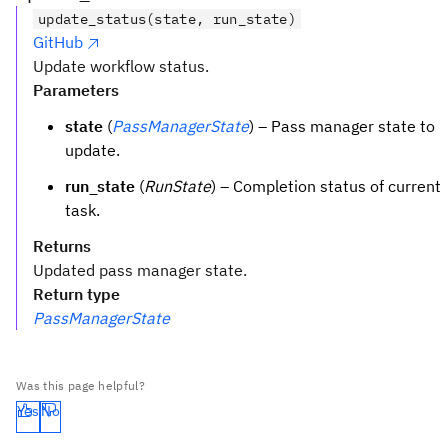
update_status(state, run_state)
GitHub
Update workflow status.
Parameters
state
(
PassManagerState
) – Pass manager state to
update.
run_state
(
RunState
) – Completion status of current
task.
Returns
Updated pass manager state.
Return type
PassManagerState
Was this page helpful?
Yes
No