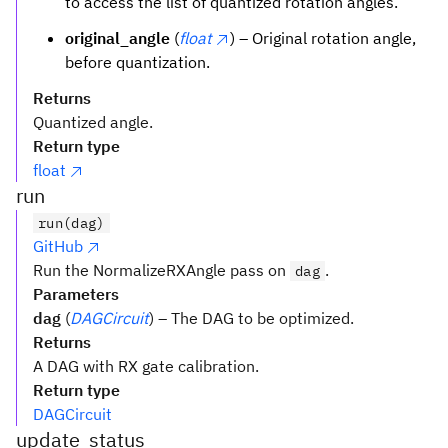
to access the list of quantized rotation angles.
original_angle
(
float
) – Original rotation angle,
before quantization.
Returns
Quantized angle.
Return type
float
run
run(dag)
GitHub
Run the NormalizeRXAngle pass on
.
dag
Parameters
dag
(
DAGCircuit
) – The DAG to be optimized.
Returns
A DAG with RX gate calibration.
Return type
DAGCircuit
update_status