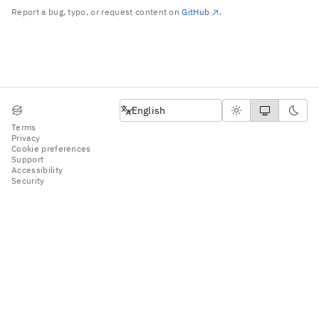
Report a bug, typo, or request content on
GitHub
.
English
English
Terms
Privacy
Cookie preferences
Support
Accessibility
Security