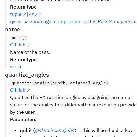
Return type
tuple
[
Any
,
qiskit.passmanager.compilation_status.PassManagerSta
name
name()
GitHub
Name of the pass.
Return type
str
quantize_angles
quantize_angles(qubit, original_angle)
GitHub
Quantize the RX rotation angles by assigning the same
value for the angles that differ within a resolution provid
by the user.
Parameters
qubit
(
qiskit.circuit.Qubit
) – This will be the dict key