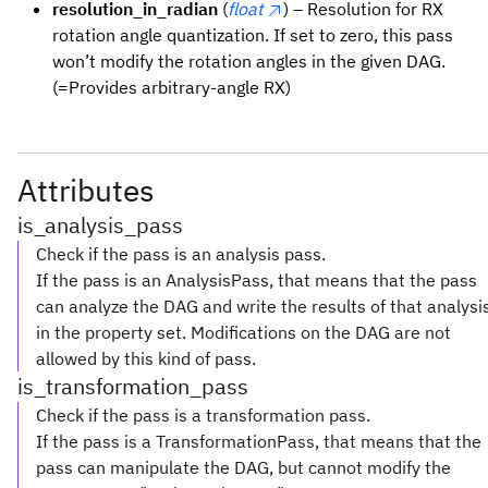
resolution_in_radian
(
float
) – Resolution for RX
rotation angle quantization. If set to zero, this pass
won’t modify the rotation angles in the given DAG.
(=Provides arbitrary-angle RX)
Attributes
is_analysis_pass
Check if the pass is an analysis pass.
If the pass is an AnalysisPass, that means that the pass
can analyze the DAG and write the results of that analysi
in the property set. Modifications on the DAG are not
allowed by this kind of pass.
is_transformation_pass
Check if the pass is a transformation pass.
If the pass is a TransformationPass, that means that the
pass can manipulate the DAG, but cannot modify the