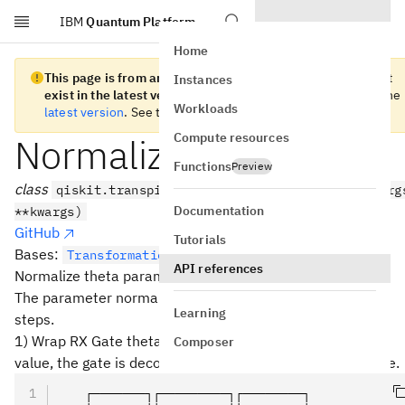
IBM
Quantum Platform
Skip to main content
Home
This page is from an old version of Qiskit SDK and does not
Instances
exist in the latest version.
We recommend you migrate to the
Workloads
latest version
. See the
release notes
for more information.
Compute resources
NormalizeRXAngle
Functions
Preview
class
qiskit.transpiler.passes.NormalizeRXAngle(*arg
Documentation
**kwargs)
GitHub
Tutorials
Bases:
TransformationPass
API references
Normalize theta parameter of RXGate instruction.
The parameter normalization is performed with following
Learning
steps.
1) Wrap RX Gate theta into [0, pi]. When theta is negative
Composer
value, the gate is decomposed into the following sequence.
   ┌───────┐┌─────────┐┌────────┐