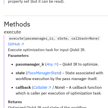
property set (but it can be read).
Methods
execute
execute(passmanager_ir, state, callback=None)
GitHub
Execute optimization task for input Qiskit IR.
Parameters
passmanager_ir
(
Any
) – Qiskit IR to optimize.
state
(
PassManagerState
) – State associated with
workflow execution by the pass manager itself.
callback
(
Callable
| None
) – A callback function
which is caller per execution of optimization task.
Returns
Optimized Qiskit IR and state of the workflow.