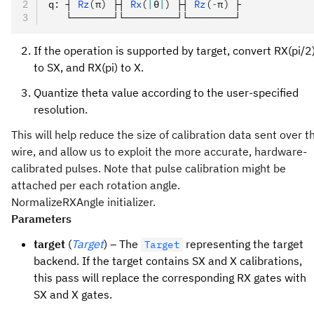
q
:
 ┤ 
Rz
(π)
 ├┤ 
Rx
(
|
θ
|
)
 ├┤ 
Rz
(
-
π)
 ├
   └───────┘└─────────┘└────────┘
If the operation is supported by target, convert RX(pi/2
to SX, and RX(pi) to X.
Quantize theta value according to the user-specified
resolution.
This will help reduce the size of calibration data sent over t
wire, and allow us to exploit the more accurate, hardware-
calibrated pulses. Note that pulse calibration might be
attached per each rotation angle.
NormalizeRXAngle initializer.
Parameters
target
(
Target
) – The
representing the target
Target
backend. If the target contains SX and X calibrations,
this pass will replace the corresponding RX gates with
SX and X gates.