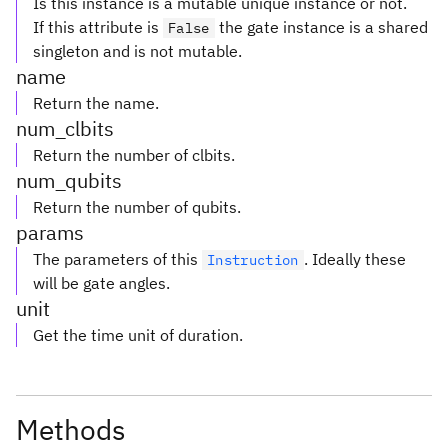
Is this instance is a mutable unique instance or not.
If this attribute is
the gate instance is a shared
False
singleton and is not mutable.
name
Return the name.
num_clbits
Return the number of clbits.
num_qubits
Return the number of qubits.
params
The parameters of this
. Ideally these
Instruction
will be gate angles.
unit
Get the time unit of duration.
Methods