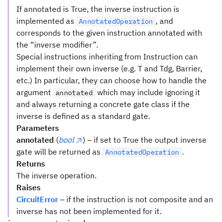
If annotated is True, the inverse instruction is
implemented as
, and
AnnotatedOperation
corresponds to the given instruction annotated with
the “inverse modifier”.
Special instructions inheriting from Instruction can
implement their own inverse (e.g. T and Tdg, Barrier,
etc.) In particular, they can choose how to handle the
argument
which may include ignoring it
annotated
and always returning a concrete gate class if the
inverse is defined as a standard gate.
Parameters
annotated
(
bool
) – if set to True the output inverse
gate will be returned as
.
AnnotatedOperation
Returns
The inverse operation.
Raises
CircuitError
– if the instruction is not composite and an
inverse has not been implemented for it.