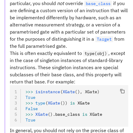
particular, you should
not
override
if you
base_class
are defining a custom version of an instruction that will
be implemented differently by hardware, such as an
alternative measurement strategy, or a version of a
parametrised gate with a particular set of parameters
for the purposes of distinguishing it in a
from
Target
the full parametrised gate.
This is often exactly equivalent to
, except
type(obj)
in the case of singleton instances of standard-library
instructions. These singleton instances are special
subclasses of their base class, and this property will
return that base. For example:
>>>
 isinstance
(
XGate
(), XGate)
True
>>>
 type
(
XGate
())
 is
 XGate
False
>>>
 XGate
().
base_class 
is
 XGate
True
In general, you should not rely on the precise class of