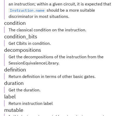
an instruction; within a given circuit, it is expected that
should be a more suitable
Instruction.name
discriminator in most situations.
condition
The classical condition on the instruction.
condition_bits
Get Clbits in condition.
decompositions
Get the decompositions of the instruction from the
SessionEquivalenceLibrary.
definition
Return definition in terms of other basic gates.
duration
Get the duration.
label
Return instruction label
mutable