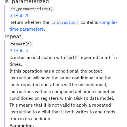
is_parameterized
is_parameterized()
GitHub
Return whether the
contains
compile-
Instruction
time parameters
.
repeat
repeat(n)
GitHub
Creates an instruction with
repeated :math`n`
self
times.
If this operation has a conditional, the output
instruction will have the same conditional and the
inner repeated operations will be unconditional;
instructions within a compound definition cannot be
conditioned on registers within Qiskit’s data model.
This means that it is not valid to apply a repeated
instruction to a clbit that it both writes to and reads
from in its condition.
Parameters