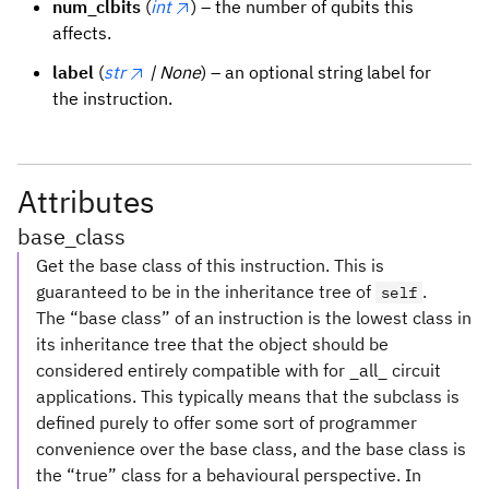
num_clbits
(
int
) – the number of qubits this
affects.
label
(
str
| None
) – an optional string label for
the instruction.
Attributes
base_class
Get the base class of this instruction. This is
guaranteed to be in the inheritance tree of
.
self
The “base class” of an instruction is the lowest class in
its inheritance tree that the object should be
considered entirely compatible with for _all_ circuit
applications. This typically means that the subclass is
defined purely to offer some sort of programmer
convenience over the base class, and the base class is
the “true” class for a behavioural perspective. In