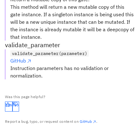
This method will return a new mutable copy of this
gate instance. If a singleton instance is being used this
will be a new unique instance that can be mutated. If
the instance is already mutable it will be a deepcopy of
that instance.
validate_parameter
validate_parameter(parameter)
GitHub
Instruction parameters has no validation or
normalization.
Was this page helpful?
Yes
No
Report a bug, typo, or request content on
GitHub
.