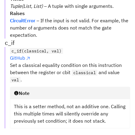
Tuple(List, List)
– A tuple with single arguments.
Raises
CircuitError
– If the input is not valid. For example, the
number of arguments does not match the gate
expectation.
c_if
c_if(classical, val)
GitHub
Set a classical equality condition on this instruction
between the register or cbit
and value
classical
.
val
Note
This is a setter method, not an additive one. Calling
this multiple times will silently override any
previously set condition; it does not stack.