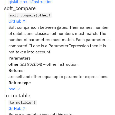
qiskit.circuit.Instruction
soft_compare
soft_compare(other)
GitHub
Soft comparison between gates. Their names, number
of qubits, and classical bit numbers must match. The
number of parameters must match. Each parameter is
compared. If one is a ParameterExpression then it is
not taken into account.
Parameters
other
(
instruction
) – other instruction.
Returns
are self and other equal up to parameter expressions.
Return type
bool
to_mutable
to_mutable()
GitHub
Return a mutable copy of this gate.