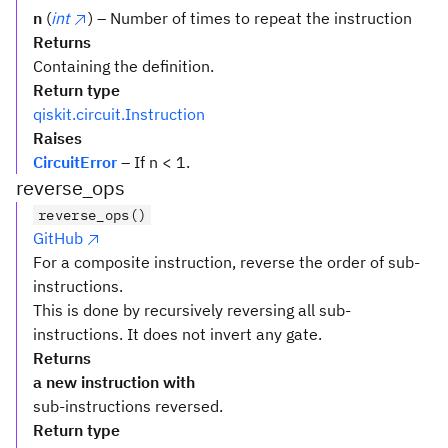
n
(
int
) – Number of times to repeat the instruction
Returns
Containing the definition.
Return type
qiskit.circuit.Instruction
Raises
CircuitError
– If n < 1.
reverse_ops
reverse_ops()
GitHub
For a composite instruction, reverse the order of sub-
instructions.
This is done by recursively reversing all sub-
instructions. It does not invert any gate.
Returns
a new instruction with
sub-instructions reversed.
Return type