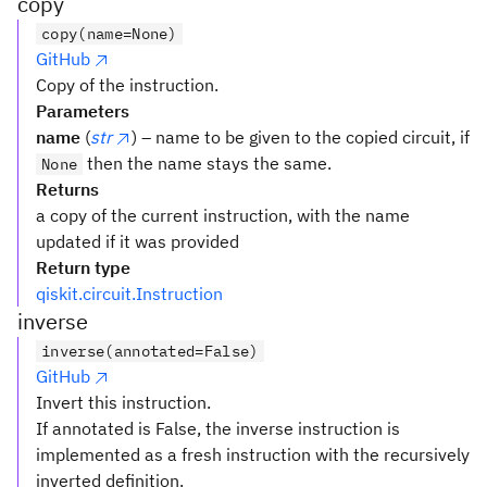
copy
copy(name=None)
GitHub
Copy of the instruction.
Parameters
name
(
str
) – name to be given to the copied circuit, if
then the name stays the same.
None
Returns
a copy of the current instruction, with the name
updated if it was provided
Return type
qiskit.circuit.Instruction
inverse
inverse(annotated=False)
GitHub
Invert this instruction.
If annotated is False, the inverse instruction is
implemented as a fresh instruction with the recursively
inverted definition.