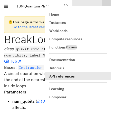
IBM
Quantum Platform
Skip to main content
Home
This page is from an old version of Qiskit SDK
Instances
Go to the latest version
Workloads
BreakLoopOp
Compute resources
Functions
Preview
class
qiskit.circuit.BreakLoopOp(num_qubits,
num_clbits, label=None)
Documentation
GitHub
Bases:
Instruction
Tutorials
A circuit operation which, when encountered, jumps to
API references
the end of the nearest enclosing loop. Can only be used
inside loops.
Learning
Parameters
Composer
num_qubits
(
int
) – the number of qubits this
affects.