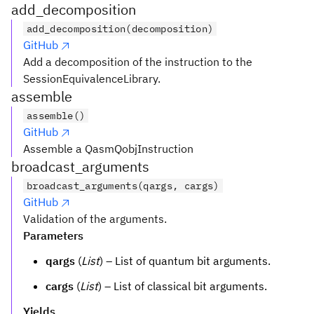
add_decomposition
add_decomposition(decomposition)
GitHub
Add a decomposition of the instruction to the
SessionEquivalenceLibrary.
assemble
assemble()
GitHub
Assemble a QasmQobjInstruction
broadcast_arguments
broadcast_arguments(qargs, cargs)
GitHub
Validation of the arguments.
Parameters
qargs
(
List
) – List of quantum bit arguments.
cargs
(
List
) – List of classical bit arguments.
Yields