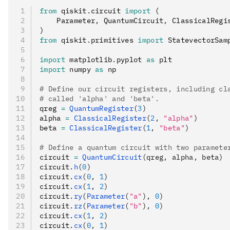
from
 qiskit
.
circuit 
import
 (
    Parameter
,
 QuantumCircuit
,
 ClassicalRegi
)
from
 qiskit
.
primitives 
import
 StatevectorSam
import
 matplotlib
.
pyplot 
as
 plt
import
 numpy 
as
 np
# Define our circuit registers, including cl
# called 'alpha' and 'beta'.
qreg 
=
 QuantumRegister
(
3
)
alpha 
=
 ClassicalRegister
(
2
, 
"alpha"
)
beta 
=
 ClassicalRegister
(
1
, 
"beta"
)
# Define a quantum circuit with two paramete
circuit 
=
 QuantumCircuit
(qreg, alpha, beta)
circuit
.
h
(
0
)
circuit
.
cx
(
0
, 
1
)
circuit
.
cx
(
1
, 
2
)
circuit
.
ry
(
Parameter
(
"a"
), 
0
)
circuit
.
rz
(
Parameter
(
"b"
), 
0
)
circuit
.
cx
(
1
, 
2
)
circuit
.
cx
(
0
, 
1
)