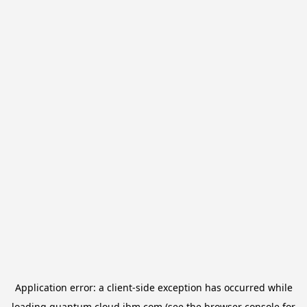
Application error: a
client
-side exception has occurred while
loading
quantum.cloud.ibm.com
(see the
browser console
for