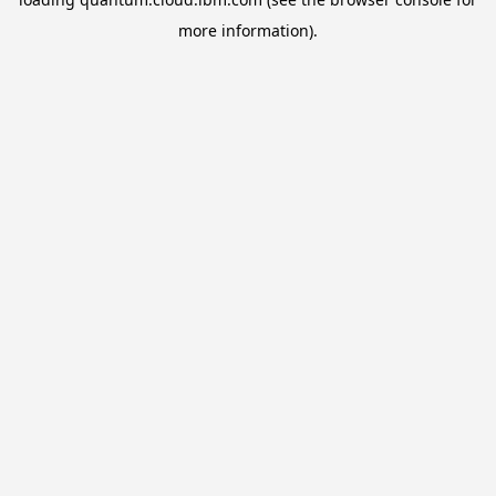
more information).