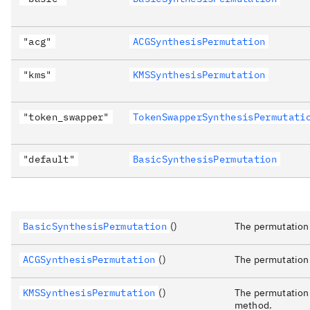
"acg"
ACGSynthesisPermutation
"kms"
KMSSynthesisPermutation
"token_swapper"
TokenSwapperSynthesisPermutati
"default"
BasicSynthesisPermutation
BasicSynthesisPermutation
()
The permutation 
ACGSynthesisPermutation
()
The permutation
KMSSynthesisPermutation
()
The permutation 
method.