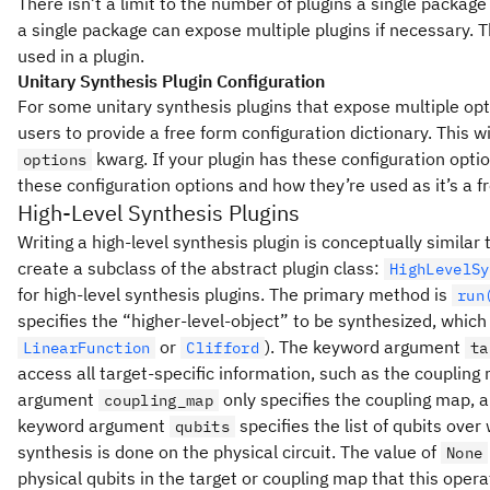
There isn’t a limit to the number of plugins a single packag
a single package can expose multiple plugins if necessary.
used in a plugin.
Unitary Synthesis Plugin Configuration
For some unitary synthesis plugins that expose multiple opt
users to provide a free form configuration dictionary. This w
kwarg. If your plugin has these configuration opt
options
these configuration options and how they’re used as it’s a fr
High-Level Synthesis Plugins
Writing a high-level synthesis plugin is conceptually similar t
create a subclass of the abstract plugin class:
HighLevelSy
for high-level synthesis plugins. The primary method is
run
specifies the “higher-level-object” to be synthesized, which
or
). The keyword argument
LinearFunction
Clifford
ta
access all target-specific information, such as the couplin
argument
only specifies the coupling map, 
coupling_map
keyword argument
specifies the list of qubits over
qubits
synthesis is done on the physical circuit. The value of
None
physical qubits in the target or coupling map that this oper