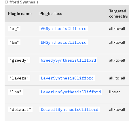
Clifford Synthesis
Targeted
Plugin name
Plugin class
connectivi
"ag"
AGSynthesisClifford
all-to-all
"bm"
BMSynthesisClifford
all-to-all
"greedy"
GreedySynthesisClifford
all-to-all
"layers"
LayerSynthesisClifford
all-to-all
"lnn"
LayerLnnSynthesisClifford
linear
"default"
DefaultSynthesisClifford
all-to-all