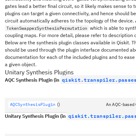
gates lead a better final circuit, so it likely makes sense to
plugins can target a given connectivity, and hence should be 
circuit automatically adheres to the topology of the device.
which is able to synt
TokenSwapperSynthesisPermutation
coupling maps. For more detail, please refer to description o
Below are the synthesis plugin classes available in Qiskit. T
should be used through the plugin interface documented abov
documentation for each of the included plugins and to eas
a given object.
Unitary Synthesis Plugins
qiskit.transpiler.passe
AQC Synthesis Plugin (in
AQCSynthesisPlugin
()
An AQC-based Qi
qiskit.transpiler.pas
Unitary Synthesis Plugin (in