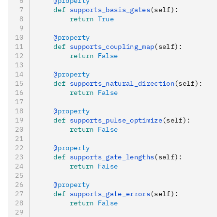
    @
property
    def
 supports_basis_gates
(
self
):
        return
 True
    @
property
    def
 supports_coupling_map
(
self
):
        return
 False
    @
property
    def
 supports_natural_direction
(
self
):
        return
 False
    @
property
    def
 supports_pulse_optimize
(
self
):
        return
 False
    @
property
    def
 supports_gate_lengths
(
self
):
        return
 False
    @
property
    def
 supports_gate_errors
(
self
):
        return
 False