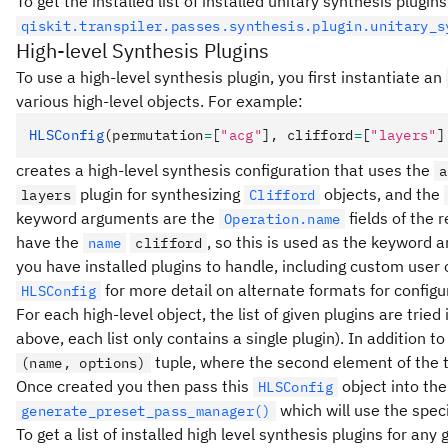
To get the installed list of installed unitary synthesis plugi
qiskit.transpiler.passes.synthesis.plugin.unitary_s
High-level Synthesis Plugins
To use a high-level synthesis plugin, you first instantiate an
various high-level objects. For example:
HLSConfig
(permutation
=
[
"acg"
], clifford
=
[
"layers"
]
creates a high-level synthesis configuration that uses the
a
plugin for synthesizing
objects, and the
layers
Clifford
keyword arguments are the
fields of the 
Operation.name
have the
, so this is used as the keyword
name
clifford
you have installed plugins to handle, including custom user o
for more detail on alternate formats for configu
HLSConfig
For each high-level object, the list of given plugins are tri
above, each list only contains a single plugin). In addition t
tuple, where the second element of the tu
(name, options)
Once created you then pass this
object into th
HLSConfig
which will use the speci
generate_preset_pass_manager()
To get a list of installed high level synthesis plugins for any