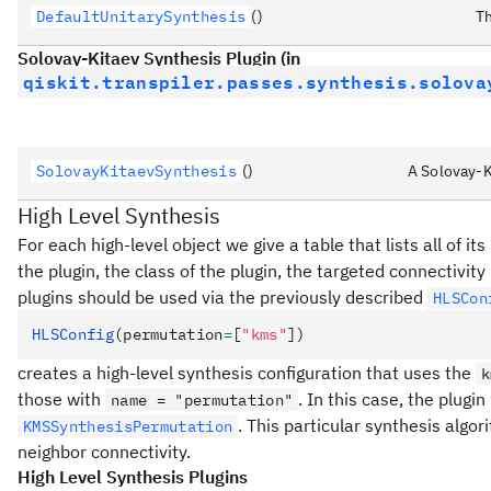
DefaultUnitarySynthesis
()
Th
Solovay-Kitaev Synthesis Plugin (in
qiskit.transpiler.passes.synthesis.solova
SolovayKitaevSynthesis
()
A Solovay-K
High Level Synthesis
For each high-level object we give a table that lists all of it
the plugin, the class of the plugin, the targeted connectivit
plugins should be used via the previously described
HLSCon
HLSConfig
(permutation
=
[
"kms"
])
creates a high-level synthesis configuration that uses the
k
those with
. In this case, the plugi
name = "permutation"
. This particular synthesis algor
KMSSynthesisPermutation
neighbor connectivity.
High Level Synthesis Plugins