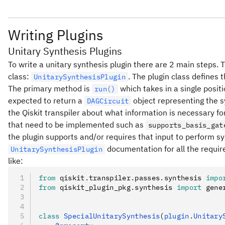
Writing Plugins
Unitary Synthesis Plugins
To write a unitary synthesis plugin there are 2 main steps. Th
class:
. The plugin class defines 
UnitarySynthesisPlugin
The primary method is
which takes in a single posit
run()
expected to return a
object representing the s
DAGCircuit
the Qiskit transpiler about what information is necessary f
that need to be implemented such as
supports_basis_gat
the plugin supports and/or requires that input to perform synt
documentation for all the requir
UnitarySynthesisPlugin
like:
from
 qiskit
.
transpiler
.
passes
.
synthesis 
impo
from
 qiskit_plugin_pkg
.
synthesis 
import
 gene
class
 SpecialUnitarySynthesis
(
plugin
.
Unitary