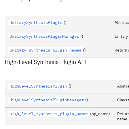
UnitarySynthesisPlugin
()
Abstrac
UnitarySynthesisPluginManager
()
Unitary
unitary_synthesis_plugin_names
()
Return 
High-Level Synthesis Plugin API
HighLevelSynthesisPlugin
()
Abstra
HighLevelSynthesisPluginManager
()
Class 
high_level_synthesis_plugin_names
(op_name)
Return
name