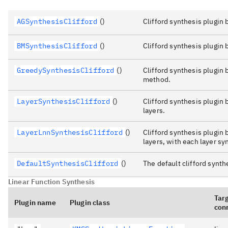
AGSynthesisClifford
()
Clifford synthesis plugi
BMSynthesisClifford
()
Clifford synthesis plugin
GreedySynthesisClifford
()
Clifford synthesis plugin
method.
LayerSynthesisClifford
()
Clifford synthesis plugin
layers.
LayerLnnSynthesisClifford
()
Clifford synthesis plugin
layers, with each layer s
DefaultSynthesisClifford
()
The default clifford synth
Linear Function Synthesis
Tar
Plugin name
Plugin class
conn