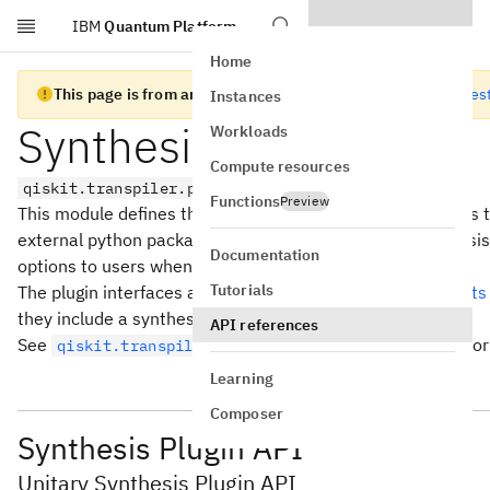
IBM
Quantum Platform
Skip to main content
Home
This page is from an old version of Qiskit SDK
Go to the lates
Instances
Synthesis Plugins
Workloads
Compute resources
qiskit.transpiler.passes.synthesis.plugin
Functions
Preview
This module defines the plugin interfaces for the synthesis t
external python packages to implement their own synthesi
Documentation
options to users when they run
.
transpile()
Tutorials
The plugin interfaces are built using setuptools
entry points
they include a synthesis plugin.
API references
See
for
qiskit.transpiler.preset_passmanagers.plugin
Learning
Composer
Synthesis Plugin API
Unitary Synthesis Plugin API