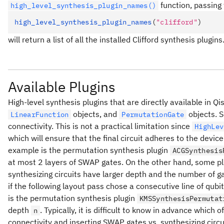
function, passing
high_level_synthesis_plugin_names()
high_level_synthesis_plugin_names
(
"clifford"
)
will return a list of all the installed Clifford synthesis plugins
Available Plugins
High-level synthesis plugins that are directly available in Qi
objects, and
objects. S
LinearFunction
PermutationGate
connectivity. This is not a practical limitation since
HighLev
which will ensure that the final circuit adheres to the devic
example is the permutation synthesis plugin
ACGSynthesis
at most 2 layers of SWAP gates. On the other hand, some plugi
synthesizing circuits have larger depth and the number of 
if the following layout pass chose a consecutive line of qubi
is the permutation synthesis plugin
KMSSynthesisPermutat
depth
. Typically, it is difficult to know in advance which 
n
connectivity and inserting SWAP gates vs. synthesizing circu