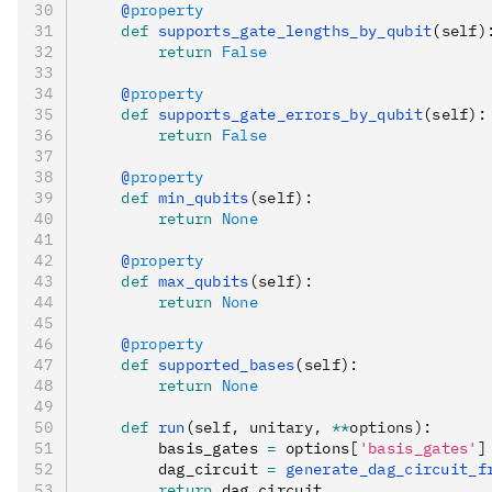
    @
property
    def
 supports_gate_lengths_by_qubit
(
self
)
        return
 False
    @
property
    def
 supports_gate_errors_by_qubit
(
self
):
        return
 False
    @
property
    def
 min_qubits
(
self
):
        return
 None
    @
property
    def
 max_qubits
(
self
):
        return
 None
    @
property
    def
 supported_bases
(
self
):
        return
 None
    def
 run
(
self
,
 unitary
,
 **
options
):
        basis_gates 
=
 options
[
'basis_gates'
]
        dag_circuit 
=
 generate_dag_circuit_f
        return
 dag_circuit