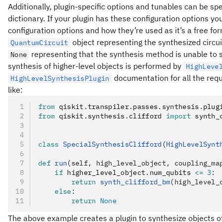
Additionally, plugin-specific options and tunables can be spe
dictionary. If your plugin has these configuration options 
configuration options and how they’re used as it’s a free fo
object representing the synthesized circuit
QuantumCircuit
representing that the synthesis method is unable to s
None
synthesis of higher-level objects is performed by
HighLeve
documentation for all the requ
HighLevelSynthesisPlugin
like:
from
 qiskit
.
transpiler
.
passes
.
synthesis
.
plug
from
 qiskit
.
synthesis
.
clifford 
import
 synth_
class
 SpecialSynthesisClifford
(
HighLevelSynt
def
 run
(
self
,
 high_level_object
,
 coupling_ma
    if
 higher_level_object
.
num_qubits 
<=
 3
:
        return
 synth_clifford_bm
(high_level_
    else
:
        return
 None
The above example creates a plugin to synthesize objects o