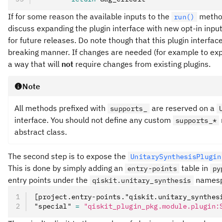
If for some reason the available inputs to the
method
run()
discuss expanding the plugin interface with new opt-in inp
for future releases. Do note though that this plugin interfa
breaking manner. If changes are needed (for example to expan
a way that will
not
require changes from existing plugins.
Note
All methods prefixed with
are reserved on a
supports_
interface. You should not define any custom
supports_*
abstract class.
The second step is to expose the
UnitarySynthesisPlugin
This is done by simply adding an
table in
entry-points
py
entry points under the
namesp
qiskit.unitary_synthesis
[project.entry-points."qiskit.unitary_synthes
"special" 
=
 "qiskit_plugin_pkg.module.plugin: