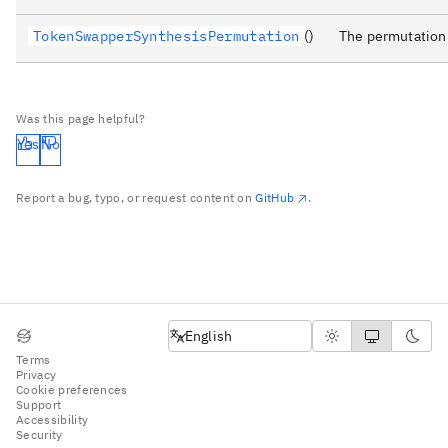
TokenSwapperSynthesisPermutation
()
The permutation 
Was this page helpful?
Yes
No
Report a bug, typo, or request content on
GitHub
.
English
English
Terms
Privacy
Cookie preferences
Support
Accessibility
Security