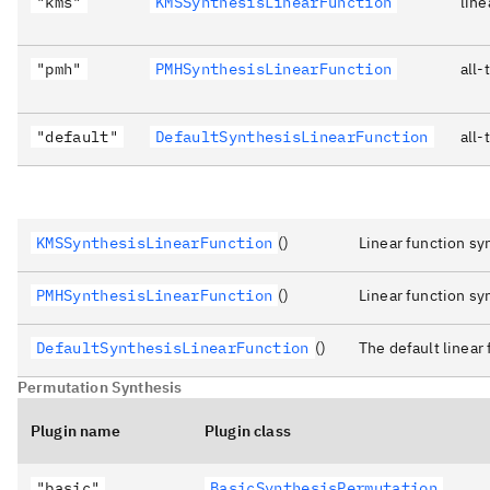
"kms"
KMSSynthesisLinearFunction
line
"pmh"
PMHSynthesisLinearFunction
all-
"default"
DefaultSynthesisLinearFunction
all-
KMSSynthesisLinearFunction
()
Linear function s
PMHSynthesisLinearFunction
()
Linear function s
DefaultSynthesisLinearFunction
()
The default linear 
Permutation Synthesis
Plugin name
Plugin class
"basic"
BasicSynthesisPermutation