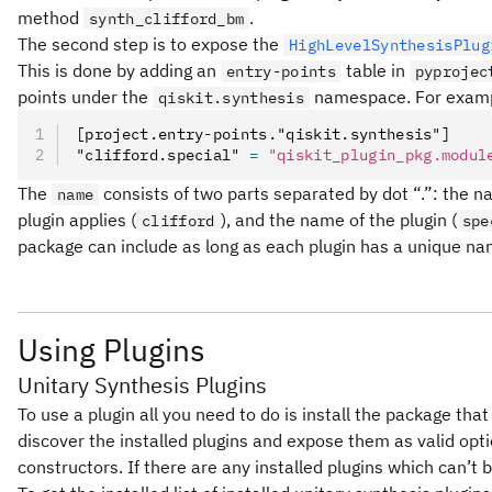
method
.
synth_clifford_bm
The second step is to expose the
HighLevelSynthesisPlug
This is done by adding an
table in
entry-points
pyprojec
points under the
namespace. For exam
qiskit.synthesis
[project.entry-points."qiskit.synthesis"]
"clifford.special" 
=
 "qiskit_plugin_pkg.modul
The
consists of two parts separated by dot “.”: the n
name
plugin applies (
), and the name of the plugin (
clifford
spe
package can include as long as each plugin has a unique na
Using Plugins
Unitary Synthesis Plugins
To use a plugin all you need to do is install the package that
discover the installed plugins and expose them as valid opt
constructors. If there are any installed plugins which can’t 