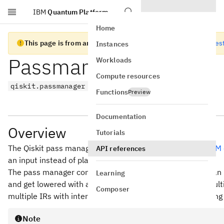
IBM
Quantum Platform
Skip to main content
Home
This page is from an old version of Qiskit SDK
Go to the lates
Instances
Passmanager
Workloads
Compute resources
qiskit.passmanager
Functions
Preview
Documentation
Overview
Tutorials
The Qiskit pass manager is somewhat inspired by the
LLVM 
API references
an input instead of plain source code.
The pass manager converts the input Python object into an 
Learning
and get lowered with a variety of transformations over mu
Composer
multiple IRs with interleaved conversion passes, depending 
Note