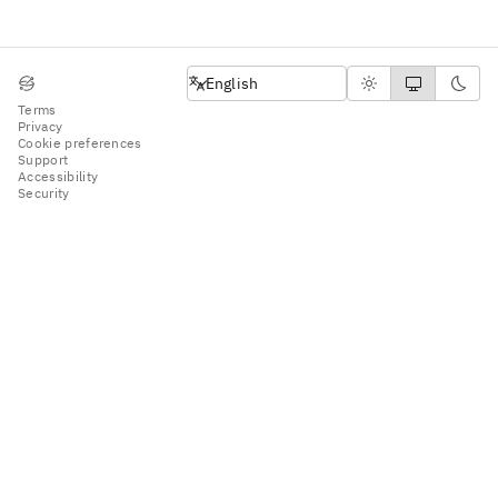
English
English
Terms
Privacy
Cookie preferences
Support
Accessibility
Security