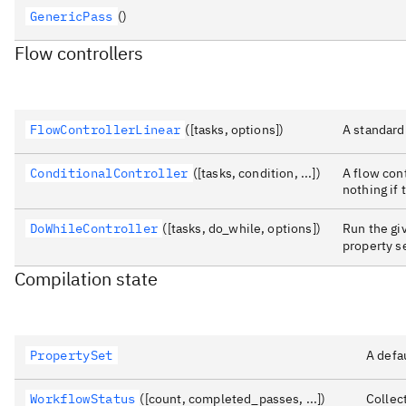
GenericPass
()
Flow controllers
FlowControllerLinear
([tasks, options])
A standard 
ConditionalController
([tasks, condition, ...])
A flow cont
nothing if 
DoWhileController
([tasks, do_while, options])
Run the giv
property 
Compilation state
PropertySet
A defau
WorkflowStatus
([count, completed_passes, ...])
Collec