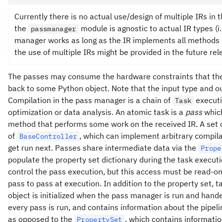
Currently there is no actual use/design of multiple IRs in
the
module is agnostic to actual IR types (i.
passmanager
manager works as long as the IR implements all methods 
the use of multiple IRs might be provided in the future rel
The passes may consume the hardware constraints that the Q
back to some Python object. Note that the input type and o
Compilation in the pass manager is a chain of
executi
Task
optimization or data analysis. An atomic task is a
pass
which
method that performs some work on the received IR. A set
of
, which can implement arbitrary compila
BaseController
get run next. Passes share intermediate data via the
Prope
populate the property set dictionary during the task executi
control the pass execution, but this access must be read-on
pass to pass at execution. In addition to the property set, t
object is initialized when the pass manager is run and hande
every pass is run, and contains information about the pipeli
as opposed to the
, which contains informatio
PropertySet