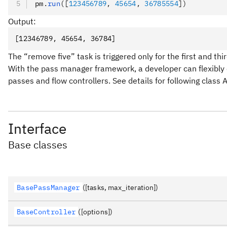
pm
.
run
([
123456789
, 
45654
, 
36785554
])
Output:
[12346789, 45654, 36784]
The “remove five” task is triggered only for the first and thi
With the pass manager framework, a developer can flexibly 
passes and flow controllers. See details for following class
Interface
Base classes
BasePassManager
([tasks, max_iteration])
BaseController
([options])