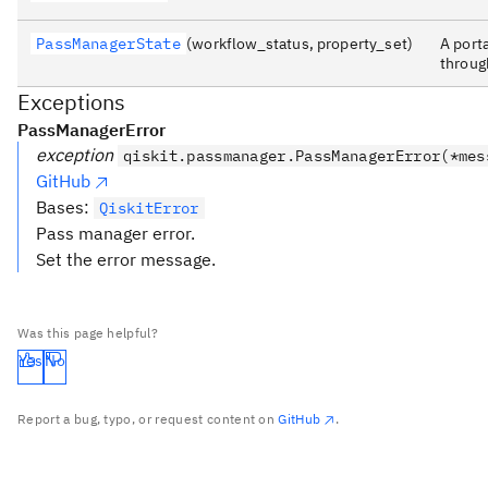
PassManagerState
(workflow_status, property_set)
A port
throug
Exceptions
PassManagerError
exception
qiskit.passmanager.PassManagerError(*mes
GitHub
Bases:
QiskitError
Pass manager error.
Set the error message.
Was this page helpful?
Yes
No
Report a bug, typo, or request content on
GitHub
.