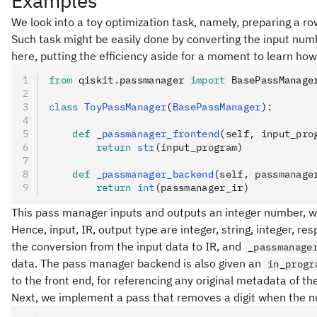
Examples
We look into a toy optimization task, namely, preparing a ro
Such task might be easily done by converting the input nu
here, putting the efficiency aside for a moment to learn how
from
 qiskit
.
passmanager 
import
 BasePassManage
class
 ToyPassManager
(
BasePassManager
):
    def
 _passmanager_frontend
(
self
,
 input_pro
        return
 str
(input_program)
    def
 _passmanager_backend
(
self
,
 passmanage
        return
 int
(passmanager_ir)
This pass manager inputs and outputs an integer number, whi
Hence, input, IR, output type are integer, string, integer, re
the conversion from the input data to IR, and
_passmanage
data. The pass manager backend is also given an
in_progr
to the front end, for referencing any original metadata of th
Next, we implement a pass that removes a digit when the nu