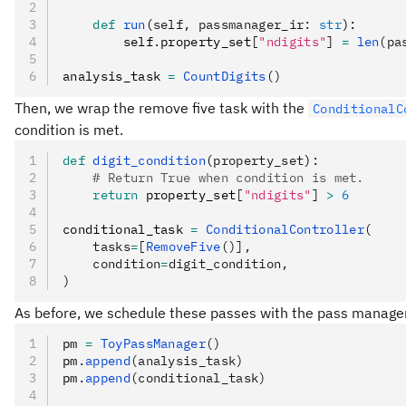
    def
 run
(
self
,
 passmanager_ir
:
 str
):
        self
.
property_set
[
"ndigits"
]
 =
 len
(pa
analysis_task 
=
 CountDigits
()
Then, we wrap the remove five task with the
ConditionalC
condition is met.
def
 digit_condition
(
property_set
):
    # Return True when condition is met.
    return
 property_set
[
"ndigits"
]
 >
 6
conditional_task 
=
 ConditionalController
(
    tasks
=
[
RemoveFive
()],
    condition
=
digit_condition,
)
As before, we schedule these passes with the pass manager
pm 
=
 ToyPassManager
()
pm
.
append
(analysis_task)
pm
.
append
(conditional_task)