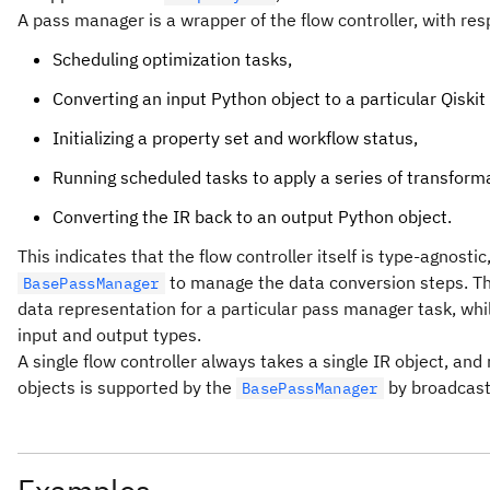
A pass manager is a wrapper of the flow controller, with resp
Scheduling optimization tasks,
Converting an input Python object to a particular Qiskit 
Initializing a property set and workflow status,
Running scheduled tasks to apply a series of transforma
Converting the IR back to an output Python object.
This indicates that the flow controller itself is type-agnos
to manage the data conversion steps. T
BasePassManager
data representation for a particular pass manager task, whi
input and output types.
A single flow controller always takes a single IR object, and 
objects is supported by the
by broadcasti
BasePassManager