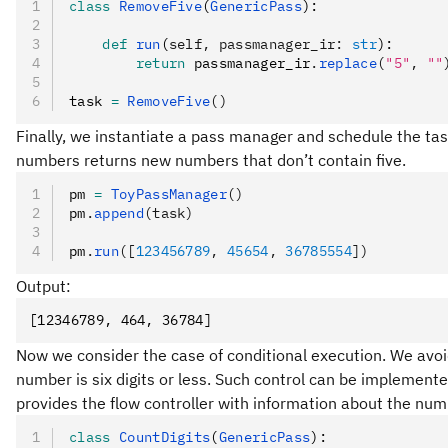
class
 RemoveFive
(
GenericPass
):
    def
 run
(
self
,
 passmanager_ir
:
 str
):
        return
 passmanager_ir
.
replace
(
"5"
, 
""
task 
=
 RemoveFive
()
Finally, we instantiate a pass manager and schedule the ta
numbers returns new numbers that don’t contain five.
pm 
=
 ToyPassManager
()
pm
.
append
(task)
pm
.
run
([
123456789
, 
45654
, 
36785554
])
Output:
[12346789, 464, 36784]
Now we consider the case of conditional execution. We avoi
number is six digits or less. Such control can be implemente
provides the flow controller with information about the numb
class
 CountDigits
(
GenericPass
):