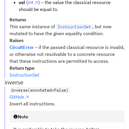
val
(
int
) – the value the classical resource
should be equal to.
Returns
This same instance of
, but now
InstructionSet
mutated to have the given equality condition.
Raises
CircuitError
– if the passed classical resource is invalid,
or otherwise not resolvable to a concrete resource
that these instructions are permitted to access.
Return type
InstructionSet
inverse
inverse(annotated=False)
GitHub
Invert all instructions.
Note