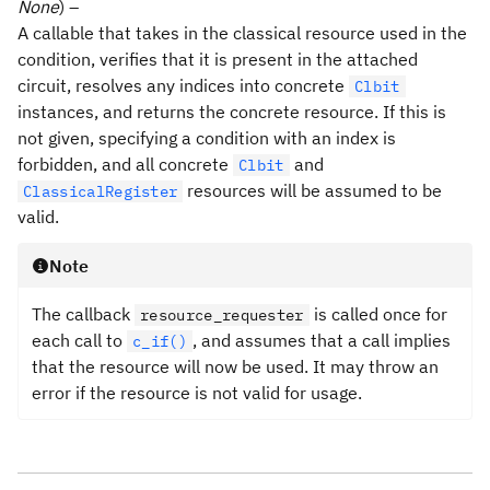
None
) –
A callable that takes in the classical resource used in the
condition, verifies that it is present in the attached
circuit, resolves any indices into concrete
Clbit
instances, and returns the concrete resource. If this is
not given, specifying a condition with an index is
forbidden, and all concrete
and
Clbit
resources will be assumed to be
ClassicalRegister
valid.
Note
The callback
is called once for
resource_requester
each call to
, and assumes that a call implies
c_if()
that the resource will now be used. It may throw an
error if the resource is not valid for usage.