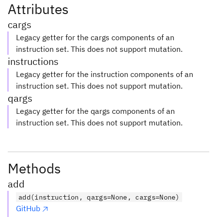
Attributes
cargs
Legacy getter for the cargs components of an
instruction set. This does not support mutation.
instructions
Legacy getter for the instruction components of an
instruction set. This does not support mutation.
qargs
Legacy getter for the qargs components of an
instruction set. This does not support mutation.
Methods
add
add(instruction, qargs=None, cargs=None)
GitHub