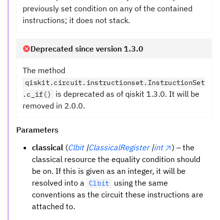
previously set condition on any of the contained
instructions; it does not stack.
Deprecated since version 1.3.0
The method
qiskit.circuit.instructionset.InstructionSet
is deprecated as of qiskit 1.3.0. It will be
.c_if()
removed in 2.0.0.
Parameters
classical
(
Clbit
|
ClassicalRegister
|
int
) – the
classical resource the equality condition should
be on. If this is given as an integer, it will be
resolved into a
using the same
Clbit
conventions as the circuit these instructions are
attached to.