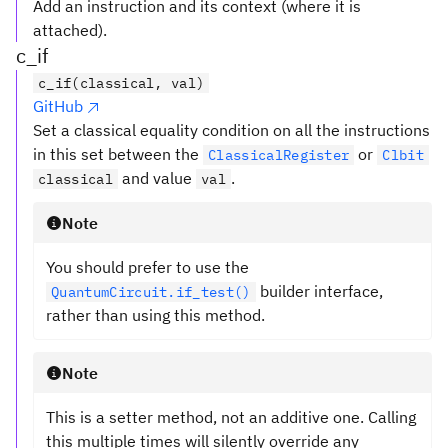
Add an instruction and its context (where it is
attached).
c_if
c_if(classical, val)
GitHub
Set a classical equality condition on all the instructions
in this set between the
or
ClassicalRegister
Clbit
and value
.
classical
val
Note
You should prefer to use the
builder interface,
QuantumCircuit.if_test()
rather than using this method.
Note
This is a setter method, not an additive one. Calling
this multiple times will silently override any