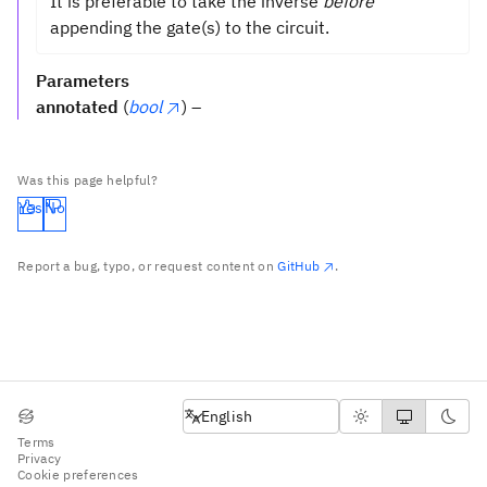
It is preferable to take the inverse
before
appending the gate(s) to the circuit.
Parameters
annotated
(
bool
) –
Was this page helpful?
Yes
No
Report a bug, typo, or request content on
GitHub
.
English
English
Terms
Privacy
Cookie preferences