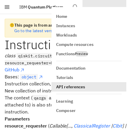
IBM
Quantum Platform
Skip to main content
Home
This page is from an old version of Qiskit SDK
Instances
Go to the latest version
Workloads
InstructionSet
Compute resources
Functions
Preview
class
qiskit.circuit.InstructionSet(*,
resource_requester=None)
Documentation
GitHub
Bases:
object
Tutorials
Instruction collection, and their contexts.
API references
New collection of instructions.
The context (
and
that each instruction is
qargs
cargs
Learning
attached to) is also stored separately for each
Composer
instruction.
Parameters
resource_requester
(
Callable[...,
ClassicalRegister
|
Clbit
] |