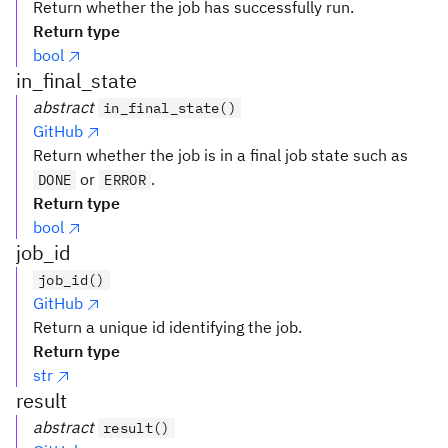
Return whether the job has successfully run.
Return type
bool
in_final_state
abstract
in_final_state()
GitHub
Return whether the job is in a final job state such as
or
.
DONE
ERROR
Return type
bool
job_id
job_id()
GitHub
Return a unique id identifying the job.
Return type
str
result
abstract
result()