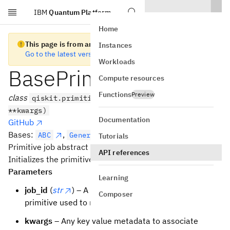
IBM
Quantum Platform
Skip to main content
Home
This page is from an old version of Qiskit SDK
Instances
Go to the latest version
Workloads
BasePrimitiveJob
Compute resources
Functions
Preview
class
qiskit.primitives.BasePrimitiveJob(job_id,
**kwargs)
Documentation
GitHub
Bases:
,
[
,
]
ABC
Generic
ResultT
StatusT
Tutorials
Primitive job abstract base class.
API references
Initializes the primitive job.
Parameters
Learning
job_id
(
str
) – A unique id in the context of the
Composer
primitive used to run the job.
kwargs
– Any key value metadata to associate