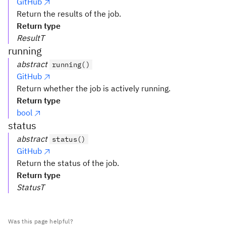
GitHub
Return the results of the job.
Return type
ResultT
running
abstract
running()
GitHub
Return whether the job is actively running.
Return type
bool
status
abstract
status()
GitHub
Return the status of the job.
Return type
StatusT
Was this page helpful?