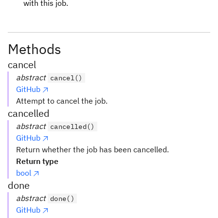
with this job.
Methods
cancel
abstract
cancel()
GitHub
Attempt to cancel the job.
cancelled
abstract
cancelled()
GitHub
Return whether the job has been cancelled.
Return type
bool
done
abstract
done()
GitHub