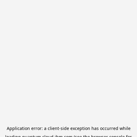
Application error: a
client
-side exception has occurred while
loading
quantum.cloud.ibm.com
(see the
browser console
for