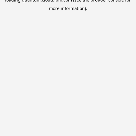
more information).