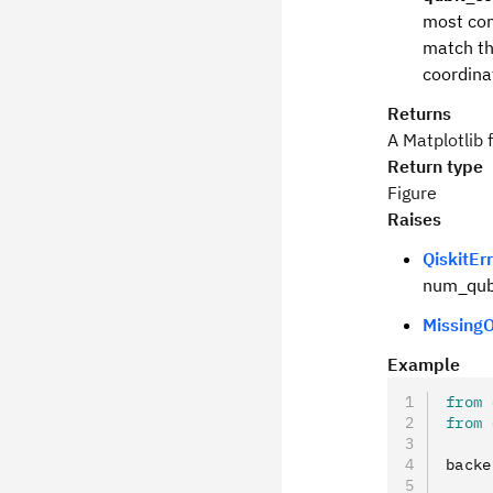
most com
match th
coordina
Returns
A Matplotlib 
Return type
Figure
Raises
QiskitEr
num_qubi
MissingO
Example
from
 
from
 
backe