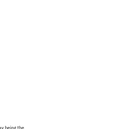
ray being the