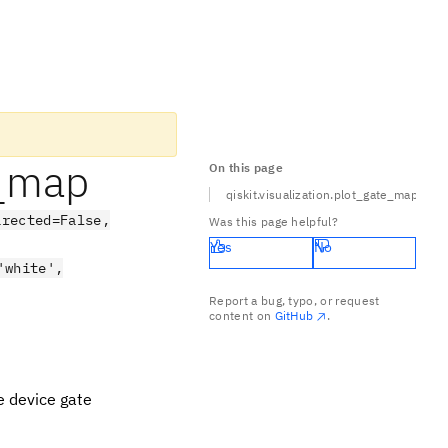
e_map
On this page
qiskit.visualization.plot_gate_map
irected=False,
Was this page helpful?
Yes
No
'white',
Report a bug, typo, or request
content on
GitHub
.
e device gate