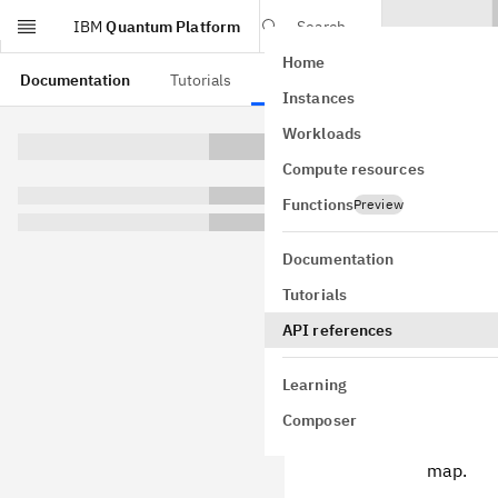
IBM
Quantum Platform
Search
Home
Skip to main content
Documentation
Tutorials
API references
Instances
Workloads
This page is from a
Compute resources
qiski
Functions
Preview
qiskit.vis
Documentation
label_qubit
Tutorials
qubit_color
ax=None, fi
API references
GitHub
Plots the gat
Learning
Parameters
Composer
backend
map.