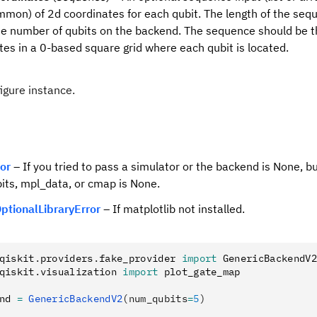
mon) of 2d coordinates for each qubit. The length of the se
e number of qubits on the backend. The sequence should be t
tes in a 0-based square grid where each qubit is located.
figure instance.
ror
– If you tried to pass a simulator or the backend is None, b
ts, mpl_data, or cmap is None.
ptionalLibraryError
– If matplotlib not installed.
qiskit
.
providers
.
fake_provider 
import
 GenericBackendV2
qiskit
.
visualization 
import
 plot_gate_map
nd 
=
 GenericBackendV2
(num_qubits
=
5
)