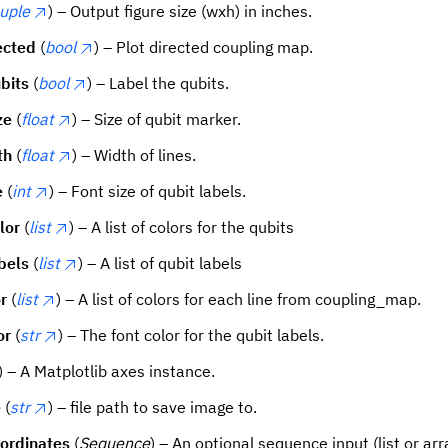
tuple
) – Output figure size (wxh) in inches.
ected
(
bool
) – Plot directed coupling map.
bits
(
bool
) – Label the qubits.
ze
(
float
) – Size of qubit marker.
th
(
float
) – Width of lines.
e
(
int
) – Font size of qubit labels.
lor
(
list
) – A list of colors for the qubits
bels
(
list
) – A list of qubit labels
r
(
list
) – A list of colors for each line from coupling_map.
or
(
str
) – The font color for the qubit labels.
) – A Matplotlib axes instance.
e
(
str
) – file path to save image to.
ordinates
(
Sequence
) – An optional sequence input (list or ar