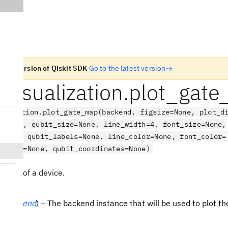
n old version of Qiskit SDK
Go to the latest version
t.visualization.plot_gat
ualization.plot_gate_map(backend, figsize=None, plot_d
s=True, qubit_size=None, line_width=4, font_size=None,
=None, qubit_labels=None, line_color=None, font_color=
lename=None, qubit_coordinates=None)
e map of a device.
(
Backend
) – The backend instance that will be used to plot th