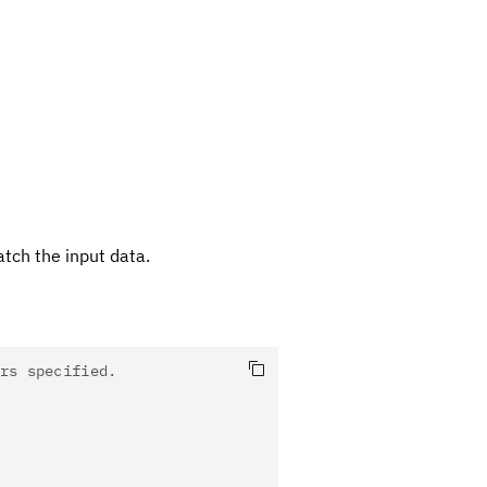
tch the input data.
rs specified.