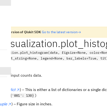
n old version of Qiskit SDK
Go to the latest version
t.visualization.plot_hist
ualization.plot_histogram(data, figsize=None, color=No
 target_string=None, legend=None, bar_labels=True, tit
ne)
ram of input counts data.
t
or
dict
) – This is either a list of dictionaries or a single d
t (ex
)
{'001': 130}
tuple
) – Figure size in inches.