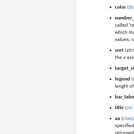
color
(
lis
number_
called ‘r
which ma
values, r
sort
(
str
the x axi
target_s
legend
(
length of 
bar_labe
title
(
str
ax
(
matp
specified
returned 