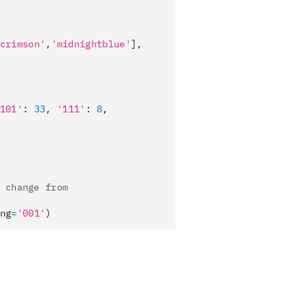
crimson'
,
'midnightblue'
],
101'
:
 33
,
 '111'
:
 8
,
 change from
ng
=
'001'
)