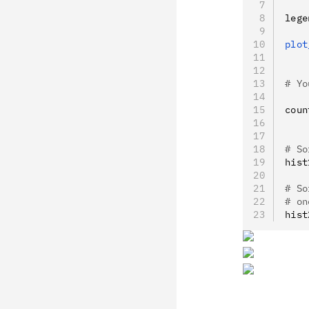
lege
plot
    
# Yo
coun
    
# So
hist
# So
# on
hist