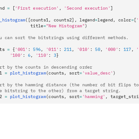
nd 
=
 [
'First execution'
,
 'Second execution'
]
_histogram
([counts1, counts2], legend
=
legend, color
=
[
'
            title
=
"New Histogram"
)
u can sort the bitstrings using different methods.
ts 
=
 {
'001'
:
 596
,
 '011'
:
 211
,
 '010'
:
 50
,
 '000'
:
 117
,
 '
    '100'
:
 6
,
 '110'
:
 3
}
rt by the counts in descending order
1 
=
 plot_histogram
(counts, sort
=
'value_desc'
)
rt by the hamming distance (the number of bit flips to
e bitstring to the other) from a target string.
2 
=
 plot_histogram
(counts, sort
=
'hamming'
, target_stri