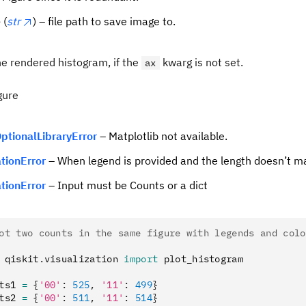
e
(
str
) – file path to save image to.
the rendered histogram, if the
kwarg is not set.
ax
gure
ptionalLibraryError
– Matplotlib not available.
ationError
– When legend is provided and the length doesn’t ma
ationError
– Input must be Counts or a dict
ot two counts in the same figure with legends and colo
 qiskit
.
visualization 
import
 plot_histogram
ts1 
=
 {
'00'
:
 525
,
 '11'
:
 499
}
ts2 
=
 {
'00'
:
 511
,
 '11'
:
 514
}