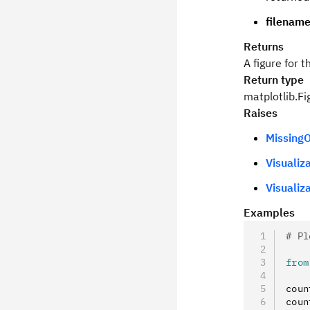
filenam
Returns
A figure for 
Return type
matplotlib.Fi
Raises
MissingO
Visualiz
Visualiz
Examples
# Pl
from
coun
coun