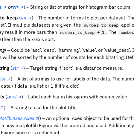
t
or
str
) – String or list of strings for histogram bar colors.
to_keep
(
int
) – The number of terms to plot per dataset. The
est’. If multiple datasets are given, the
applie
number_to_keep
y result in more bars than
. The
number_to_keep + 1
numbe
ather than the x-axis sort.
ing
) – Could be ‘asc’, ‘desc’, ‘hamming’, ‘value’, or ‘value_desc’. 
s will be sorted by the number of counts for each bitstring. Defa
tring
(
str
) – Target string if ‘sort’ is a distance measure.
list
) – A list of strings to use for labels of the data. The nu
data (if data is a list or 1 if it’s a dict)
ls
(
bool
) – Label each bar in histogram with counts value.
) – A string to use for the plot title
lotlib.axes.Axes
) – An optional Axes object to be used for th
 a new matplotlib Figure will be created and used. Additionally, 
Figure since it is redundant.