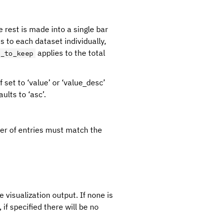
 rest is made into a single bar
s to each dataset individually,
applies to the total
r_to_keep
If set to ‘value’ or ‘value_desc’
ults to ‘asc’.
mber of entries must match the
e visualization output. If none is
if specified there will be no