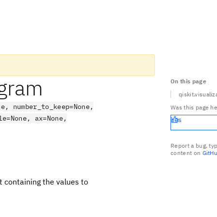
ogram
On this page
qiskit.visuali
ne, number_to_keep=None,
Was this page he
le=None, ax=None,
Yes
Report a bug, ty
content on
GitH
ict containing the values to