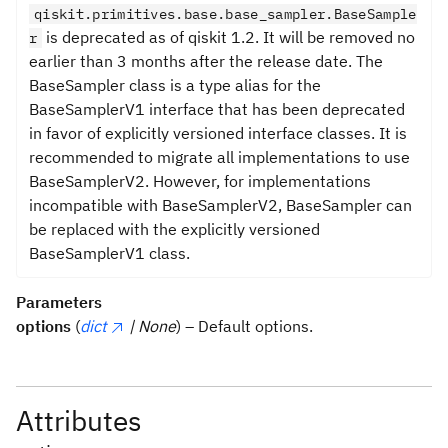
qiskit.primitives.base.base_sampler.BaseSample
is deprecated as of qiskit 1.2. It will be removed no
r
earlier than 3 months after the release date. The
BaseSampler class is a type alias for the
BaseSamplerV1 interface that has been deprecated
in favor of explicitly versioned interface classes. It is
recommended to migrate all implementations to use
BaseSamplerV2. However, for implementations
incompatible with BaseSamplerV2, BaseSampler can
be replaced with the explicitly versioned
BaseSamplerV1 class.
Parameters
options
(
dict
| None
) – Default options.
Attributes