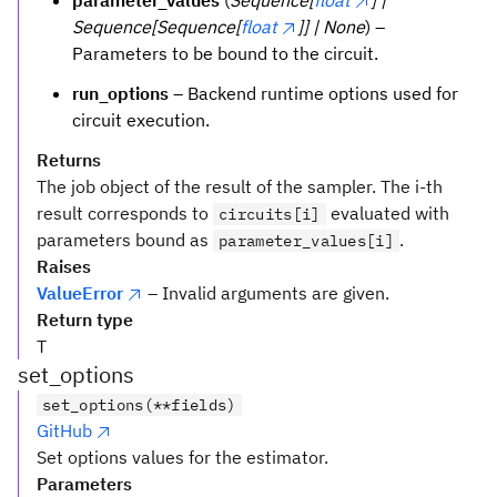
parameter_values
(
Sequence[
float
] |
Sequence[Sequence[
float
]] | None
) –
Parameters to be bound to the circuit.
run_options
– Backend runtime options used for
circuit execution.
Returns
The job object of the result of the sampler. The i-th
result corresponds to
evaluated with
circuits[i]
parameters bound as
.
parameter_values[i]
Raises
ValueError
– Invalid arguments are given.
Return type
T
set_options
set_options(**fields)
GitHub
Set options values for the estimator.
Parameters