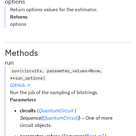
options
Return options values for the estimator.
Returns
options
Methods
run
run(circuits, parameter_values=None,
**run_options)
GitHub
Run the job of the sampling of bitstrings.
Parameters
circuits
(
QuantumCircuit
|
Sequence[
QuantumCircuit
]
) – One of more
circuit objects.