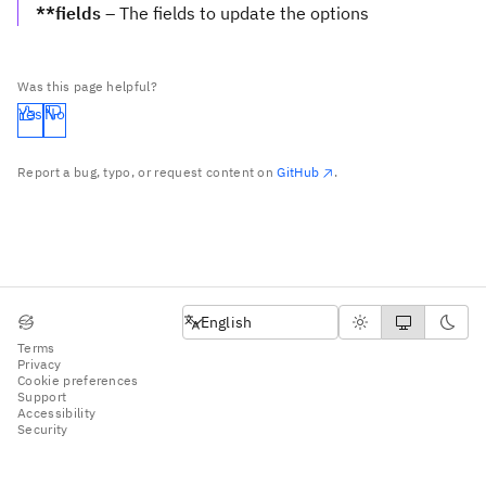
**fields
– The fields to update the options
Was this page helpful?
Yes
No
Report a bug, typo, or request content on
GitHub
.
English
English
Terms
Privacy
Cookie preferences
Support
Accessibility
Security