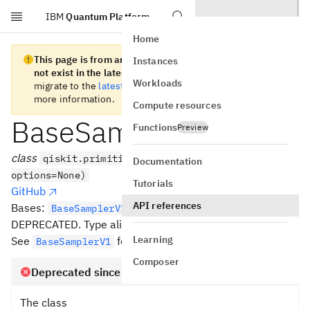
IBM
Quantum Platform
Skip to main content
Home
This page is from an old version of Qiskit SDK and does
Instances
not exist in the latest version.
We recommend you
Workloads
migrate to the
latest version
. See the
release notes
for
more information.
Compute resources
BaseSampler
Functions
Preview
class
qiskit.primitives.BaseSampler(*,
Documentation
options=None)
Tutorials
GitHub
API references
Bases:
[
]
BaseSamplerV1
T
DEPRECATED. Type alias for Sampler V1 base class
Learning
See
for details.
BaseSamplerV1
Composer
Deprecated since version 1.2
The class