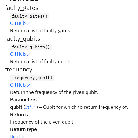
faulty_gates
faulty_gates()
GitHub
Return a list of faulty gates.
faulty_qubits
faulty_qubits()
GitHub
Return a list of faulty qubits.
frequency
frequency(qubit)
GitHub
Return the frequency of the given qubit.
Parameters
qubit
(
int
) – Qubit for which to return frequency of.
Returns
Frequency of the given qubit.
Return type
float