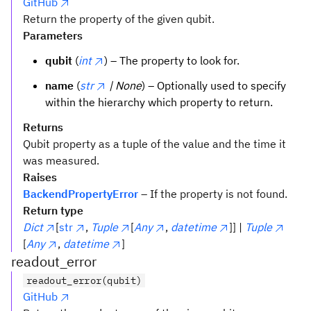
GitHub
Return the property of the given qubit.
Parameters
qubit
(
int
) – The property to look for.
name
(
str
| None
) – Optionally used to specify
within the hierarchy which property to return.
Returns
Qubit property as a tuple of the value and the time it
was measured.
Raises
BackendPropertyError
– If the property is not found.
Return type
Dict
[
str
,
Tuple
[
Any
,
datetime
]] |
Tuple
[
Any
,
datetime
]
readout_error
readout_error(qubit)
GitHub