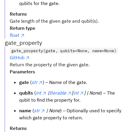
qubits for the gate.
Returns
Gate length of the given gate and qubit(s).
Return type
float
gate_property
gate_property(gate, qubits=None, name=None)
GitHub
Return the property of the given gate.
Parameters
gate
(
str
) – Name of the gate.
qubits
(
int
|
Iterable
[
int
] | None
) – The
qubit to find the property for.
name
(
str
| None
) – Optionally used to specify
which gate property to return.
Returns