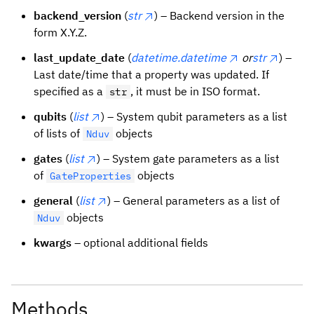
backend_version
(
str
) – Backend version in the
form X.Y.Z.
last_update_date
(
datetime.datetime
or
str
) –
Last date/time that a property was updated. If
specified as a
, it must be in ISO format.
str
qubits
(
list
) – System qubit parameters as a list
of lists of
objects
Nduv
gates
(
list
) – System gate parameters as a list
of
objects
GateProperties
general
(
list
) – General parameters as a list of
objects
Nduv
kwargs
– optional additional fields
Methods