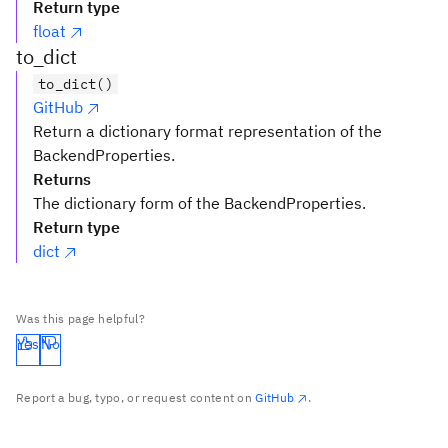
Return type
float
to_dict
to_dict()
GitHub
Return a dictionary format representation of the
BackendProperties.
Returns
The dictionary form of the BackendProperties.
Return type
dict
Was this page helpful?
Yes
No
Report a bug, typo, or request content on
GitHub
.