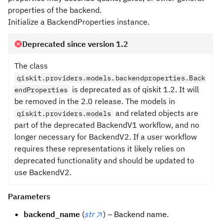
properties of the backend.
Initialize a BackendProperties instance.
Deprecated since version 1.2
The class
qiskit.providers.models.backendproperties.Back
is deprecated as of qiskit 1.2. It will
endProperties
be removed in the 2.0 release. The models in
and related objects are
qiskit.providers.models
part of the deprecated BackendV1 workflow, and no
longer necessary for BackendV2. If a user workflow
requires these representations it likely relies on
deprecated functionality and should be updated to
use BackendV2.
Parameters
backend_name
(
str
) – Backend name.