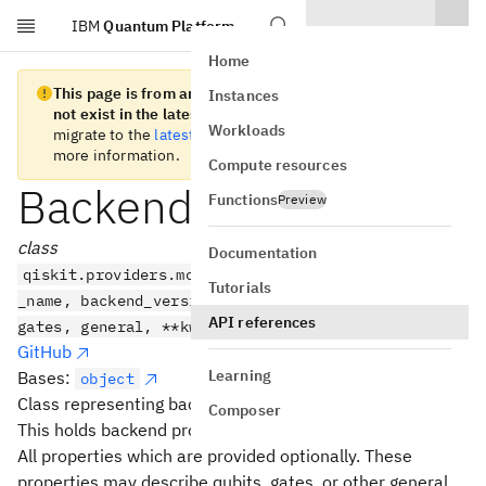
IBM
Quantum Platform
Skip to main content
Home
This page is from an old version of Qiskit SDK and does
Instances
not exist in the latest version.
We recommend you
Workloads
migrate to the
latest version
. See the
release notes
for
more information.
Compute resources
BackendProperties
Functions
Preview
class
Documentation
qiskit.providers.models.BackendProperties(backend
Tutorials
_name, backend_version, last_update_date, qubits,
API references
gates, general, **kwargs)
GitHub
Learning
Bases:
object
Class representing backend properties
Composer
This holds backend properties measured by the provider.
All properties which are provided optionally. These
properties may describe qubits, gates, or other general