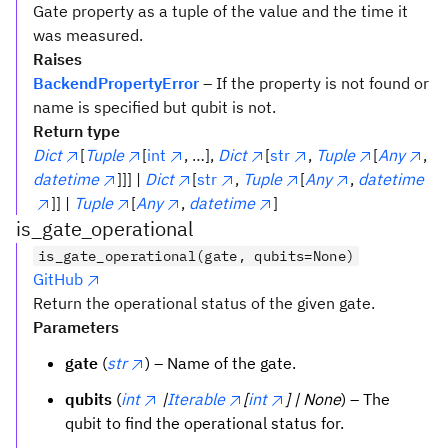
Gate property as a tuple of the value and the time it
was measured.
Raises
BackendPropertyError
– If the property is not found or
name is specified but qubit is not.
Return type
Dict
[
Tuple
[
int
, …],
Dict
[
str
,
Tuple
[
Any
,
datetime
]]] |
Dict
[
str
,
Tuple
[
Any
,
datetime
]] |
Tuple
[
Any
,
datetime
]
is_gate_operational
is_gate_operational(gate, qubits=None)
GitHub
Return the operational status of the given gate.
Parameters
gate
(
str
) – Name of the gate.
qubits
(
int
|
Iterable
[
int
] | None
) – The
qubit to find the operational status for.