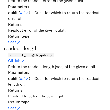
Return the readout error of the given qubit.
Parameters
qubit
(
int
) – Qubit for which to return the readout
error of.
Returns
Readout error of the given qubit.
Return type
float
readout_length
readout_length(qubit)
GitHub
Return the readout length [sec] of the given qubit.
Parameters
qubit
(
int
) – Qubit for which to return the readout
length of.
Returns
Readout length of the given qubit.
Return type
float