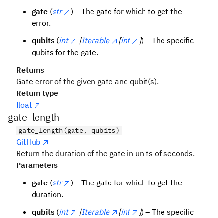
gate
(
str
) – The gate for which to get the
error.
qubits
(
int
|
Iterable
[
int
]
) – The specific
qubits for the gate.
Returns
Gate error of the given gate and qubit(s).
Return type
float
gate_length
gate_length(gate, qubits)
GitHub
Return the duration of the gate in units of seconds.
Parameters
gate
(
str
) – The gate for which to get the
duration.
qubits
(
int
|
Iterable
[
int
]
) – The specific