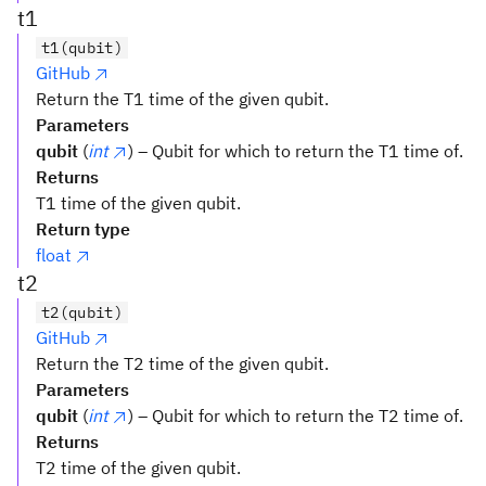
t1
t1(qubit)
GitHub
Return the T1 time of the given qubit.
Parameters
qubit
(
int
) – Qubit for which to return the T1 time of.
Returns
T1 time of the given qubit.
Return type
float
t2
t2(qubit)
GitHub
Return the T2 time of the given qubit.
Parameters
qubit
(
int
) – Qubit for which to return the T2 time of.
Returns
T2 time of the given qubit.