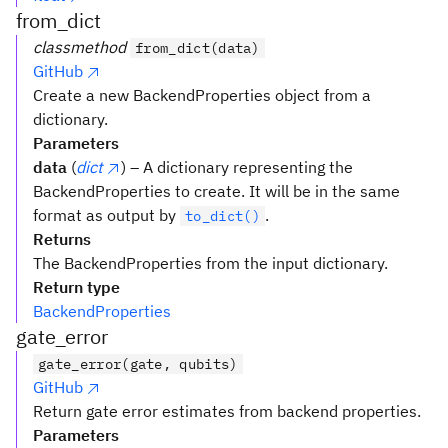
from_dict
classmethod
from_dict(data)
GitHub
Create a new BackendProperties object from a
dictionary.
Parameters
data
(
dict
) – A dictionary representing the
BackendProperties to create. It will be in the same
format as output by
.
to_dict()
Returns
The BackendProperties from the input dictionary.
Return type
BackendProperties
gate_error
gate_error(gate, qubits)
GitHub
Return gate error estimates from backend properties.
Parameters