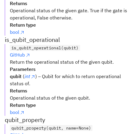
Returns
Operational status of the given gate. True if the gate is
operational, False otherwise.
Return type
bool
is_qubit_operational
is_qubit_operational(qubit)
GitHub
Return the operational status of the given qubit.
Parameters
qubit
(
int
) – Qubit for which to return operational
status of.
Returns
Operational status of the given qubit.
Return type
bool
qubit_property
qubit_property(qubit, name=None)