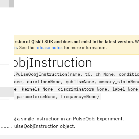
n old version of Qiskit SDK and does not exist in the latest version.
W
t version
. See the
release notes
for more information.
eQobjInstruction
.qobj.PulseQobjInstruction(name, t0, ch=None, conditi
hase=None, duration=None, qubits=None, memory_slot=Non
ot=None, kernels=None, discriminators=None, label=None
=None, parameters=None, frequency=None)
ct
senting a single instruction in an PulseQobj Experiment.
 new PulseQobjInstruction object.