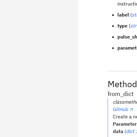
instructi
label
(
st
type
(
str
pulse_s
paramet
Method
from_dict
classmeth
GitHub
Create a n
Parameter
data
(
dict