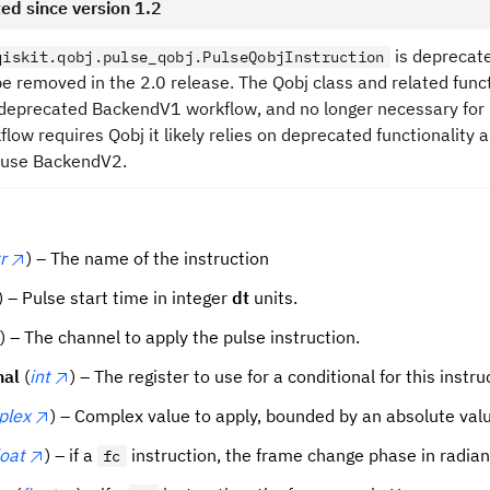
ed since version 1.2
is deprecate
qiskit.qobj.pulse_qobj.PulseQobjInstruction
l be removed in the 2.0 release. The Qobj class and related func
 deprecated BackendV1 workflow, and no longer necessary for
flow requires Qobj it likely relies on deprecated functionality 
 use BackendV2.
r
) – The name of the instruction
) – Pulse start time in integer
dt
units.
) – The channel to apply the pulse instruction.
nal
(
int
) – The register to use for a conditional for this instru
plex
) – Complex value to apply, bounded by an absolute valu
loat
) – if a
instruction, the frame change phase in radian
fc