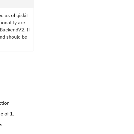
d as of qiskit
tionality are
 BackendV2. If
and should be
ction
e of 1.
s.