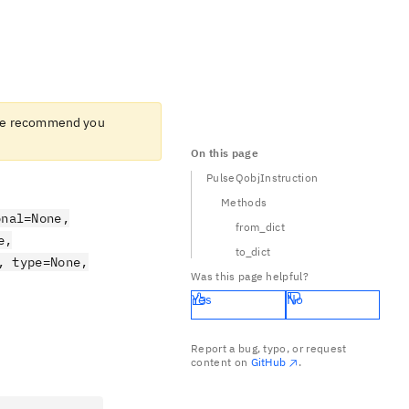
e recommend you
On this page
PulseQobjInstruction
Methods
onal=None,
from_dict
e,
to_dict
, type=None,
Was this page helpful?
Yes
No
Report a bug, typo, or request
content on
GitHub
.