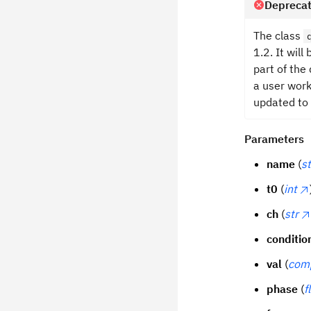
Deprecat
The class
1.2. It wil
part of the
a user work
updated to
Parameters
name
(
st
t0
(
int
ch
(
str
conditio
val
(
com
phase
(
f