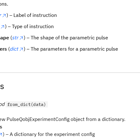
ons.
r
) – Label of instruction
) – Type of instruction
hape
(
str
) – The shape of the parametric pulse
ers
(
dict
) – The parameters for a parametric pulse
s
od
from_dict(data)
ew PulseQobjExperimentConfig object from a dictionary.
s
) – A dictionary for the experiment config