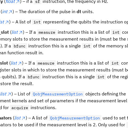
cy
(
float
) – if a
instruction, the frequency in Hz.
sf
(
int
) – The duration of the pulse in
dt
units.
ist
) – A list of
representing the qubits the instruction o
int
slot
(
list
) – If a
instruction this is a list of
con
measure
int
memory slots to store the measurement results in (must be the
). If a
instruction this is a single
of the memory sl
bfunc
int
an function result in.
slot
(
list
) – If a
instruction this is a list of
con
measure
int
register slots in which to store the measurement results (must 
 qubits). If a
instruction this is a single
of the regi
bfunc
int
store the result.
list
) – List of
objects defining the
QobjMeasurementOption
ent kernels and set of parameters if the measurement level i
d for
instructions.
acquire
nators
(
list
) – A list of
used to set 
QobjMeasurementOption
nators to be used if the measurement level is 2. Only used for