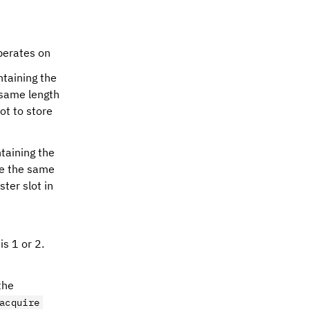
perates on
taining the
 same length
ot to store
taining the
be the same
ster slot in
s 1 or 2.
the
acquire