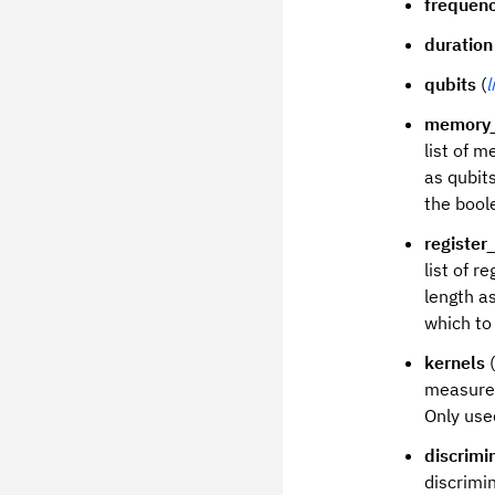
frequen
duration
qubits
(
l
memory_
list of 
as qubits
the boole
register_
list of 
length as
which to 
kernels
(
measurem
Only use
discrimi
discrimi