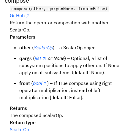
compose
compose(other, qargs=None, front=False)
GitHub
Return the operator composition with another
ScalarOp.
Parameters
other
(
ScalarOp
) – a ScalarOp object.
qargs
(
list
or None
) – Optional, a list of
subsystem positions to apply other on. If None
apply on all subsystems (default: None).
front
(
bool
) – If True compose using right
operator multiplication, instead of left
multiplication [default: False].
Returns
The composed ScalarOp.
Return type
ScalarOp