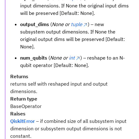
input dimensions. If None the original input dims
will be preserved [Default: None].
output_dims
(
None or
tuple
) – new
subsystem output dimensions. If None the
original output dims will be preserved [Default:
None].
num_qubits
(
None or
int
) – reshape to an N-
qubit operator [Default: None].
Returns
returns self with reshaped input and output
dimensions.
Return type
BaseOperator
Raises
QiskitError
– if combined size of all subsystem input
dimension or subsystem output dimensions is not
constant.