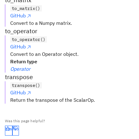
to_matrix()
GitHub
Convert to a Numpy matrix.
to_operator
to_operator()
GitHub
Convert to an Operator object.
Return type
Operator
transpose
transpose()
GitHub
Return the transpose of the ScalarOp.
Was this page helpful?
Yes
No