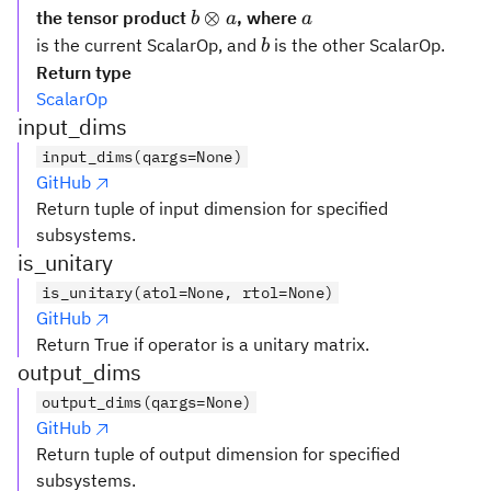
b
a
⊗
the tensor product
, where
b
a
a
\otimes
b
is the current ScalarOp, and
is the other ScalarOp.
b
a
Return type
ScalarOp
input_dims
input_dims(qargs=None)
GitHub
Return tuple of input dimension for specified
subsystems.
is_unitary
is_unitary(atol=None, rtol=None)
GitHub
Return True if operator is a unitary matrix.
output_dims
output_dims(qargs=None)
GitHub
Return tuple of output dimension for specified
subsystems.