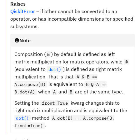
Raises
QiskitError
– if other cannot be converted to an
operator, or has incompatible dimensions for specified
subsystems.
Note
Composition (
) by default is defined as left
&
matrix multiplication for matrix operators, while
@
(equivalent to
) is defined as right matrix
dot()
multiplication. That is that
A & B ==
is equivalent to
A.compose(B)
B @ A ==
when
and
are of the same type.
B.dot(A)
A
B
Setting the
kwarg changes this to
front=True
right matrix multiplication and is equivalent to the
method
dot()
A.dot(B) == A.compose(B,
.
front=True)