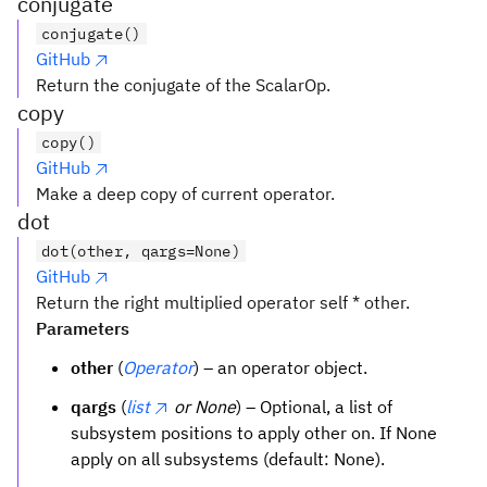
conjugate
conjugate()
GitHub
Return the conjugate of the ScalarOp.
copy
copy()
GitHub
Make a deep copy of current operator.
dot
dot(other, qargs=None)
GitHub
Return the right multiplied operator self * other.
Parameters
other
(
Operator
) – an operator object.
qargs
(
list
or None
) – Optional, a list of
subsystem positions to apply other on. If None
apply on all subsystems (default: None).