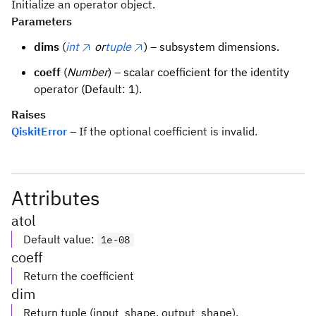
Initialize an operator object.
Parameters
dims
(
int
or
tuple
) – subsystem dimensions.
coeff
(
Number
) – scalar coefficient for the identity
operator (Default: 1).
Raises
QiskitError
– If the optional coefficient is invalid.
Attributes
atol
Default value
:
1e-08
coeff
Return the coefficient
dim
Return tuple (input_shape, output_shape).