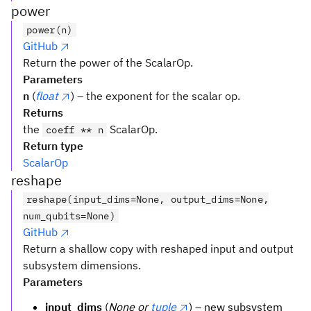
power
power(n)
GitHub
Return the power of the ScalarOp.
Parameters
n
(
float
) – the exponent for the scalar op.
Returns
the
ScalarOp.
coeff ** n
Return type
ScalarOp
reshape
reshape(input_dims=None, output_dims=None,
num_qubits=None)
GitHub
Return a shallow copy with reshaped input and output
subsystem dimensions.
Parameters
input_dims
(
None or
tuple
) – new subsystem