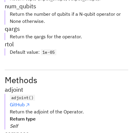
num_qubits
Return the number of qubits if a N-qubit operator or
None otherwise.
qargs
Return the qargs for the operator.
rtol
Default value
:
1e-05
Methods
adjoint
adjoint()
GitHub
Return the adjoint of the Operator.
Return type
Self