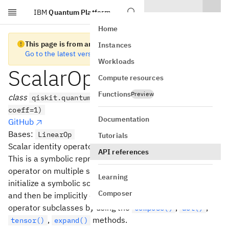
IBM
Quantum Platform
Skip to main content
Home
This page is from an old version of Qiskit SDK
Instances
Go to the latest version
Workloads
ScalarOp
Compute resources
Functions
Preview
class
qiskit.quantum_info.ScalarOp(dims=None,
coeff=1)
Documentation
GitHub
Bases:
LinearOp
Tutorials
Scalar identity operator class.
API references
This is a symbolic representation of an scalar identity
operator on multiple subsystems. It may be used to
Learning
initialize a symbolic scalar multiplication of an identity
Composer
and then be implicitly converted to other kinds of
operator subclasses by using the
,
,
compose()
dot()
,
methods.
tensor()
expand()