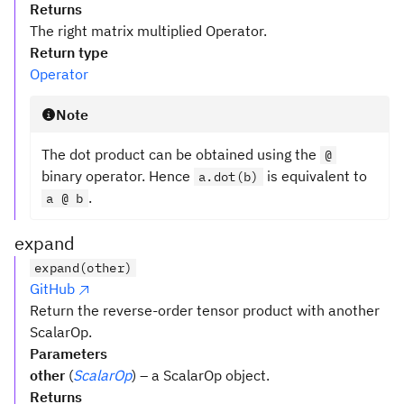
Returns
The right matrix multiplied Operator.
Return type
Operator
Note
The dot product can be obtained using the
@
binary operator. Hence
is equivalent to
a.dot(b)
.
a @ b
expand
expand(other)
GitHub
Return the reverse-order tensor product with another
ScalarOp.
Parameters
other
(
ScalarOp
) – a ScalarOp object.
Returns