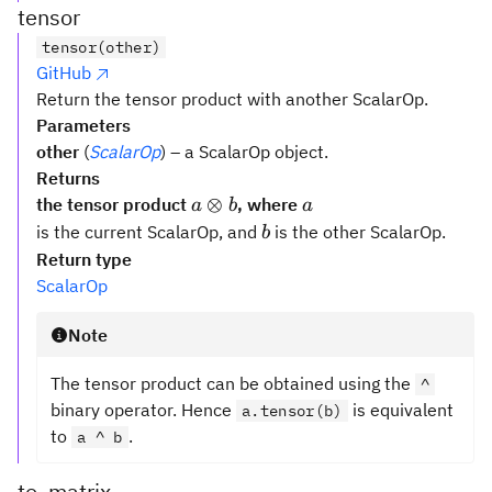
tensor
tensor(other)
GitHub
Return the tensor product with another ScalarOp.
Parameters
other
(
ScalarOp
) – a ScalarOp object.
Returns
a
a
⊗
the tensor product
, where
a
b
a
\otimes
b
is the current ScalarOp, and
is the other ScalarOp.
b
b
Return type
ScalarOp
Note
The tensor product can be obtained using the
^
binary operator. Hence
is equivalent
a.tensor(b)
to
.
a ^ b
to_matrix