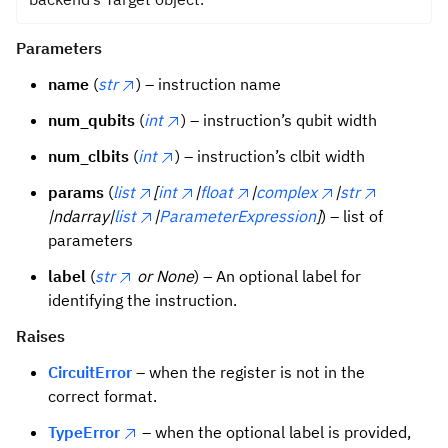
Parameters
name
(
str
) – instruction name
num_qubits
(
int
) – instruction’s qubit width
num_clbits
(
int
) – instruction’s clbit width
params
(
list
[
int
|
float
|
complex
|
str
|ndarray|
list
|
ParameterExpression
]
) – list of
parameters
label
(
str
or None
) – An optional label for
identifying the instruction.
Raises
CircuitError
– when the register is not in the
correct format.
TypeError
– when the optional label is provided,