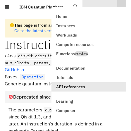
IBM
Quantum Platform
Skip to main content
Home
This page is from an old version of Qiskit SDK
Instances
Go to the latest version
Workloads
Instruction
Compute resources
Functions
Preview
class
qiskit.circuit.Instruction(name, num_qubits,
num_clbits, params, label=None)
Documentation
GitHub
Bases:
Operation
Tutorials
Generic quantum instruction.
API references
Deprecated since version 1.3
Learning
The parameters
and
are deprecated
duration
unit
Composer
since Qiskit 1.3, and they will be removed in 2.0 or
later. An instruction’s duration is defined in a
backend’s Target object.