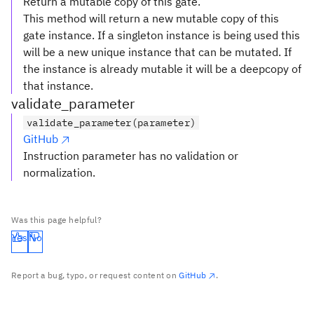
Return a mutable copy of this gate.
This method will return a new mutable copy of this
gate instance. If a singleton instance is being used this
will be a new unique instance that can be mutated. If
the instance is already mutable it will be a deepcopy of
that instance.
validate_parameter
validate_parameter(parameter)
GitHub
Instruction parameter has no validation or
normalization.
Was this page helpful?
Yes
No
Report a bug, typo, or request content on
GitHub
.