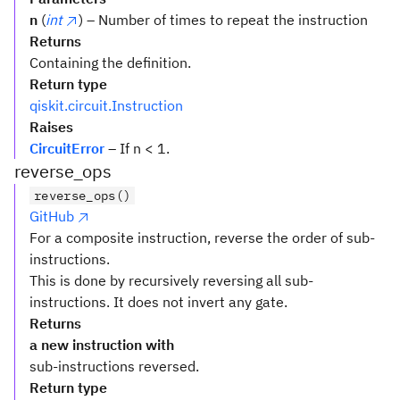
n
(
int
) – Number of times to repeat the instruction
Returns
Containing the definition.
Return type
qiskit.circuit.Instruction
Raises
CircuitError
– If n < 1.
reverse_ops
reverse_ops()
GitHub
For a composite instruction, reverse the order of sub-
instructions.
This is done by recursively reversing all sub-
instructions. It does not invert any gate.
Returns
a new instruction with
sub-instructions reversed.
Return type