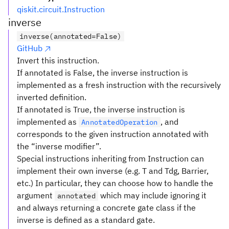
qiskit.circuit.Instruction
inverse
inverse(annotated=False)
GitHub
Invert this instruction.
If annotated is False, the inverse instruction is
implemented as a fresh instruction with the recursively
inverted definition.
If annotated is True, the inverse instruction is
implemented as
, and
AnnotatedOperation
corresponds to the given instruction annotated with
the “inverse modifier”.
Special instructions inheriting from Instruction can
implement their own inverse (e.g. T and Tdg, Barrier,
etc.) In particular, they can choose how to handle the
argument
which may include ignoring it
annotated
and always returning a concrete gate class if the
inverse is defined as a standard gate.