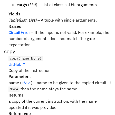
cargs
(
List
) – List of classical bit arguments.
Yields
Tuple(List, List)
– A tuple with single arguments.
Raises
CircuitError
– If the input is not valid. For example, the
number of arguments does not match the gate
expectation.
copy
copy(name=None)
GitHub
Copy of the instruction.
Parameters
name
(
str
) – name to be given to the copied circuit, if
then the name stays the same.
None
Returns
a copy of the current instruction, with the name
updated if it was provided
Return type