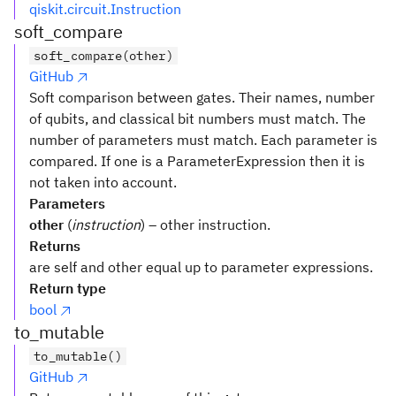
qiskit.circuit.Instruction
soft_compare
soft_compare(other)
GitHub
Soft comparison between gates. Their names, number
of qubits, and classical bit numbers must match. The
number of parameters must match. Each parameter is
compared. If one is a ParameterExpression then it is
not taken into account.
Parameters
other
(
instruction
) – other instruction.
Returns
are self and other equal up to parameter expressions.
Return type
bool
to_mutable
to_mutable()
GitHub