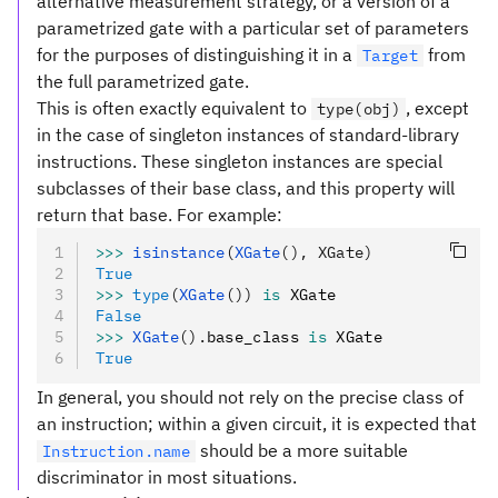
alternative measurement strategy, or a version of a
parametrized gate with a particular set of parameters
for the purposes of distinguishing it in a
from
Target
the full parametrized gate.
This is often exactly equivalent to
, except
type(obj)
in the case of singleton instances of standard-library
instructions. These singleton instances are special
subclasses of their base class, and this property will
return that base. For example:
>>>
 isinstance
(
XGate
(), XGate)
True
>>>
 type
(
XGate
())
 is
 XGate
False
>>>
 XGate
().
base_class 
is
 XGate
True
In general, you should not rely on the precise class of
an instruction; within a given circuit, it is expected that
should be a more suitable
Instruction.name
discriminator in most situations.