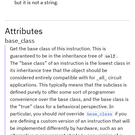
but it is not a string.
Attributes
base_class
Get the base class of this instruction. This is
guaranteed to be in the inheritance tree of
.
self
The “base class” of an instruction is the lowest class in
its inheritance tree that the object should be
considered entirely compatible with for _all_ circuit
applications. This typically means that the subclass is
defined purely to offer some sort of programmer
convenience over the base class, and the base class is
the “true” class for a behavioral perspective. In
particular, you should
not
override
if you
base_class
are defining a custom version of an instruction that will
be implemented differently by hardware, such as an