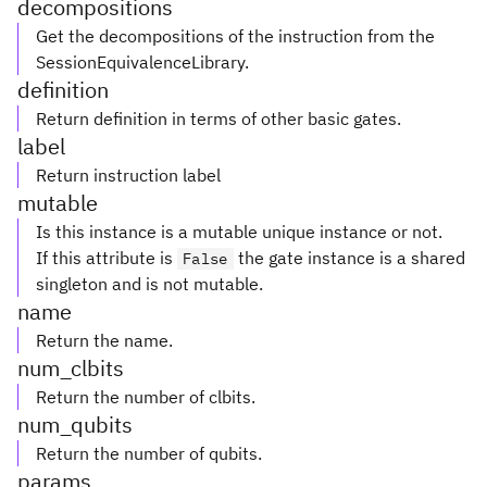
decompositions
Get the decompositions of the instruction from the
SessionEquivalenceLibrary.
definition
Return definition in terms of other basic gates.
label
Return instruction label
mutable
Is this instance is a mutable unique instance or not.
If this attribute is
the gate instance is a shared
False
singleton and is not mutable.
name
Return the name.
num_clbits
Return the number of clbits.
num_qubits
Return the number of qubits.
params