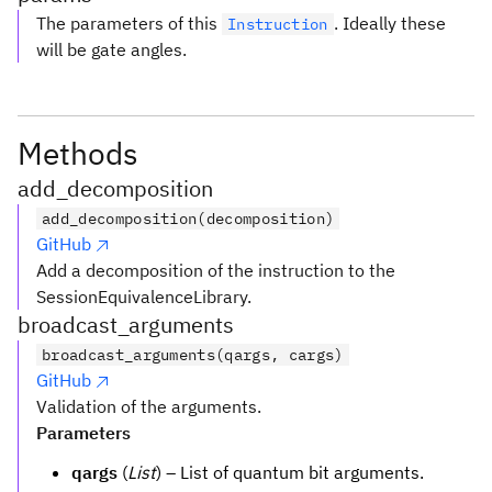
The parameters of this
. Ideally these
Instruction
will be gate angles.
Methods
add_decomposition
add_decomposition(decomposition)
GitHub
Add a decomposition of the instruction to the
SessionEquivalenceLibrary.
broadcast_arguments
broadcast_arguments(qargs, cargs)
GitHub
Validation of the arguments.
Parameters
qargs
(
List
) – List of quantum bit arguments.