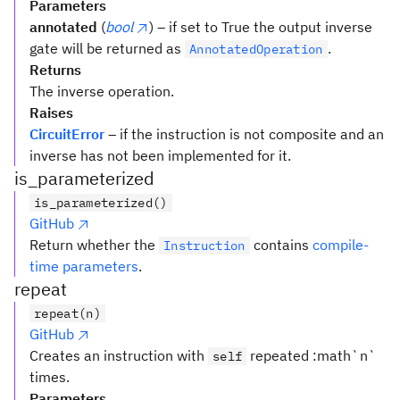
Parameters
annotated
(
bool
) – if set to True the output inverse
gate will be returned as
.
AnnotatedOperation
Returns
The inverse operation.
Raises
CircuitError
– if the instruction is not composite and an
inverse has not been implemented for it.
is_parameterized
is_parameterized()
GitHub
Return whether the
contains
compile-
Instruction
time parameters
.
repeat
repeat(n)
GitHub
Creates an instruction with
repeated :math`n`
self
times.
Parameters