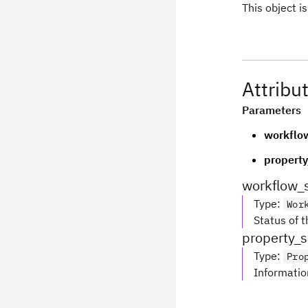
This object 
Attribu
Parameters
workflo
property
workflow_
Type
:
Wor
Status of 
property_s
Type
:
Pro
Informatio