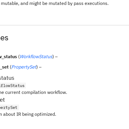
is mutable, and might be mutated by pass executions.
tes
w_status
(
WorkflowStatus
) –
_set
(
PropertySet
) –
status
kflowStatus
the current compilation workflow.
et
pertySet
n about IR being optimized.