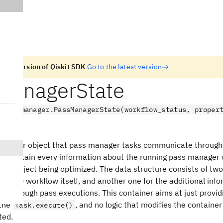
n old version of Qiskit SDK
Go to the latest version
ManagerState
.passmanager.PassManagerState(workflow_status, proper
ct
ontainer object that pass manager tasks communicate through
can contain every information about the running pass manager 
e IR object being optimized. The data structure consists of tw
s of the workflow itself, and another one for the additional inf
ed through pass executions. This container aims at just provid
 the
, and no logic that modifies the contain
Task.execute()
ted.