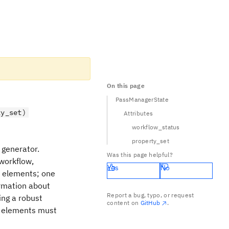
On this page
PassManagerState
ty_set)
Attributes
workflow_status
property_set
 generator.
Was this page helpful?
workflow,
Yes
No
o elements; one
ormation about
Report a bug, typo, or request
ing a robust
content on
GitHub
.
er elements must