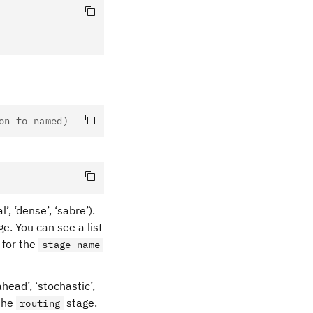
on to named)
’, ‘dense’, ‘sabre’).
e. You can see a list
for the
stage_name
ahead’, ‘stochastic’,
 the
stage.
routing