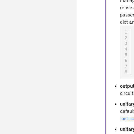
manage
reuse 
passed
dict a
outpu
circui
unita
defau
unita
unitar