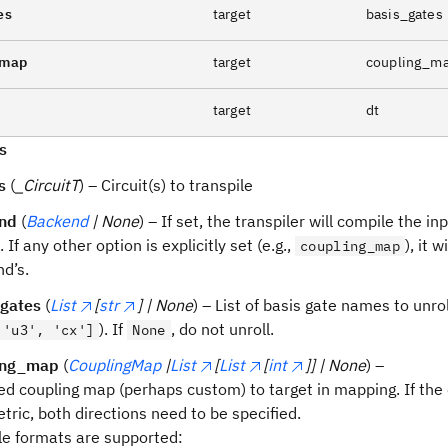
es
target
basis_gates
_map
target
coupling_m
target
dt
s
s
(
_CircuitT
) – Circuit(s) to transpile
nd
(
Backend
| None
) – If set, the transpiler will compile the inp
 If any other option is explicitly set (e.g.,
), it 
coupling_map
d’s.
_gates
(
List
[
str
] | None
) – List of basis gate names to unrol
). If
, do not unroll.
 'u3', 'cx']
None
ing_map
(
CouplingMap
|
List
[
List
[
int
]] | None
) –
ed coupling map (perhaps custom) to target in mapping. If the
ric, both directions need to be specified.
le formats are supported: