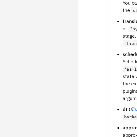
You ca
the
s
trans
or
"s
stage.
"tran
sched
Schedu
'as_l
state 
the ex
plugin
argum
dt
(
flo
backe
appro
appro