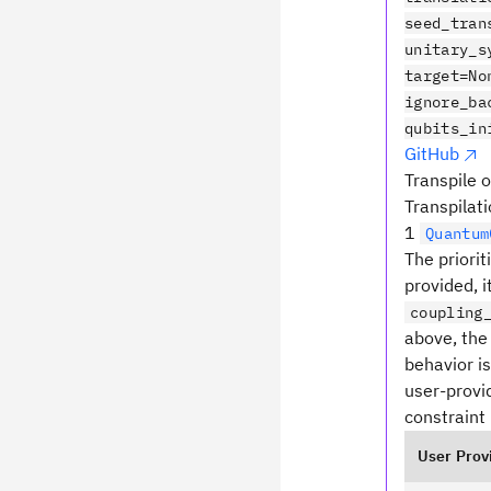
seed_tran
unitary_s
target=No
ignore_ba
qubits_in
GitHub
Transpile o
Transpilati
1
Quantum
The priorit
provided, i
coupling
above, the 
behavior i
user-provid
constraint 
User Prov