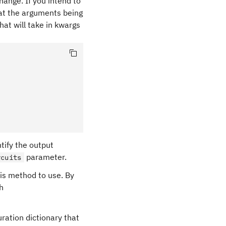
ange. If you intend to
hat the arguments being
hat will take in kwargs
entify the output
parameter.
rcuits
sis method to use. By
th
uration dictionary that