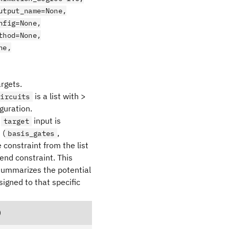
utput_name=None,
nfig=None,
thod=None,
ne,
argets.
is a list with >
circuits
guration.
a
input is
target
 (
,
basis_gates
 constraint from the list
end constraint. This
 summarizes the potential
signed to that specific
)