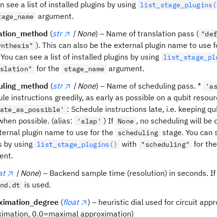
n see a list of installed plugins by using
list_stage_plugins(
argument.
tage_name
lation_method
(
str
| None
) – Name of translation pass (
"de
). This can also be the external plugin name to use 
ynthesis"
 You can see a list of installed plugins by using
list_stage_pl
for the
argument.
slation"
stage_name
uling_method
(
str
| None
) – Name of scheduling pass. *
'a
le instructions greedily, as early as possible on a qubit resour
: Schedule instructions late, i.e. keeping qu
ate_as_possible'
when possible. (alias:
) If
, no scheduling will be
'alap'
None
ternal plugin name to use for the
stage. You can se
scheduling
s by using
with
for th
list_stage_plugins()
"scheduling"
ent.
at
| None
) – Backend sample time (resolution) in seconds. I
is used.
nd.dt
ximation_degree
(
float
) – heuristic dial used for circuit ap
ximation, 0.0=maximal approximation)