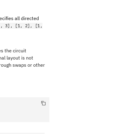
cifies all directed
0, 3], [1, 2], [1,
es the circuit
al layout is not
rough swaps or other