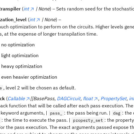
ranspiler
(
int
| None
) – Sets random seed for the stochastic
zation_level
(
int
| None
) –
ch optimization to perform on the circuits. Higher levels ge
ts, at the expense of longer transpilation time.
 no optimization
 light optimization
 heavy optimization
 even heavier optimization
, level 2 will be chosen as default.
e
ack
(
Callable
[[BasePass,
DAGCircuit
,
float
,
PropertySet
,
in
back function that will be called after each pass execution. The 
 keyword arguments, |
: the pass being run. |
: the
pass_
dag
: the time to execute the pass. |
: the property
e
property_set
for the pass execution. The exact arguments passed expose the