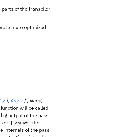
 parts of the transpiler
nerate more optimized
t
],
Any
] | None
) –
function will be called
 dag output of the pass.
 set. |
: the
count
 internals of the pass