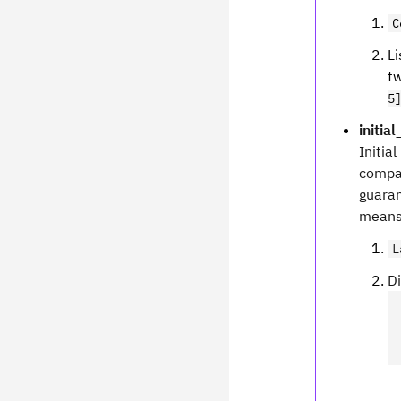
C
Li
tw
5
initia
Initial
compat
guaran
means.
L
Di