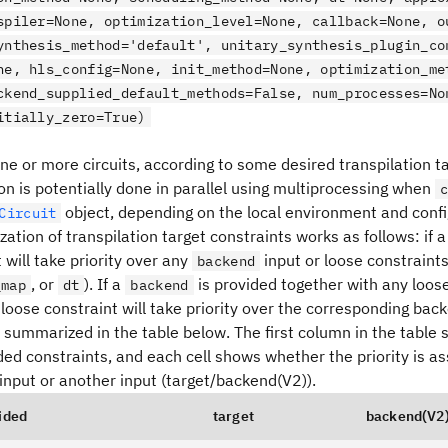
spiler=None, optimization_level=None, callback=None, o
ynthesis_method='default', unitary_synthesis_plugin_co
ne, hls_config=None, init_method=None, optimization_me
ckend_supplied_default_methods=False, num_processes=No
itially_zero=True)
ne or more circuits, according to some desired transpilation t
on is potentially done in parallel using multiprocessing when
object, depending on the local environment and confi
Circuit
ization of transpilation target constraints works as follows: if 
t will take priority over any
input or loose constraints
backend
, or
). If a
is provided together with any loose
_map
dt
backend
loose constraint will take priority over the corresponding back
s summarized in the table below. The first column in the table
ed constraints, and each cell shows whether the priority is as
input or another input (target/backend(V2)).
ided
target
backend(V2