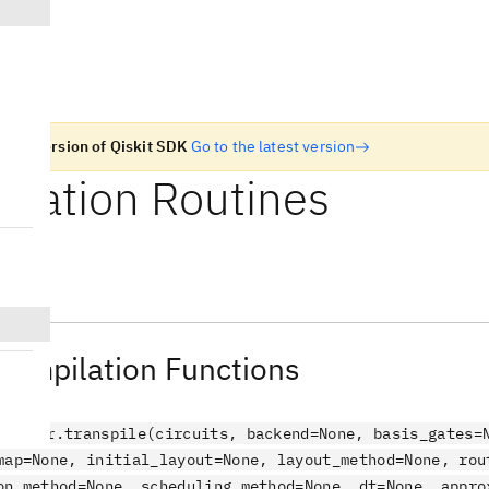
n old version of Qiskit SDK
Go to the latest version
ilation Routines
piler
 Compilation Functions
ompiler.transpile(circuits, backend=None, basis_gates=
map=None, initial_layout=None, layout_method=None, rou
on_method=None, scheduling_method=None, dt=None, appro