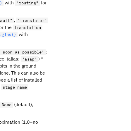
with
for
)
"routing"
,
fault"
"translator"
for the
translation
with
ugins()
:
s_soon_as_possible'
ce. (alias:
) *
'asap'
bits in the ground
 done. This can also be
e a list of installed
e
stage_name
f
(default),
None
proximation (1.0=no