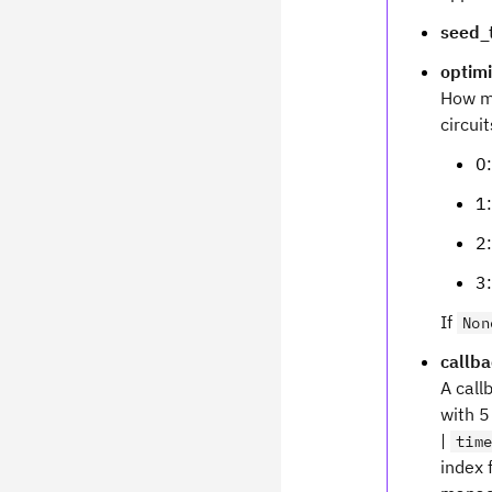
seed_t
optimi
How mu
circui
0:
1:
2:
3:
If
Non
callb
A call
with 5
|
tim
index 