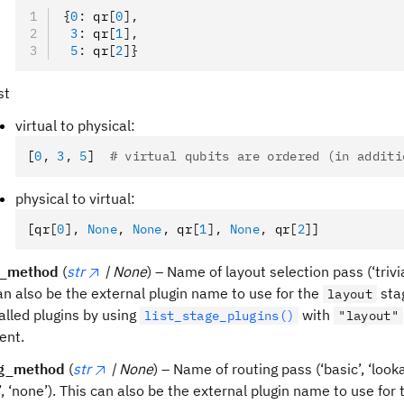
{
0
:
 qr
[
0
],
 3
:
 qr
[
1
],
 5
:
 qr
[
2
]}
st
virtual to physical:
[
0
,
 3
,
 5
]  
# virtual qubits are ordered (in additi
physical to virtual:
[qr
[
0
],
 None
,
 None
,
 qr
[
1
],
 None
,
 qr
[
2
]
]
t_method
(
str
| None
) – Name of layout selection pass (‘trivial
an also be the external plugin name to use for the
stag
layout
talled plugins by using
with
list_stage_plugins()
"layout"
ent.
ng_method
(
str
| None
) – Name of routing pass (‘basic’, ‘look
’, ‘none’). This can also be the external plugin name to use for