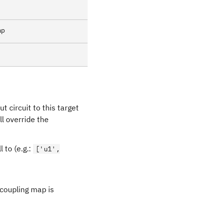
ap
ut circuit to this target
will override the
l to (e.g.:
['u1',
 coupling map is