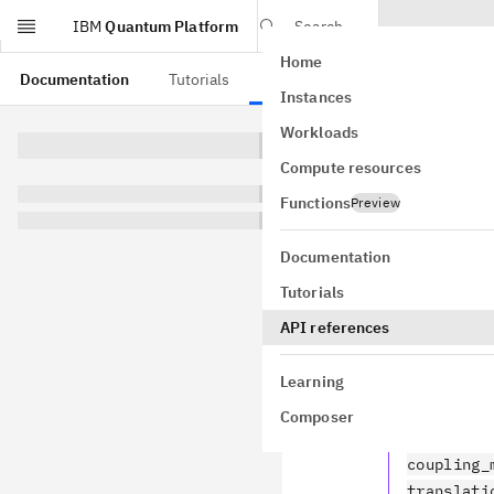
IBM
Quantum Platform
Search
Home
Skip to main content
Documentation
Tutorials
API references
Instances
Workloads
This page is from a
Compute resources
Comp
Functions
Preview
qiskit.com
Documentation
Tutorials
API references
Circuit
Learning
transpile
Composer
qiskit.c
coupling_
translati