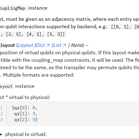
instance
ouplingMap
st, must be given as an adjacency matrix, where each entry spe
o-qubit interactions supported by backend, e.g.:
[[0, 1], [
], [2, 5], [4, 1], [5, 3]]
l_layout
(
Layout
|
Dict
|
List
| None
) –
 position of virtual qubits on physical qubits. If this layout mak
ible with the coupling_map constraints, it will be used. The fin
teed to be the same, as the transpiler may permute qubits th
 Multiple formats are supported:
instance
ayout
ct * virtual to physical:
{
qr
[
0
]:
 0
,
 qr
[
1
]:
 3
,
 qr
[
2
]:
 5
}
physical to virtual: