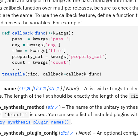
r, and are subject to change as the pass manager internals ch
a callback function over multiple releases, be sure to check t
 are the same. To use the callback feature, define a function t
nd access the variables. For example:
def
 callback_func
(
**
kwargs
):
    pass_ 
=
 kwargs
[
'pass_'
]
    dag 
=
 kwargs
[
'dag'
]
    time 
=
 kwargs
[
'time'
]
    property_set 
=
 kwargs
[
'property_set'
]
    count 
=
 kwargs
[
'count'
]
    ...
transpile
(circ, callback
=
callback_func)
t_name
(
str
|
List
[
str
] | None
) – A list with strings to id
ts. The length of the list should be exactly the length of the
ci
ry_synthesis_method
(
str
) – The name of the unitary synthe
lt
is used. You can see a list of installed plugins wi
'default'
.
ry_synthesis_plugin_names()
y_synthesis_plugin_config
(
dict
| None
) – An optional config