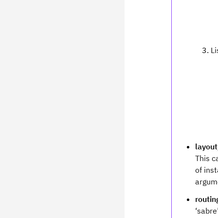
Li
layou
This c
of ins
argum
routi
‘sabre