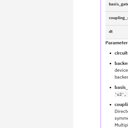
basis_gat
coupling
dt
Parameter
circuit
backe
device.
backen
basis
'u2',
coupl
Direct
symmet
Multip