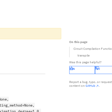
On this page
Circuit Compilation Functi
transpile
Was this page helpful?
Yes
No
Report a bug, typo, or request
content on
GitHub
.
None,
ting_method=None,
ximation_degree=1.0,