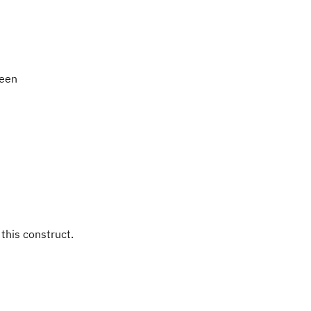
been
 this construct.