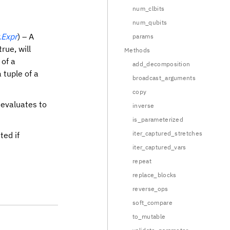
num_clbits
num_qubits
.Expr
) – A
params
rue, will
Methods
 of a
add_decomposition
a tuple of a
broadcast_arguments
copy
evaluates to
inverse
is_parameterized
iter_captured_stretches
ted if
iter_captured_vars
repeat
replace_blocks
reverse_ops
soft_compare
to_mutable