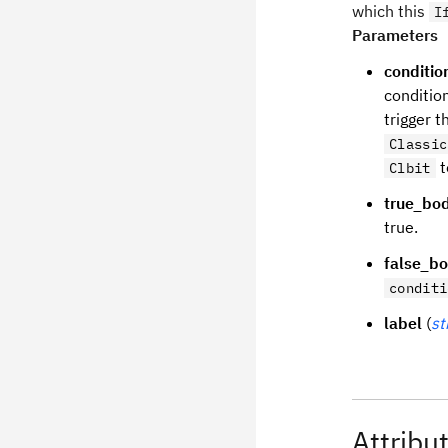
which this
I
Parameters
conditio
condition
trigger t
Classic
t
Clbit
true_bo
true.
false_b
conditi
label
(
st
Attribu