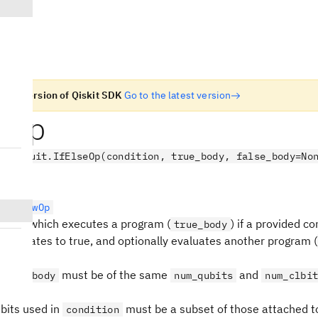
n old version of Qiskit SDK
Go to the latest version
seOp
.circuit.IfElseOp(condition, true_body, false_body=No
rolFlowOp
ration which executes a program (
) if a provided co
true_body
) evaluates to true, and optionally evaluates another program (
must be of the same
and
false_body
num_qubits
num_clbi
 bits used in
must be a subset of those attached to
condition