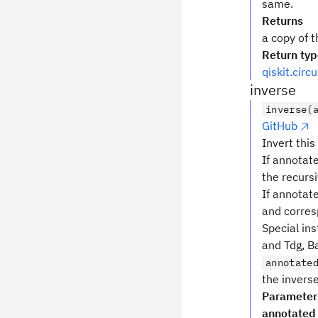
same.
Returns
a copy of t
Return ty
qiskit.circ
inverse
inverse(
GitHub
Invert this
If annotate
the recursi
If annotat
and corres
Special ins
and Tdg, Ba
annotate
the inverse
Parameter
annotated