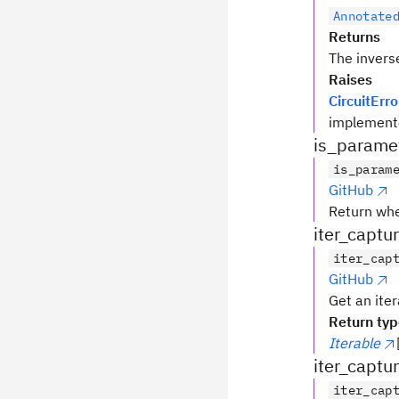
Annotate
Returns
The invers
Raises
CircuitErro
implemente
is_parame
is_param
GitHub
Return wh
iter_captu
iter_cap
GitHub
Get an iter
Return ty
Iterable
iter_captu
iter_cap