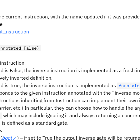
he current instruction, with the name updated if it was provid
pe
uit.Instruction
annotated=False)
 instruction.
d is False, the inverse instruction is implemented as a fresh i
vely inverted definition.
ed is True, the inverse instruction is implemented as
Annotate
ponds to the given instruction annotated with the “inverse mod
tructions inheriting from Instruction can implement their own i
rrier, etc.) In particular, they can choose how to handle the 
which may include ignoring it and always returning a concrete
d
 is defined as a standard gate.
s
(
bool
) – if set to True the output inverse gate will be return