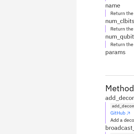
name
Return the
num_clbit
Return the
num_qubit
Return the
params
Method
add_decom
add_deco
GitHub
Add a deco
broadcast