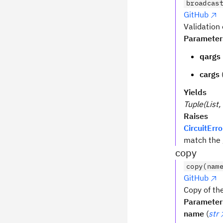
broadcas
GitHub
Validation
Parameter
qargs
cargs
Yields
Tuple(List, 
Raises
CircuitErro
match the 
copy
copy(nam
GitHub
Copy of the
Parameter
name
(
str