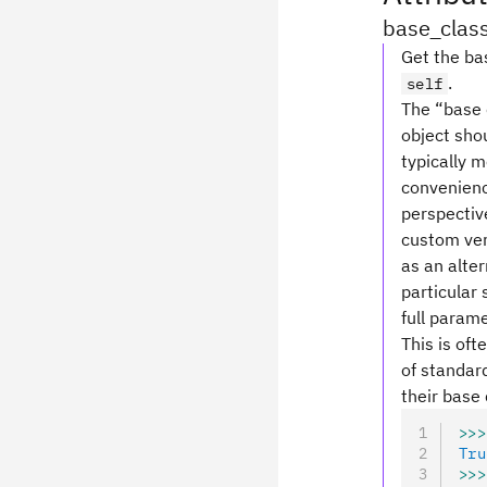
base_clas
Get the bas
.
self
The “base c
object shou
typically 
convenience
perspective
custom ver
as an alte
particular 
full parame
This is oft
of standard
their base 
>>>
Tru
>>>