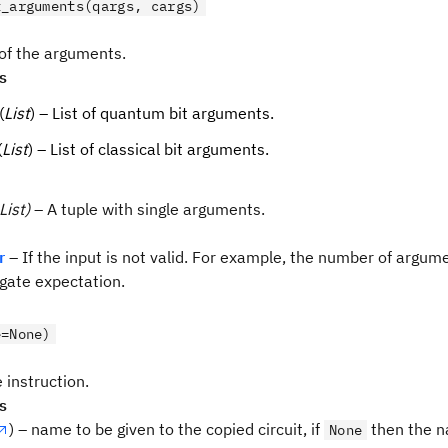
t_arguments(qargs, cargs)
 of the arguments.
s
(
List
) – List of quantum bit arguments.
(
List
) – List of classical bit arguments.
List)
– A tuple with single arguments.
r
– If the input is not valid. For example, the number of argum
gate expectation.
e=None)
 instruction.
s
) – name to be given to the copied circuit, if
then the n
None