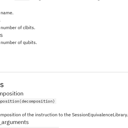
 name.
s
 number of clbits.
s
 number of qubits.
s
position
mposition(decomposition)
mposition of the instruction to the SessionEquivalenceLibrary.
_arguments