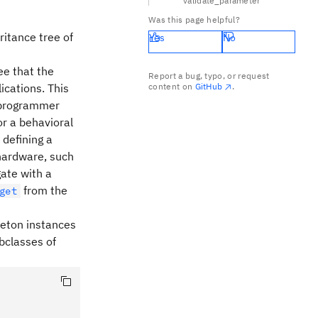
validate_parameter
Was this page helpful?
ritance tree of
Yes
No
ee that the
Report a bug, typo, or request
ications. This
content on
GitHub
.
f programmer
or a behavioral
 defining a
 hardware, such
ate with a
from the
get
gleton instances
ubclasses of