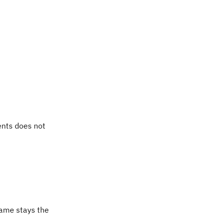
ents does not
ame stays the