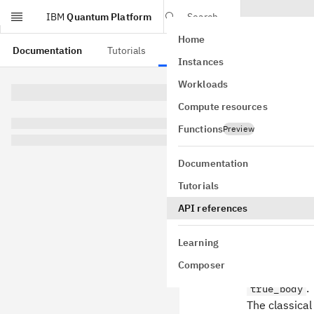
IBM
Quantum Platform
Search
Home
Skip to main content
Documentation
Tutorials
API references
Instances
Workloads
This page is from a
Compute resources
IfEl
Functions
Preview
class
qiskit
Documentation
label=None)
Tutorials
GitHub
Bases:
Cont
API references
A circuit ope
(
condition
Learning
otherwise.
Composer
If provided,
.
true_body
The classical