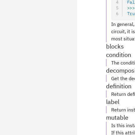
Fal
>>>
Tru
In general,
circuit, it
most situa
blocks
condition
The conditi
decomposi
Get the de
definition
Return defi
label
Return inst
mutable
Is this ins
If this attr