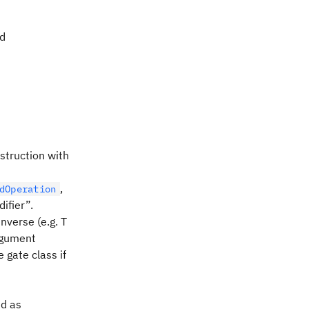
ed
nstruction with
,
dOperation
ifier”.
nverse (e.g. T
argument
 gate class if
ed as