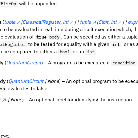
will be appended.
fElseOp
n
(
tuple
[
ClassicalRegister
,
int
] |
tuple
[
Clbit
,
int
] |
expr
 to be evaluated in real time during circuit execution which, if t
he evaluation of
. Can be specified as either a tuple
true_body
to be tested for equality with a given
, or as 
alRegister
int
o be compared to either a
or an
.
bool
int
dy
(
QuantumCircuit
) – A program to be executed if
condition
ody
(
QuantumCircuit
| None
) – An optional program to be execu
evaluates to false.
on
r
| None
) – An optional label for identifying the instruction.
tes