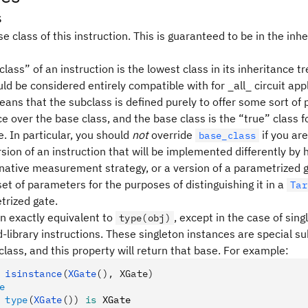
s
e class of this instruction. This is guaranteed to be in the inhe
lass” of an instruction is the lowest class in its inheritance tr
ld be considered entirely compatible with for _all_ circuit appl
means that the subclass is defined purely to offer some sort o
 over the base class, and the base class is the “true” class f
. In particular, you should
not
override
if you are
base_class
sion of an instruction that will be implemented differently by
rnative measurement strategy, or a version of a parametrized g
set of parameters for the purposes of distinguishing it in a
Tar
trized gate.
en exactly equivalent to
, except in the case of sin
type(obj)
-library instructions. These singleton instances are special s
class, and this property will return that base. For example:
 isinstance
(
XGate
(), XGate)
e
 type
(
XGate
())
 is
 XGate