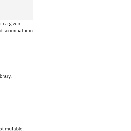
in a given
discriminator in
brary.
not mutable.