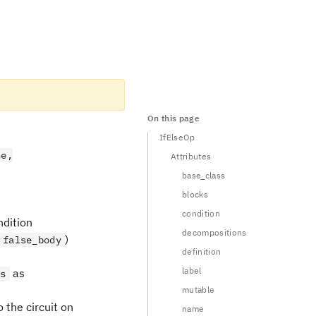
On this page
IfElseOp
ne,
Attributes
base_class
blocks
condition
ndition
decompositions
)
false_body
definition
label
as
ts
mutable
 the circuit on
name