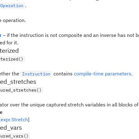
.
dOperation
e operation.
r
– if the instruction is not composite and an inverse has not 
d for it.
terized
eterized()
ether the
contains
compile-time parameters
.
Instruction
red_stretches
tured_stretches()
ator over the unique captured stretch variables in all blocks of
pe
[
expr.Stretch
]
red_vars
tured_vars()