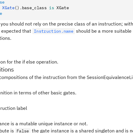
se
 XGate
().
base_class 
is
 XGate
e
 you should not rely on the precise class of an instruction; with
 is expected that
should be a more suitable 
Instruction.name
tions.
on for the if else operation.
tions
compositions of the instruction from the SessionEquivalenceLi
nition in terms of other basic gates.
ruction label
tance is a mutable unique instance or not.
ibute is
the gate instance is a shared singleton and is 
False