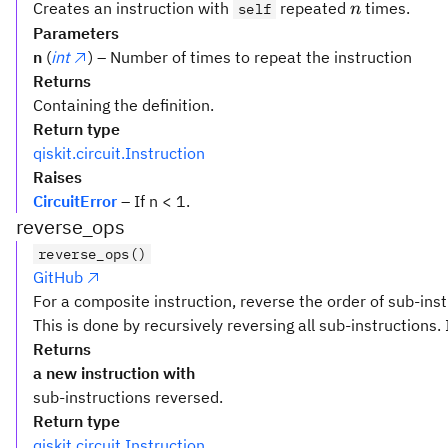
n
Creates an instruction with
repeated
times.
self
n
Parameters
n
(
int
) – Number of times to repeat the instruction
Returns
Containing the definition.
Return type
qiskit.circuit.Instruction
Raises
CircuitError
– If n < 1.
reverse_ops
reverse_ops()
GitHub
For a composite instruction, reverse the order of sub-inst
This is done by recursively reversing all sub-instructions. 
Returns
a new instruction with
sub-instructions reversed.
Return type
qiskit.circuit.Instruction