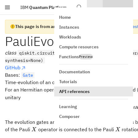
IBM
Quantum Platform
Skip to main content
Home
This page is from an old version of Qiskit SDK
Go to the lates
Instances
PauliEvolutionGate
Workloads
Compute resources
class
qiskit.circuit.library.PauliEvolutionGate(oper
Functions
Preview
synthesis=None)
GitHub
Documentation
Bases:
Gate
Tutorials
Time-evolution of an operator consisting of Paulis.
H
For an Hermitian operator
consisting of Pauli terms and 
H
API references
unitary
Learning
−
i
t
U(t) 
(
)
=
U
t
e
Composer
The evolution gates are related to the Pauli rotation gates 
X
X
of the Pauli
operator is connected to the Pauli
rotati
X
X