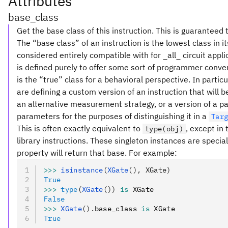
Attributes
base_class
Get the base class of this instruction. This is guaranteed 
The “base class” of an instruction is the lowest class in i
considered entirely compatible with for _all_ circuit appl
is defined purely to offer some sort of programmer conve
is the “true” class for a behavioral perspective. In partic
are defining a custom version of an instruction that will
an alternative measurement strategy, or a version of a pa
parameters for the purposes of distinguishing it in a
Tar
This is often exactly equivalent to
, except in
type(obj)
library instructions. These singleton instances are special
property will return that base. For example:
>>>
 isinstance
(
XGate
(), XGate)
True
>>>
 type
(
XGate
())
 is
 XGate
False
>>>
 XGate
().
base_class 
is
 XGate
True