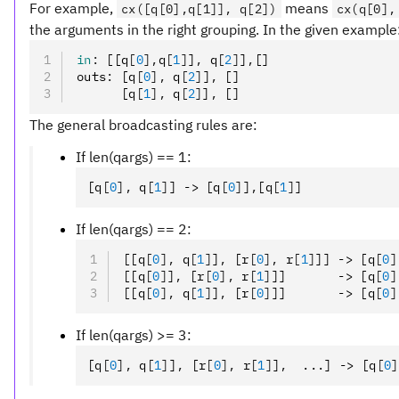
For example,
means
cx([q[0],q[1]], q[2])
cx(q[0],
the arguments in the right grouping. In the given example
in
:
 [[q
[
0
],
q
[
1
]
]
,
 q
[
2
]
]
,
[]
outs
:
 [q
[
0
],
 q
[
2
]
]
,
 []
      [q
[
1
],
 q
[
2
]
]
,
 []
The general broadcasting rules are:
If len(qargs) == 1:
[q
[
0
],
 q
[
1
]
] -> [q
[
0
]
]
,
[q
[
1
]
]
If len(qargs) == 2:
[[q
[
0
],
 q
[
1
]
]
,
 [r
[
0
],
 r
[
1
]
]] -> [q
[
0
]
[[q
[
0
]
]
,
 [r
[
0
],
 r
[
1
]
]]       -> [q
[
0
]
[[q
[
0
],
 q
[
1
]
]
,
 [r
[
0
]
]]       -> [q
[
0
]
If len(qargs) >= 3:
[q
[
0
],
 q
[
1
]
]
,
 [r
[
0
],
 r
[
1
]
]
,
  ...] -> [q
[
0
]