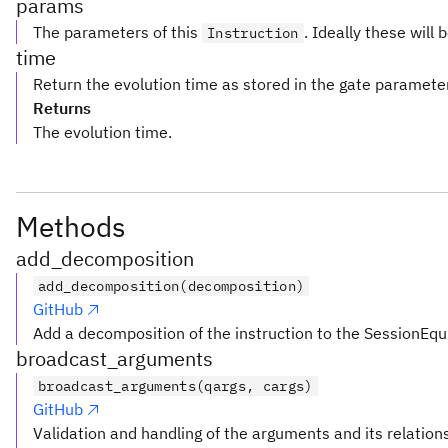
params
The parameters of this
. Ideally these will 
Instruction
time
Return the evolution time as stored in the gate paramete
Returns
The evolution time.
Methods
add_decomposition
add_decomposition(decomposition)
GitHub
Add a decomposition of the instruction to the SessionEqu
broadcast_arguments
broadcast_arguments(qargs, cargs)
GitHub
Validation and handling of the arguments and its relation