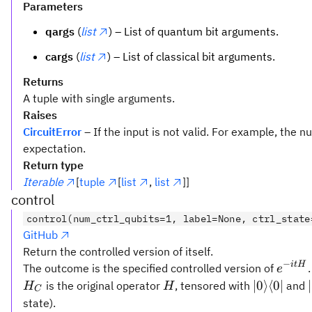
Parameters
qargs
(
list
) – List of quantum bit arguments.
cargs
(
list
) – List of classical bit arguments.
Returns
A tuple with single arguments.
Raises
CircuitError
– If the input is not valid. For example, the
expectation.
Return type
Iterable
[
tuple
[
list
,
list
]]
control
control(num_ctrl_qubits=1, label=None, ctrl_state
GitHub
Return the controlled version of itself.
−
e^{-
i
t
H
The outcome is the specified controlled version of
e
itH}
H
|0\rangle\
∣0
⟩
⟨
0∣
is the original operator
, tensored with
and
H
H
C
0|
state).