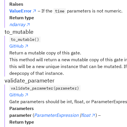
Raises
ValueError
– If the
parameters is not numeric.
time
Return type
ndarray
to_mutable
to_mutable()
GitHub
Return a mutable copy of this gate.
This method will return a new mutable copy of this gate in
this will be a new unique instance that can be mutated. If 
deepcopy of that instance.
validate_parameter
validate_parameter(parameter)
GitHub
Gate parameters should be int, float, or ParameterExpre
Parameters
parameter
(
ParameterExpression
|
float
) –
Return type