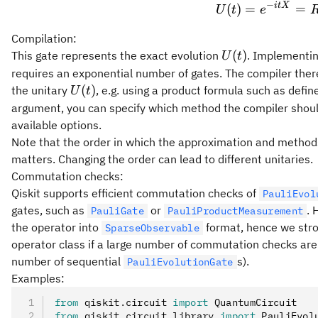
−
i
tX
U(t) 
(
)
=
=
U
t
e
Compilation:
U(t)
(
)
This gate represents the exact evolution
. Implementin
U
t
requires an exponential number of gates. The compiler ther
U(t)
(
)
the unitary
, e.g. using a product formula such as defi
U
t
argument, you can specify which method the compiler shou
available options.
Note that the order in which the approximation and method
matters. Changing the order can lead to different unitaries.
Commutation checks:
Qiskit supports efficient commutation checks of
PauliEvol
gates, such as
or
. 
PauliGate
PauliProductMeasurement
the operator into
format, hence we stron
SparseObservable
operator class if a large number of commutation checks are e
number of sequential
s).
PauliEvolutionGate
Examples:
from
 qiskit
.
circuit 
import
 QuantumCircuit
from
 qiskit
.
circuit
.
library 
import
 PauliEvol