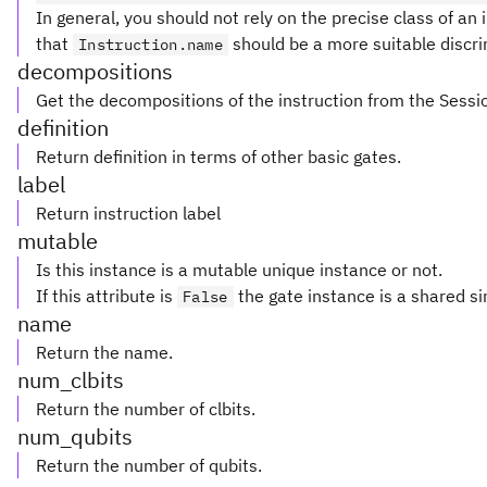
In general, you should not rely on the precise class of an i
that
should be a more suitable discri
Instruction.name
decompositions
Get the decompositions of the instruction from the Sessi
definition
Return definition in terms of other basic gates.
label
Return instruction label
mutable
Is this instance is a mutable unique instance or not.
If this attribute is
the gate instance is a shared si
False
name
Return the name.
num_clbits
Return the number of clbits.
num_qubits
Return the number of qubits.