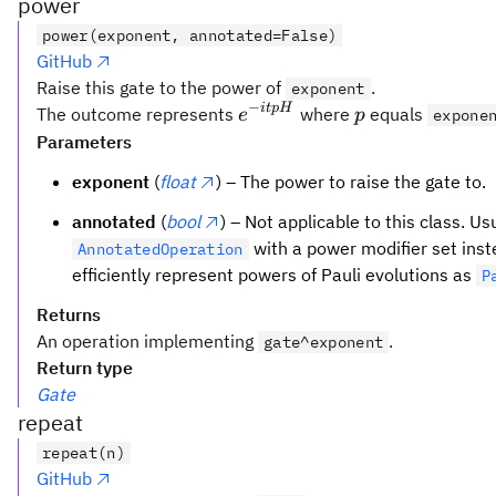
power
power(exponent, annotated=False)
GitHub
Raise this gate to the power of
.
exponent
−
e^{-
p
i
tp
H
The outcome represents
where
equals
e
p
expone
i tp
Parameters
H}
exponent
(
float
) – The power to raise the gate to.
annotated
(
bool
) – Not applicable to this class. Us
with a power modifier set inst
AnnotatedOperation
efficiently represent powers of Pauli evolutions as
P
Returns
An operation implementing
.
gate^exponent
Return type
Gate
repeat
repeat(n)
GitHub