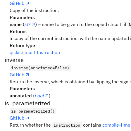
GitHub
Copy of the instruction.
Parameters
name
(
str
) – name to be given to the copied circuit, if
Returns
a copy of the current instruction, with the name updated i
Return type
qiskit.circuit.Instruction
inverse
inverse(annotated=False)
GitHub
Return the inverse, which is obtained by flipping the sign 
Parameters
annotated
(
bool
) –
is_parameterized
is_parameterized()
GitHub
Return whether the
contains
compile-time
Instruction