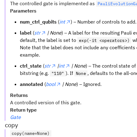
The controlled gate is implemented as
PauliEvolutionG
Parameters
num_ctrl_qubits
(
int
) – Number of controls to add
label
(
str
| None
) – A label for the resulting Pauli e
default, the label is set to
w
exp(-it <operators>)
Note that the label does not include any coefficients 
example.
ctrl_state
(
str
|
int
| None
) – The control state of
bitstring (e.g.
). If
, defaults to the all-o
"110"
None
annotated
(
bool
| None
) – Ignored.
Returns
A controlled version of this gate.
Return type
Gate
copy
copy(name=None)