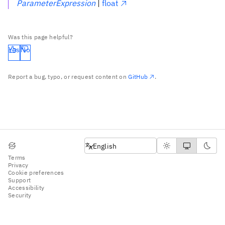
ParameterExpression
|
float
Was this page helpful?
Yes
No
Report a bug, typo, or request content on
GitHub
.
English
English
Terms
Privacy
Cookie preferences
Support
Accessibility
Security