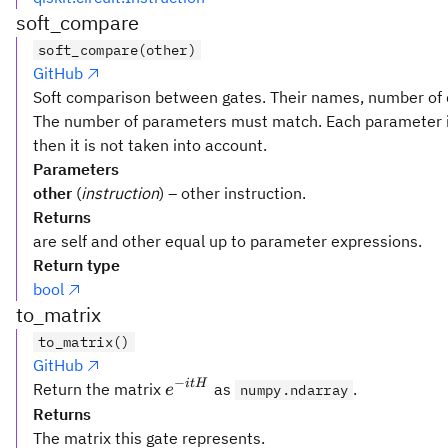
soft_compare
soft_compare(other)
GitHub
Soft comparison between gates. Their names, number of q
The number of parameters must match. Each parameter i
then it is not taken into account.
Parameters
other
(
instruction
) – other instruction.
Returns
are self and other equal up to parameter expressions.
Return type
bool
to_matrix
to_matrix()
GitHub
−
e^{-
i
t
H
Return the matrix
as
.
e
numpy.ndarray
it
Returns
H}
The matrix this gate represents.