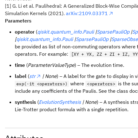
[1] G. Li et al. Paulihedral: A Generalized Block-Wise Com
Simulation Kernels (2021).
arXiv:2109.03371
Parameters
operator
(
qiskit.quantum_info.Pauli
|
SparsePauliOp
|
Sp
[
qiskit.quantum_info.Pauli
|
SparsePauliOp
|
SparseObse
be provided as list of non-commuting operators where
operators. For example:
[XY + YX, ZZ + ZI + IZ, YY
time
(
ParameterValueType
) – The evolution time.
label
(
str
| None
) – A label for the gate to display in v
where
is the su
exp(-it <operators>)
<operators>
include any coefficients of the Paulis. See the class do
synthesis
(
EvolutionSynthesis
| None
) – A synthesis str
Lie-Trotter product formula with a single repetition.