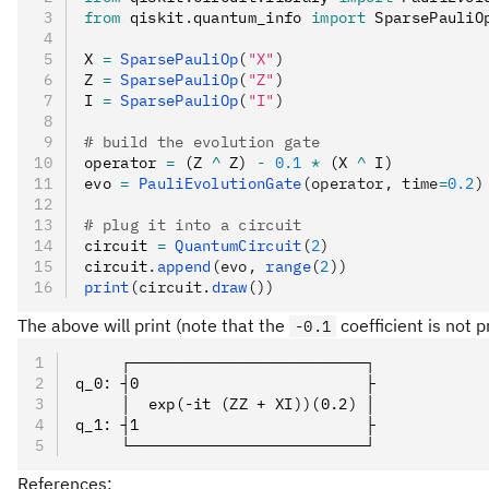
from
 qiskit
.
quantum_info 
import
 SparsePauliO
X 
=
 SparsePauliOp
(
"X"
)
Z 
=
 SparsePauliOp
(
"Z"
)
I 
=
 SparsePauliOp
(
"I"
)
# build the evolution gate
operator 
=
 (Z 
^
 Z) 
-
 0.1
 *
 (X 
^
 I)
evo 
=
 PauliEvolutionGate
(operator, time
=
0.2
)
# plug it into a circuit
circuit 
=
 QuantumCircuit
(
2
)
circuit
.
append
(evo, 
range
(
2
))
print
(circuit.
draw
())
The above will print (note that the
coefficient is not p
-0.1
     ┌──────────────────────────┐
q_0: ┤0                         ├
     │  exp(-it (ZZ + XI))(0.2) │
q_1: ┤1                         ├
     └──────────────────────────┘
References: