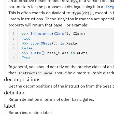
an alternative measurement strategy, or a version of a pa
parameters for the purposes of distinguishing it in a
Tar
This is often exactly equivalent to
, except in
type(obj)
library instructions. These singleton instances are special
property will return that base. For example:
>>>
 isinstance
(
XGate
(), XGate)
True
>>>
 type
(
XGate
())
 is
 XGate
False
>>>
 XGate
().
base_class 
is
 XGate
True
In general, you should not rely on the precise class of an i
that
should be a more suitable discri
Instruction.name
decompositions
Get the decompositions of the instruction from the Sessi
definition
Return definition in terms of other basic gates.
label
Return instruction label