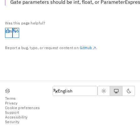
Gate parameters should be int, float, or ParameterExpre
Was this page helpful?
Yes
No
Report a bug, typo, or request content on
GitHub
.
English
English
Terms
Privacy
Cookie preferences
Support
Accessibility
Security