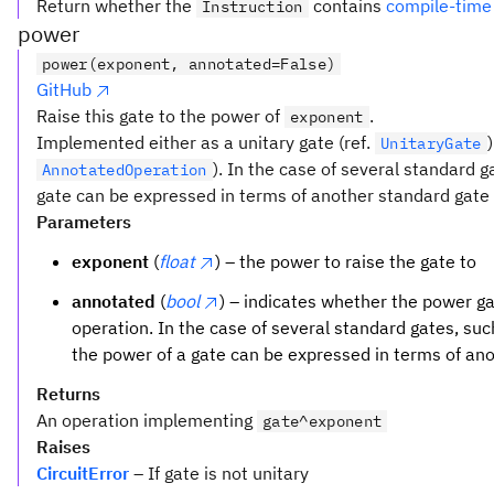
Return whether the
contains
compile-time
Instruction
power
power(exponent, annotated=False)
GitHub
Raise this gate to the power of
.
exponent
Implemented either as a unitary gate (ref.
UnitaryGate
). In the case of several standard 
AnnotatedOperation
gate can be expressed in terms of another standard gate t
Parameters
exponent
(
float
) – the power to raise the gate to
annotated
(
bool
) – indicates whether the power 
operation. In the case of several standard gates, su
the power of a gate can be expressed in terms of an
Returns
An operation implementing
gate^exponent
Raises
CircuitError
– If gate is not unitary