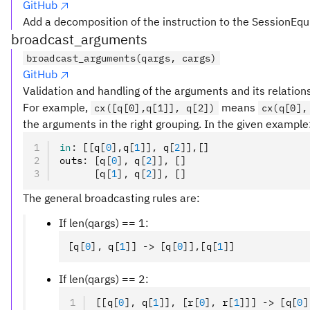
GitHub
Add a decomposition of the instruction to the SessionEqu
broadcast_arguments
broadcast_arguments(qargs, cargs)
GitHub
Validation and handling of the arguments and its relation
For example,
means
cx([q[0],q[1]], q[2])
cx(q[0],
the arguments in the right grouping. In the given example
in
:
 [[q
[
0
],
q
[
1
]
]
,
 q
[
2
]
]
,
[]
outs
:
 [q
[
0
],
 q
[
2
]
]
,
 []
      [q
[
1
],
 q
[
2
]
]
,
 []
The general broadcasting rules are:
If len(qargs) == 1:
[q
[
0
],
 q
[
1
]
] -> [q
[
0
]
]
,
[q
[
1
]
]
If len(qargs) == 2:
[[q
[
0
],
 q
[
1
]
]
,
 [r
[
0
],
 r
[
1
]
]] -> [q
[
0
]