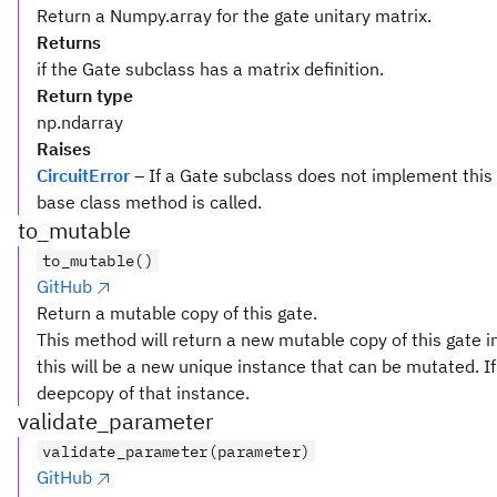
Return a Numpy.array for the gate unitary matrix.
Returns
if the Gate subclass has a matrix definition.
Return type
np.ndarray
Raises
CircuitError
– If a Gate subclass does not implement this
base class method is called.
to_mutable
to_mutable()
GitHub
Return a mutable copy of this gate.
This method will return a new mutable copy of this gate in
this will be a new unique instance that can be mutated. If 
deepcopy of that instance.
validate_parameter
validate_parameter(parameter)
GitHub