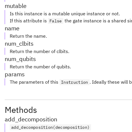
mutable
Is this instance is a mutable unique instance or not.
If this attribute is
the gate instance is a shared si
False
name
Return the name.
num_clbits
Return the number of clbits.
num_qubits
Return the number of qubits.
params
The parameters of this
. Ideally these will 
Instruction
Methods
add_decomposition
add_decomposition(decomposition)