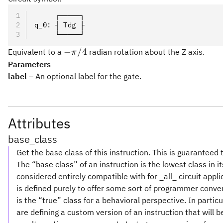
     ┌─────┐
q_0: ┤ Tdg ├
     └─────┘
-
−
/4
Equivalent to a
radian rotation about the Z axis.
π
\pi/4
Parameters
label
– An optional label for the gate.
Attributes
base_class
Get the base class of this instruction. This is guaranteed 
The “base class” of an instruction is the lowest class in i
considered entirely compatible with for _all_ circuit appl
is defined purely to offer some sort of programmer conve
is the “true” class for a behavioral perspective. In partic
are defining a custom version of an instruction that will