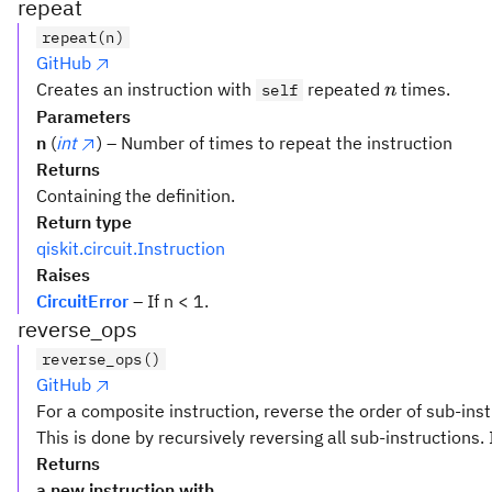
repeat
repeat(n)
GitHub
n
Creates an instruction with
repeated
times.
self
n
Parameters
n
(
int
) – Number of times to repeat the instruction
Returns
Containing the definition.
Return type
qiskit.circuit.Instruction
Raises
CircuitError
– If n < 1.
reverse_ops
reverse_ops()
GitHub
For a composite instruction, reverse the order of sub-inst
This is done by recursively reversing all sub-instructions. 
Returns
a new instruction with