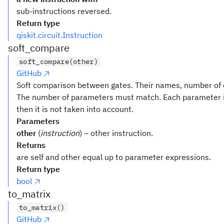
sub-instructions reversed.
Return type
qiskit.circuit.Instruction
soft_compare
soft_compare(other)
GitHub
Soft comparison between gates. Their names, number of q
The number of parameters must match. Each parameter i
then it is not taken into account.
Parameters
other
(
instruction
) – other instruction.
Returns
are self and other equal up to parameter expressions.
Return type
bool
to_matrix
to_matrix()
GitHub