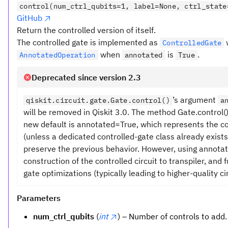
control(num_ctrl_qubits=1, label=None, ctrl_state
GitHub
Return the controlled version of itself.
The controlled gate is implemented as
ControlledGate
when
is
.
AnnotatedOperation
annotated
True
Deprecated since version 2.3
’s argument
qiskit.circuit.gate.Gate.control()
a
will be removed in Qiskit 3.0. The method Gate.control
new default is annotated=True, which represents the c
(unless a dedicated controlled-gate class already exists
preserve the previous behavior. However, using annota
construction of the controlled circuit to transpiler, and
gate optimizations (typically leading to higher-quality cir
Parameters
num_ctrl_qubits
(
int
) – Number of controls to add