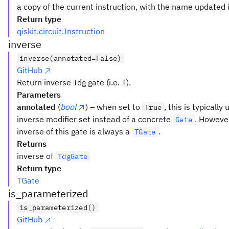
a copy of the current instruction, with the name updated i
Return type
qiskit.circuit.Instruction
inverse
inverse(annotated=False)
GitHub
Return inverse Tdg gate (i.e. T).
Parameters
annotated
(
bool
) – when set to
, this is typicall
True
inverse modifier set instead of a concrete
. However
Gate
inverse of this gate is always a
.
TGate
Returns
inverse of
TdgGate
Return type
TGate
is_parameterized
is_parameterized()
GitHub