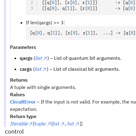
[[q
[
0
]
]
,
 [r
[
0
],
 r
[
1
]
]]       -> [q
[
0
]
[[q
[
0
],
 q
[
1
]
]
,
 [r
[
0
]
]]       -> [q
[
0
]
If len(qargs) >= 3:
[q
[
0
],
 q
[
1
]
]
,
 [r
[
0
],
 r
[
1
]
]
,
  ...] -> [q
[
0
]
Parameters
qargs
(
list
) – List of quantum bit arguments.
cargs
(
list
) – List of classical bit arguments.
Returns
A tuple with single arguments.
Raises
CircuitError
– If the input is not valid. For example, the
expectation.
Return type
Iterable
[
tuple
[
list
,
list
]]
control