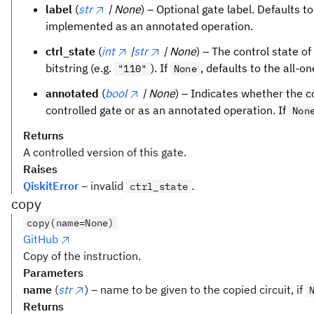
label
(
str
| None
) – Optional gate label. Defaults t
implemented as an annotated operation.
ctrl_state
(
int
|
str
| None
) – The control state of
bitstring (e.g.
). If
, defaults to the all-o
"110"
None
annotated
(
bool
| None
) – Indicates whether the 
controlled gate or as an annotated operation. If
Non
Returns
A controlled version of this gate.
Raises
QiskitError
– invalid
.
ctrl_state
copy
copy(name=None)
GitHub
Copy of the instruction.
Parameters
name
(
str
) – name to be given to the copied circuit, if
Returns