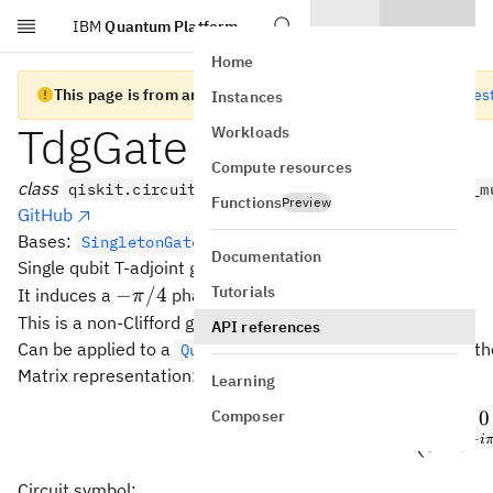
IBM
Quantum Platform
Skip to main content
Home
This page is from an old version of Qiskit SDK
Go to the lates
Instances
TdgGate
Workloads
Compute resources
class
qiskit.circuit.library.TdgGate(*args, _force_m
Functions
Preview
GitHub
Bases:
SingletonGate
Documentation
†
T^\dagger
Single qubit T-adjoint gate (
).
T
Tutorials
-
−
/4
It induces a
phase.
π
\pi/4
This is a non-Clifford gate and a fourth-root of Pauli-Z.
API references
Can be applied to a
with the
meth
QuantumCircuit
tdg()
Matrix representation:
Learning
Composer
1
0
T^\da
(
†
=
T
−
i
0
e
Circuit symbol: