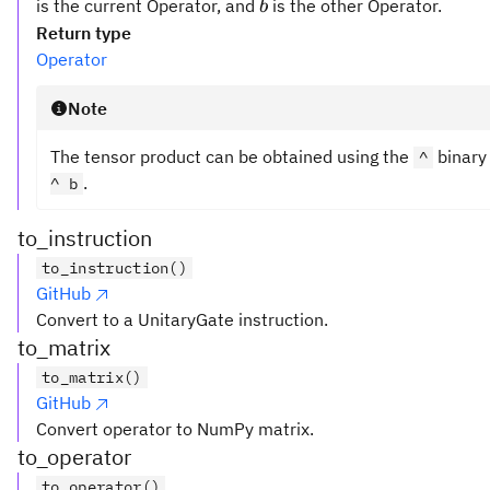
\otimes
b
is the current Operator, and
is the other Operator.
b
b
Return type
Operator
Note
The tensor product can be obtained using the
binary
^
.
^ b
to_instruction
to_instruction()
GitHub
Convert to a UnitaryGate instruction.
to_matrix
to_matrix()
GitHub
Convert operator to NumPy matrix.
to_operator
to_operator()