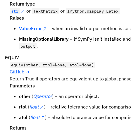
Return type
or
or
str
TextMatrix
IPython.display.Latex
Raises
ValueError
– when an invalid output method is sel
MissingOptionalLibrary
– If SymPy isn’t installed an
.
output
equiv
equiv(other, rtol=None, atol=None)
GitHub
Return True if operators are equivalent up to global phase
Parameters
other
(
Operator
) – an operator object.
rtol
(
float
) – relative tolerance value for compariso
atol
(
float
) – absolute tolerance value for compari
Returns