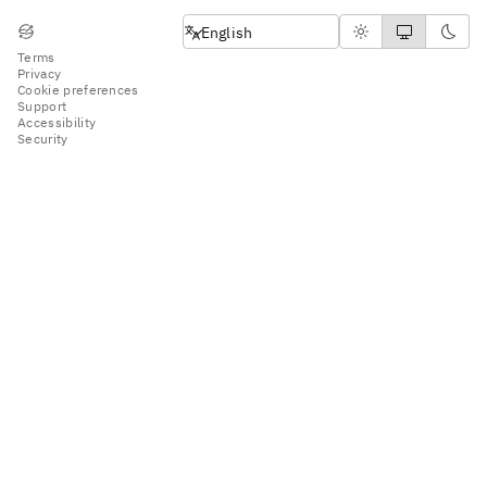
English
English
Terms
Privacy
Cookie preferences
Support
Accessibility
Security