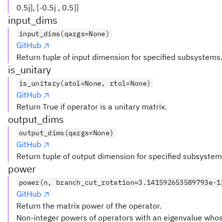
0.5j], [-0.5j , 0.5]]
input_dims
input_dims(qargs=None)
GitHub
Return tuple of input dimension for specified subsystems
is_unitary
is_unitary(atol=None, rtol=None)
GitHub
Return True if operator is a unitary matrix.
output_dims
output_dims(qargs=None)
GitHub
Return tuple of output dimension for specified subsystem
power
power(n, branch_cut_rotation=3.141592653589793e-1
GitHub
Return the matrix power of the operator.
Non-integer powers of operators with an eigenvalue who