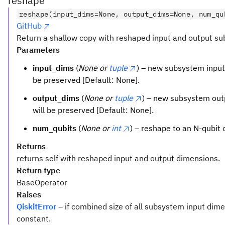
reshape
reshape(input_dims=None, output_dims=None, num_qu
GitHub
Return a shallow copy with reshaped input and output s
Parameters
input_dims
(
None or
tuple
) – new subsystem input 
be preserved [Default: None].
output_dims
(
None or
tuple
) – new subsystem outp
will be preserved [Default: None].
num_qubits
(
None or
int
) – reshape to an N-qubit 
Returns
returns self with reshaped input and output dimensions.
Return type
BaseOperator
Raises
QiskitError
– if combined size of all subsystem input dim
constant.