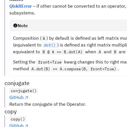
QiskitError
– if other cannot be converted to an operator,
subsystems.
Note
Composition (
) by default is defined as left matrix mu
&
(equivalent to
) is defined as right matrix multipl
dot()
equivalent to
when
and
are 
B @ A == B.dot(A)
A
B
Setting the
kwarg changes this to right mat
front=True
method
.
A.dot(B) == A.compose(B, front=True)
conjugate
conjugate()
GitHub
Return the conjugate of the Operator.
copy
copy()
GitHub