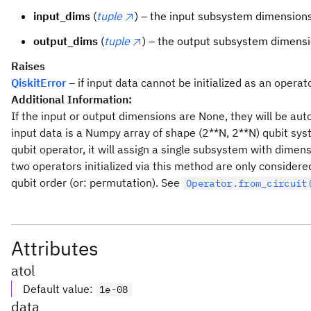
input_dims
(
tuple
) – the input subsystem dimensions
output_dims
(
tuple
) – the output subsystem dimensi
Raises
QiskitError
– if input data cannot be initialized as an operato
Additional Information:
If the input or output dimensions are None, they will be aut
input data is a Numpy array of shape (2**N, 2**N) qubit syst
qubit operator, it will assign a single subsystem with dimens
two operators initialized via this method are only considere
qubit order (or: permutation). See
Operator.from_circuit
Attributes
atol
Default value
:
1e-08
data