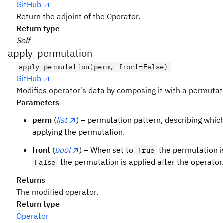
GitHub
Return the adjoint of the Operator.
Return type
Self
apply_permutation
apply_permutation(perm, front=False)
GitHub
Modifies operator’s data by composing it with a permutat
Parameters
perm
(
list
) – permutation pattern, describing which 
applying the permutation.
front
(
bool
) – When set to
the permutation is
True
the permutation is applied after the operator
False
Returns
The modified operator.
Return type
Operator