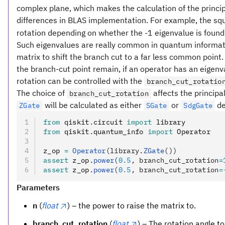
complex plane, which makes the calculation of the principa
differences in BLAS implementation. For example, the squ
rotation depending on whether the -1 eigenvalue is foun
Such eigenvalues are really common in quantum informatio
matrix to shift the branch cut to a far less common point
the branch-cut point remain, if an operator has an eigenv
rotation can be controlled with the
branch_cut_rotatio
The choice of
affects the principa
branch_cut_rotation
will be calculated as either
or
de
ZGate
SGate
SdgGate
from
 qiskit
.
circuit 
import
 library
from
 qiskit
.
quantum_info 
import
 Operator
z_op 
=
 Operator
(library.
ZGate
())
assert
 z_op
.
power
(
0.5
, branch_cut_rotation
=
assert
 z_op
.
power
(
0.5
, branch_cut_rotation
=
Parameters
n
(
float
) – the power to raise the matrix to.
branch_cut_rotation
(
float
) – The rotation angle t