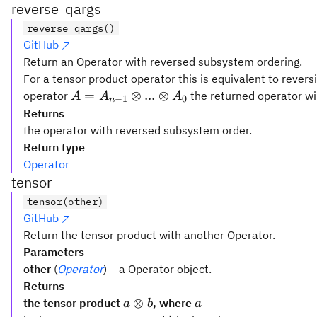
reverse_qargs
reverse_qargs()
GitHub
Return an Operator with reversed subsystem ordering.
For a tensor product operator this is equivalent to rever
A =
=
⊗
...
⊗
operator
the returned operator wi
A
A
A
−
1
0
n
A_{n-
Returns
1}
the operator with reversed subsystem order.
\otimes
Return type
...
Operator
\otimes
tensor
A_0
tensor(other)
GitHub
Return the tensor product with another Operator.
Parameters
other
(
Operator
) – a Operator object.
Returns
a
a
⊗
the tensor product
, where
a
b
a