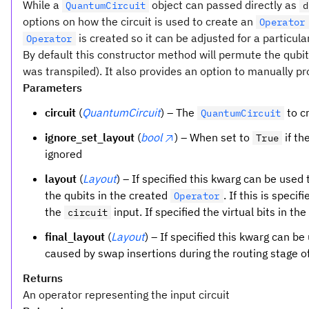
While a
object can passed directly as
QuantumCircuit
d
options on how the circuit is used to create an
Operator
is created so it can be adjusted for a particula
Operator
By default this constructor method will permute the qubits 
was transpiled). It also provides an option to manually p
Parameters
circuit
(
QuantumCircuit
) – The
to c
QuantumCircuit
ignore_set_layout
(
bool
) – When set to
if th
True
ignored
layout
(
Layout
) – If specified this kwarg can be used
the qubits in the created
. If this is speci
Operator
the
input. If specified the virtual bits in th
circuit
final_layout
(
Layout
) – If specified this kwarg can b
caused by swap insertions during the routing stage of
Returns
An operator representing the input circuit