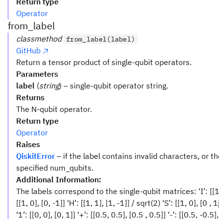
Return type
Operator
from_label
classmethod
from_label(label)
GitHub
Return a tensor product of single-qubit operators.
Parameters
label
(
string
) – single-qubit operator string.
Returns
The N-qubit operator.
Return type
Operator
Raises
QiskitError
– if the label contains invalid characters, or th
specified num_qubits.
Additional Information:
The labels correspond to the single-qubit matrices: ‘I’: [[1, 0], 
[[1, 0], [0, -1]] ‘H’: [[1, 1], [1, -1]] / sqrt(2) ‘S’: [[1, 0], [0 , 1
‘1’: [[0, 0], [0, 1]] ‘+’: [[0.5, 0.5], [0.5 , 0.5]] ‘-’: [[0.5, -0.5],