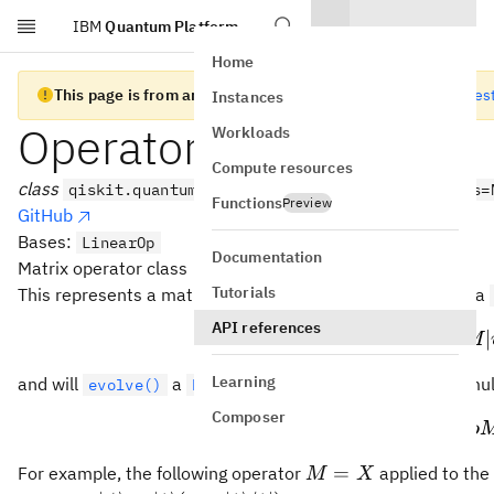
IBM
Quantum Platform
Skip to main content
Home
This page is from an old version of Qiskit SDK
Go to the lates
Instances
Operator
Workloads
Compute resources
class
qiskit.quantum_info.Operator(data, input_dims=
Functions
Preview
GitHub
Bases:
LinearOp
Documentation
Matrix operator class
M
Tutorials
This represents a matrix operator
that will
a
M
evolve()
API references
∣
⟩
↦
|\p
∣
ψ
M
\rho
Learning
and will
a
by left and right mul
evolve()
DensityMatrix
ρ
Composer
\rh
↦
ρ
Mρ
M
=
For example, the following operator
applied to the
M
X