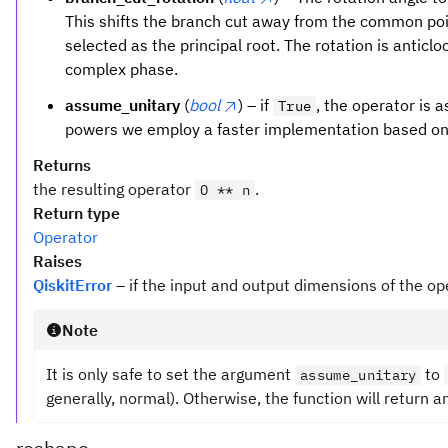
This shifts the branch cut away from the common po
selected as the principal root. The rotation is anticl
complex phase.
assume_unitary
(
bool
) – if
, the operator is a
True
powers we employ a faster implementation based on
Returns
the resulting operator
.
O ** n
Return type
Operator
Raises
QiskitError
– if the input and output dimensions of the op
Note
It is only safe to set the argument
to
assume_unitary
generally, normal). Otherwise, the function will return a