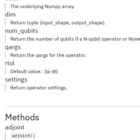
The underlying Numpy array.
dim
Return tuple (input_shape, output_shape).
num_qubits
Return the number of qubits if a N-qubit operator or Non
qargs
Return the qargs for the operator.
rtol
Default value
:
1e-05
settings
Return operator settings.
Methods
adjoint
adjoint()