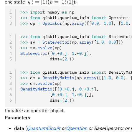
=
|\psi\rangle=|1\rangle
∣
⟩
=
∣1
⟩
(
=
∣1
⟩
⟨
1∣
)
one state
:
ψ
ρ
X
(\rho =
>>>
 import
 numpy 
as
 np
|1\rangle\langle 1|)
>>>
 from
 qiskit
.
quantum_info 
import
 Operator
>>>
 op 
=
 Operator
(np.
array
([[
0.0
, 
1.0
], [
1.0
,
>>>
 from
 qiskit
.
quantum_info 
import
 Statevect
>>>
 sv 
=
 Statevector
(np.
array
([
1.0
, 
0.0
]))
>>>
 sv
.
evolve
(op)
Statevector
([
0
.
+
0.
j
, 
1
.
+
0.
j
],
            dims
=
(
2
,))
>>>
 from
 qiskit
.
quantum_info 
import
 DensityMa
>>>
 dm 
=
 DensityMatrix
(np.
array
([[
1.0
, 
0.0
], 
>>>
 dm
.
evolve
(op)
DensityMatrix
([[
0
.
+
0.
j
, 
0
.
+
0.
j
],
            [
0
.
+
0.
j
, 
1
.
+
0.
j
]],
            dims
=
(
2
,))
Initialize an operator object.
Parameters
data
(
QuantumCircuit
or
Operation
or BaseOperator or 