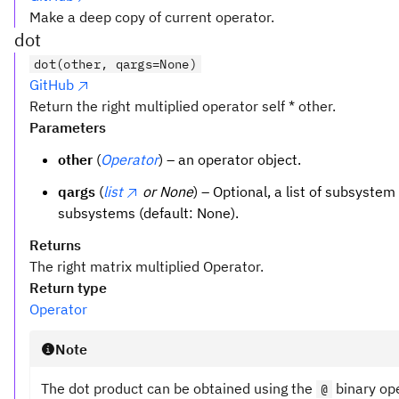
Make a deep copy of current operator.
dot
dot(other, qargs=None)
GitHub
Return the right multiplied operator self * other.
Parameters
other
(
Operator
) – an operator object.
qargs
(
list
or None
) – Optional, a list of subsystem
subsystems (default: None).
Returns
The right matrix multiplied Operator.
Return type
Operator
Note
The dot product can be obtained using the
binary op
@