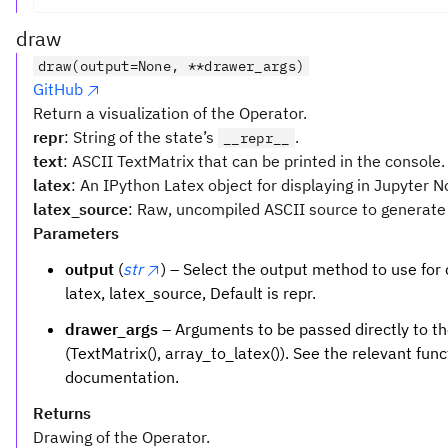
draw
draw(output=None, **drawer_args)
GitHub
Return a visualization of the Operator.
repr
: String of the state’s
.
__repr__
text
: ASCII TextMatrix that can be printed in the console.
latex
: An IPython Latex object for displaying in Jupyter 
latex_source
: Raw, uncompiled ASCII source to generate 
Parameters
output
(
str
) – Select the output method to use for d
latex, latex_source, Default is repr.
drawer_args
– Arguments to be passed directly to th
(TextMatrix(), array_to_latex()). See the relevant funct
documentation.
Returns
Drawing of the Operator.