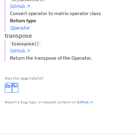
GitHub
Convert operator to matrix operator class
Return type
Operator
transpose
transpose()
GitHub
Return the transpose of the Operator.
Was this page helpful?
Yes
No
Report a bug, typo, or request content on
GitHub
.