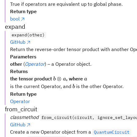
True if operators are equivalent up to global phase.
Return type
bool
expand
expand(other)
GitHub
Return the reverse-order tensor product with another Op
Parameters
other
(
Operator
) – a Operator object.
Returns
b
a
⊗
the tensor product
, where
b
a
a
\otimes
b
is the current Operator, and
is the other Operator.
b
a
Return type
Operator
from_circuit
classmethod
from_circuit(circuit, ignore_set_layo
GitHub
Create a new Operator object from a
QuantumCircuit