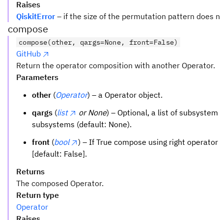
Raises
QiskitError
– if the size of the permutation pattern does 
compose
compose(other, qargs=None, front=False)
GitHub
Return the operator composition with another Operator.
Parameters
other
(
Operator
) – a Operator object.
qargs
(
list
or None
) – Optional, a list of subsystem
subsystems (default: None).
front
(
bool
) – If True compose using right operator 
[default: False].
Returns
The composed Operator.
Return type
Operator
Raises