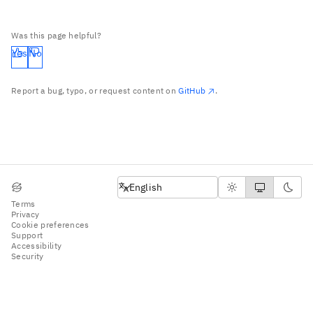
Was this page helpful?
Yes
No
Report a bug, typo, or request content on
GitHub
.
English
English
Terms
Privacy
Cookie preferences
Support
Accessibility
Security