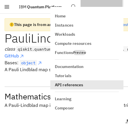
IBM
Quantum Platform
Skip to main content
Home
This page is from an old version of Qiskit SDK
Go to the lates
Instances
PauliLindbladMap
Workloads
Compute resources
class
qiskit.quantum_info.PauliLindbladMap(data, /, 
Functions
Preview
GitHub
Bases:
object
Documentation
A Pauli Lindblad map stored in a qubit-sparse format.
Tutorials
API references
Mathematics
Learning
A Pauli-Lindblad map is a linear map acting on density mat
Composer