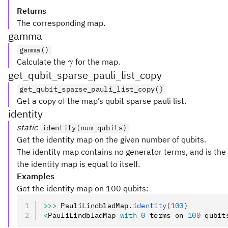
Returns
The corresponding map.
gamma
gamma()
\gamma
Calculate the
for the map.
γ
get_qubit_sparse_pauli_list_copy
get_qubit_sparse_pauli_list_copy()
Get a copy of the map’s qubit sparse pauli list.
identity
static
identity(num_qubits)
Get the identity map on the given number of qubits.
The identity map contains no generator terms, and is the
the identity map is equal to itself.
Examples
Get the identity map on 100 qubits:
>>>
 PauliLindbladMap
.
identity
(
100
)
<
PauliLindbladMap 
with
 0
 terms on 
100
 qubit