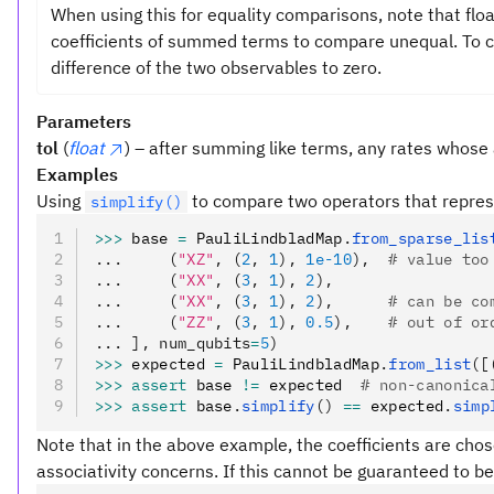
When using this for equality comparisons, note that flo
coefficients of summed terms to compare unequal. To co
difference of the two observables to zero.
Parameters
tol
(
float
) – after summing like terms, any rates whose 
Examples
Using
to compare two operators that repres
simplify()
>>>
 base 
=
 PauliLindbladMap
.
from_sparse_lis
...     (
"XZ"
, (
2
, 
1
), 
1e-10
),  
# value too
...     (
"XX"
, (
3
, 
1
), 
2
),
...     (
"XX"
, (
3
, 
1
), 
2
),      
# can be co
...     (
"ZZ"
, (
3
, 
1
), 
0.5
),    
# out of or
... ], num_qubits
=
5
)
>>>
 expected 
=
 PauliLindbladMap
.
from_list
([
>>>
 assert
 base 
!=
 expected  
# non-canonica
>>>
 assert
 base
.
simplify
()
 ==
 expected
.
simp
Note that in the above example, the coefficients are chose
associativity concerns. If this cannot be guaranteed to be