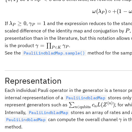
P
{2}(1 +
< 0
(
)
∘
+
(
1
−
e^{-2 x})
ω
λ
P
\lambda_P
\gamma_P
≥
0
=
1
If
,
and the expression reduces to the stand
λ
γ
P
P
\geq 0
= 1
P
scaled difference of the identity map and conjugation by
,
P
presentation than in the literature, but this notation allow
\gamma =
=
is the product
∏
.
γ
γ
P
∈
P
K
\prod_{P
See the
method for the sampl
PauliLindbladMap.sample()
\in K}
\gamma_P
Representation
Each individual Pauli operator in the generator is a tensor p
internal representation of a
stores only 
PauliLindbladMap
(
)
\sum_{n\in
n
(
)
represent generators such as
∑
; for wh
c
L
Z
n
∈
qubits
n
\text{qubits}}
Internally,
stores an array of rates and
PauliLindbladMap
c_n
\ga
can compute the overall channel
in t
PauliLindbladMap
γ
L(Z^{(n)})
method.