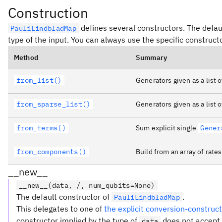
Construction
defines several constructors. The defaul
PauliLindbladMap
type of the input. You can always use the specific construct
Method
Summary
from_list()
Generators given as a list 
from_sparse_list()
Generators given as a list o
from_terms()
Sum explicit single
Gener
from_components()
Build from an array of rate
__new__
__new__(data, /, num_qubits=None)
The default constructor of
.
PauliLindbladMap
This delegates to one of
the explicit conversion-constru
constructor implied by the type of
does not accept 
data