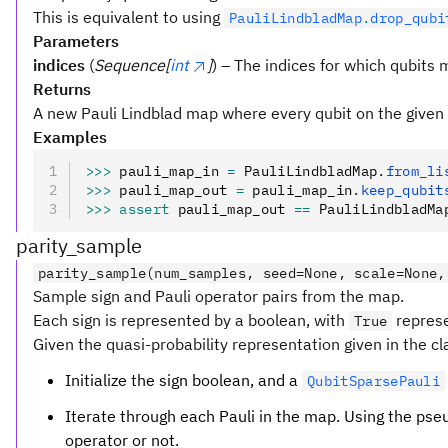
This is equivalent to using
PauliLindbladMap.drop_qubi
Parameters
indices
(
Sequence[
int
]
) – The indices for which qubits 
Returns
A new Pauli Lindblad map where every qubit on the given 
Examples
>>>
 pauli_map_in 
=
 PauliLindbladMap
.
from_li
>>>
 pauli_map_out 
=
 pauli_map_in
.
keep_qubit
>>>
 assert
 pauli_map_out 
==
 PauliLindbladMa
parity_sample
parity_sample(num_samples, seed=None, scale=None,
Sample sign and Pauli operator pairs from the map.
Each sign is represented by a boolean, with
repres
True
Given the quasi-probability representation given in the c
Initialize the sign boolean, and a
QubitSparsePauli
Iterate through each Pauli in the map. Using the ps
operator or not.