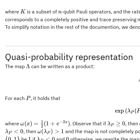
K
n
where
is a subset of
-qubit Pauli operators, and the rate
K
n
corresponds to a completely positive and trace preserving m
To simplify notation in the rest of the documention, we den
Quasi-probability representation
\Lambda
Λ
The map
can be written as a product:
P
For each
, it holds that
P
exp
(
(
λ
P
1
−
2
\omega(x)
\lambda_P
x
(
)
=
(
1
+
)
≥
0
where
. Observe that if
, then
ω
x
e
λ
P
2
=
\geq 0
\omega(\lambda_P)
<
0
(
)
>
1
, then
and the map is not completely pos
λ
ω
λ
P
P
\frac{1}
> 1
1
\lambda_P
0
{
0
,
1
}
1
<
0
0
be
if
and
otherwise, we rewrite the map
λ