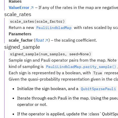
Raises
ValueError
– If any of the rates in the map are negative
scale_rates
scale_rates(scale_factor)
Return a new
with rates scaled by sc
PauliLindbladMap
Parameters
scale_factor
(
float
) – the scaling coefficient.
signed_sample
signed_sample(num_samples, seed=None)
Sample sign and Pauli operator pairs from the map. Note 
kind of sampling is
PauliLindbladMap.parity_sample()
Each sign is represented by a boolean, with
repres
True
Given the quasi-probability representation given in the c
Initialize the sign boolean, and a
QubitSparsePauli
Iterate through each Pauli in the map. Using the ps
operator or not.
If the operator is applied, update the :class`QubitSpar