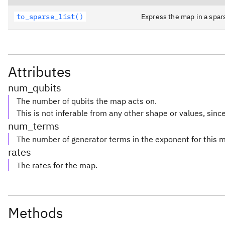
to_sparse_list()
Express the map in a spar
Attributes
num_qubits
The number of qubits the map acts on.
This is not inferable from any other shape or values, since 
num_terms
The number of generator terms in the exponent for this 
rates
The rates for the map.
Methods