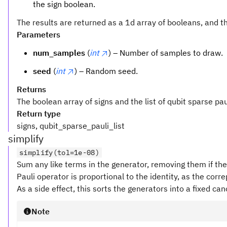
the sign boolean.
The results are returned as a 1d array of booleans, and t
Parameters
num_samples
(
int
) – Number of samples to draw.
seed
(
int
) – Random seed.
Returns
The boolean array of signs and the list of qubit sparse pau
Return type
signs, qubit_sparse_pauli_list
simplify
simplify(tol=1e-08)
Sum any like terms in the generator, removing them if the
Pauli operator is proportional to the identity, as the corr
As a side effect, this sorts the generators into a fixed can
Note