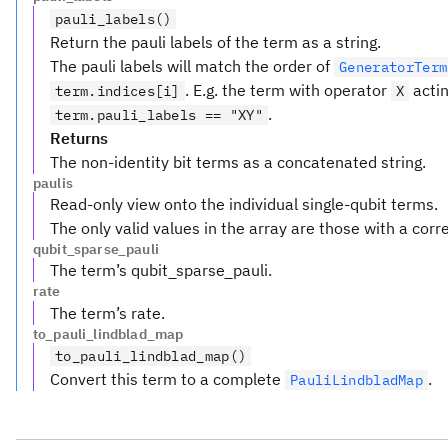
pauli_labels()
Return the pauli labels of the term as a string.
The pauli labels will match the order of
GeneratorTerm
. E.g. the term with operator
actin
term.indices[i]
X
.
term.pauli_labels == "XY"
Returns
The non-identity bit terms as a concatenated string.
paulis
Read-only view onto the individual single-qubit terms.
The only valid values in the array are those with a cor
qubit_sparse_pauli
The term’s qubit_sparse_pauli.
rate
The term’s rate.
to_pauli_lindblad_map
to_pauli_lindblad_map()
Convert this term to a complete
.
PauliLindbladMap