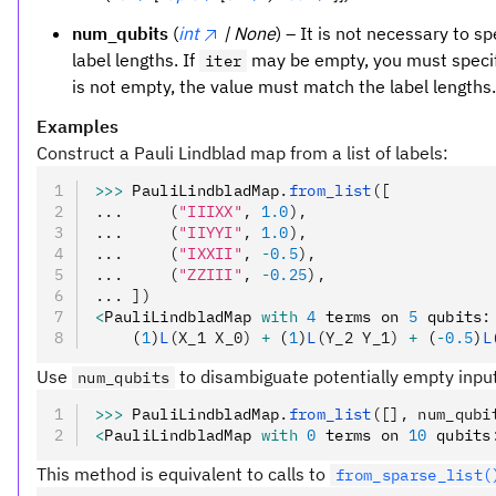
num_qubits
(
int
| None
) – It is not necessary to sp
label lengths. If
may be empty, you must specify
iter
is not empty, the value must match the label lengths.
Examples
Construct a Pauli Lindblad map from a list of labels:
>>>
 PauliLindbladMap
.
from_list
([
...     (
"IIIXX"
, 
1.0
),
...     (
"IIYYI"
, 
1.0
),
...     (
"IXXII"
, 
-
0.5
),
...     (
"ZZIII"
, 
-
0.25
),
... ])
<
PauliLindbladMap 
with
 4
 terms on 
5
 qubits
:
    (
1
)
L
(X_1 X_0)
 +
 (
1
)
L
(Y_2 Y_1)
 +
 (
-
0.5
)
L
Use
to disambiguate potentially empty inpu
num_qubits
>>>
 PauliLindbladMap
.
from_list
([], num_qubi
<
PauliLindbladMap 
with
 0
 terms on 
10
 qubits
This method is equivalent to calls to
from_sparse_list(