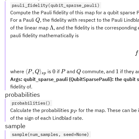
pauli_fidelity(qubit_sparse_pauli)
Compute the Pauli fidelity of this map for a qubit sparse P
Q
For a Pauli
, the fidelity with respect to the Pauli Lind
Q
\Lambda
Λ
of the linear map
, and the fidelity is the correspondin
pauli fidelity mathematically is
f
\langle P,
0
P
Q
1
⟨
,
⟩
0
1
where
is
if
and
commute, and
if they 
P
Q
P
Q
s
p
Q\rangle_{sp}
Args: qubit_sparse_pauli (QubitSparsePauli): the qubit 
fidelity of.
probabilities
probabilities()
p_P
Calculate the probabilities
for the map. These can be i
p
P
of the sign of each Lindblad rate.
sample
sample(num_samples, seed=None)