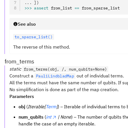
... ])
>>>
 assert
 from_list 
==
 from_sparse_list
See also
to_sparse_list()
The reverse of this method.
from_terms
static
from_terms(obj, /, num_qubits=None)
Construct a
out of individual terms.
PauliLindbladMap
All the terms must have the same number of qubits. If su
No simplification is done as part of the map creation.
Parameters
obj
(
Iterable[
Term
]
) – Iterable of individual terms t
num_qubits
(
int
| None
) – The number of qubits the
handle the case of an empty iterable.