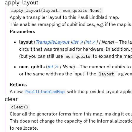
apply_layout
apply_layout(layout, num_qubits=None)
Apply a transpiler layout to this Pauli Lindblad map.
This enables remapping of qubit indices, e.g. if the map is 
Parameters
layout
(
TranspileLayout
|
list
[
int
] | None
) – The l
circuit that was transpiled for hardware. In addition, 
(but you can still use
to expand the map
num_qubits
num_qubits
(
int
| None
) – The number of qubits to
or the same width as the input if the
is given
layout
Returns
A new
with the provided layout appli
PauliLindbladMap
clear
clear()
Clear all the generator terms from this map, making it equ
This does not change the capacity of the internal alloca
to reallocate.