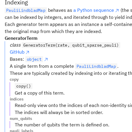
Indexing
behaves as
a Python sequence
(the 
PauliLindbladMap
can be indexed by integers, and iterated through to yield in
Each generator term appears as an instance a self-contained
the original map from which they are indexed.
GeneratorTerm
class
GeneratorTerm(rate, qubit_sparse_pauli)
GitHub
Bases:
object
A single term from a complete
.
PauliLindbladMap
These are typically created by indexing into or iterating 
copy
copy()
Get a copy of this term.
indices
Read-only view onto the indices of each non-identity si
The indices will always be in sorted order.
num_qubits
The number of qubits the term is defined on.
pauli_labels