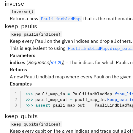
inverse
inverse()
Return a new
that is the mathematical
PauliLindbladMap
keep_paulis
keep_paulis(indices)
Keep every Pauli on the given indices and drop all others.
This is equivalent to using
PauliLindbladMap.drop_paul
Parameters
indices
(
Sequence[
int
]
) – The indices for which Paulis 
Returns
A new Pauli Lindblad map where every Pauli on the given 
Examples
>>>
 pauli_map_in 
=
 PauliLindbladMap
.
from_li
>>>
 pauli_map_out 
=
 pauli_map_in
.
keep_pauli
>>>
 assert
 pauli_map_out 
==
 PauliLindbladMa
keep_qubits
keep_qubits(indices)
Keep every qubit on the given indices and trace out all ot