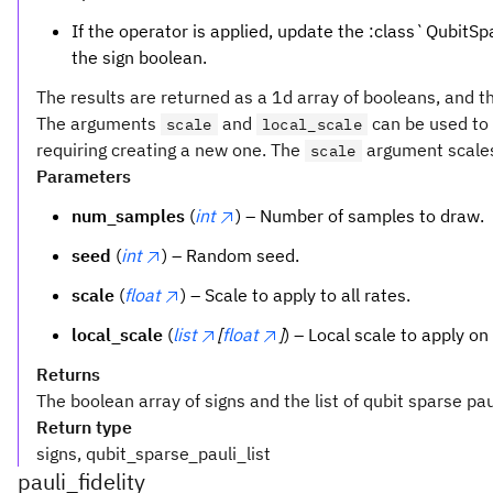
If the operator is applied, update the :class`QubitSpar
the sign boolean.
The results are returned as a 1d array of booleans, and t
The arguments
and
can be used to 
scale
local_scale
requiring creating a new one. The
argument scales 
scale
Parameters
num_samples
(
int
) – Number of samples to draw.
seed
(
int
) – Random seed.
scale
(
float
) – Scale to apply to all rates.
local_scale
(
list
[
float
]
) – Local scale to apply o
Returns
The boolean array of signs and the list of qubit sparse pau
Return type
signs, qubit_sparse_pauli_list
pauli_fidelity