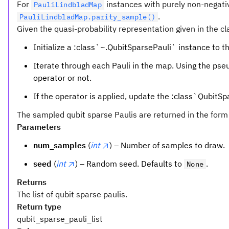
For
instances with purely non-negativ
PauliLindbladMap
.
PauliLindbladMap.parity_sample()
Given the quasi-probability representation given in the c
Initialize a :class`~.QubitSparsePauli` instance to th
Iterate through each Pauli in the map. Using the ps
operator or not.
If the operator is applied, update the :class`QubitSpa
The sampled qubit sparse Paulis are returned in the form
Parameters
num_samples
(
int
) – Number of samples to draw.
seed
(
int
) – Random seed. Defaults to
.
None
Returns
The list of qubit sparse paulis.
Return type
qubit_sparse_pauli_list