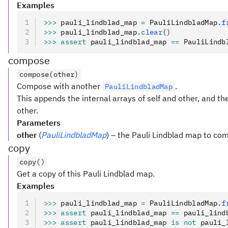
Examples
>>>
 pauli_lindblad_map 
=
 PauliLindbladMap
.
f
>>>
 pauli_lindblad_map
.
clear
()
>>>
 assert
 pauli_lindblad_map 
==
 PauliLindb
compose
compose(other)
Compose with another
.
PauliLindbladMap
This appends the internal arrays of self and other, and t
other.
Parameters
other
(
PauliLindbladMap
) – the Pauli Lindblad map to co
copy
copy()
Get a copy of this Pauli Lindblad map.
Examples
>>>
 pauli_lindblad_map 
=
 PauliLindbladMap
.
f
>>>
 assert
 pauli_lindblad_map 
==
 pauli_lind
>>>
 assert
 pauli_lindblad_map 
is
 not
 pauli_