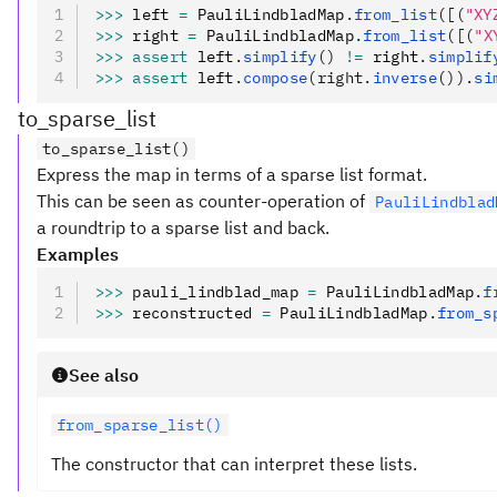
>>>
 left 
=
 PauliLindbladMap
.
from_list
([(
"XY
>>>
 right 
=
 PauliLindbladMap
.
from_list
([(
"X
>>>
 assert
 left
.
simplify
()
 !=
 right
.
simplif
>>>
 assert
 left
.
compose
(right.
inverse
()).
si
to_sparse_list
to_sparse_list()
Express the map in terms of a sparse list format.
This can be seen as counter-operation of
PauliLindblad
a roundtrip to a sparse list and back.
Examples
>>>
 pauli_lindblad_map 
=
 PauliLindbladMap
.
f
>>>
 reconstructed 
=
 PauliLindbladMap
.
from_s
See also
from_sparse_list()
The constructor that can interpret these lists.