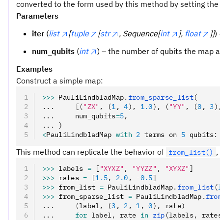
converted to the form used by this method by setting the “
Parameters
iter
(
list
[
tuple
[
str
, Sequence[
int
],
float
]]
)
num_qubits
(
int
) – the number of qubits the map a
Examples
Construct a simple map:
>>>
 PauliLindbladMap
.
from_sparse_list
(
...     [(
"ZX"
, (
1
, 
4
), 
1.0
), (
"YY"
, (
0
, 
3
)
...     num_qubits
=
5
,
... )
<
PauliLindbladMap 
with
 2
 terms on 
5
 qubits
:
This method can replicate the behavior of
,
from_list()
>>>
 labels 
=
 [
"XYXZ"
,
 "YYZZ"
,
 "XYXZ"
]
>>>
 rates 
=
 [
1.5
,
 2.0
,
 -
0.5
]
>>>
 from_list 
=
 PauliLindbladMap
.
from_list
(
>>>
 from_sparse_list 
=
 PauliLindbladMap
.
fro
...     (label, (
3
, 
2
, 
1
, 
0
), rate)
...     
for
 label, rate 
in
 zip
(labels, rate