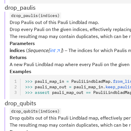
drop_paulis
drop_paulis(indices)
Drop Paulis out of this Pauli Lindblad map.
Drop every Pauli on the given indices, effectively replacin
The resulting map may contain duplicates, which can be
Parameters
indices
(
Sequence[
int
]
) – The indices for which Paulis
Returns
A new Pauli Lindblad map where every Pauli on the given
Examples
>>>
 pauli_map_in 
=
 PauliLindbladMap
.
from_li
>>>
 pauli_map_out 
=
 pauli_map_in
.
keep_pauli
>>>
 assert
 pauli_map_out 
==
 PauliLindbladMa
drop_qubits
drop_qubits(indices)
Drop qubits out of this Pauli Lindblad map, effectively pe
The resulting map may contain duplicates, which can be