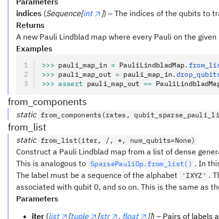
Parameters
indices
(
Sequence[
int
]
) – The indices of the qubits to t
Returns
A new Pauli Lindblad map where every Pauli on the given 
Examples
>>>
 pauli_map_in 
=
 PauliLindbladMap
.
from_li
>>>
 pauli_map_out 
=
 pauli_map_in
.
drop_qubit
>>>
 assert
 pauli_map_out 
==
 PauliLindbladMa
from_components
static
from_components(rates, qubit_sparse_pauli_l
from_list
static
from_list(iter, /, *, num_qubits=None)
Construct a Pauli Lindblad map from a list of dense gener
This is analogous to
. In th
SparsePauliOp.from_list()
The label must be a sequence of the alphabet
. T
'IXYZ'
associated with qubit 0, and so on. This is the same as th
Parameters
iter
(
list
[
tuple
[
str
,
float
]]
) – Pairs of labels