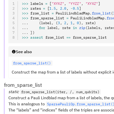
>>>
 labels 
=
 [
"XYXZ"
,
 "YYZZ"
,
 "XYXZ"
]
>>>
 rates 
=
 [
1.5
,
 2.0
,
 -
0.5
]
>>>
 from_list 
=
 PauliLindbladMap
.
from_list
(
>>>
 from_sparse_list 
=
 PauliLindbladMap
.
fro
...     (label, (
3
, 
2
, 
1
, 
0
), rate)
...     
for
 label, rate 
in
 zip
(labels, rate
... ])
>>>
 assert
 from_list 
==
 from_sparse_list
See also
from_sparse_list()
Construct the map from a list of labels without explicit i
from_sparse_list
static
from_sparse_list(iter, /, num_qubits)
Construct a Pauli Lindblad map from a list of labels, the 
This is analogous to
SparsePauliOp.from_sparse_list(
The “labels” and “indices” fields of the triples are assoc