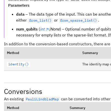
Parameters
data
– The data type of the input. This can be anoth
either
or
.
from_list()
from_sparse_list()
num_qubits
(
int
|None
) – Optional number of qubits
necessary for empty lists or the sparse-list format. I
In addition to the conversion-based constructors, there are
Method
Summary
identity()
The identity map 
Conversions
An existing
can be converted into other
PauliLindbladMap
Method
Summary