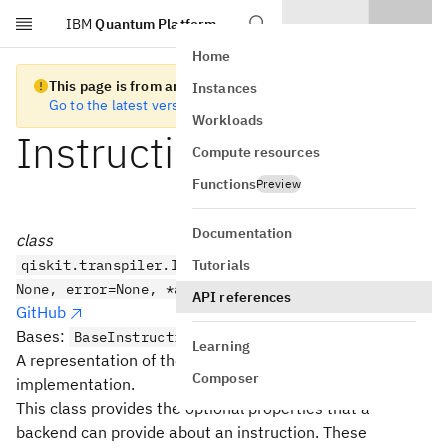
IBM
Quantum Platform
Skip to main content
Home
This page is from an old version of Qiskit SDK
Instances
Go to the latest version
Workloads
InstructionProperties
Compute resources
Functions
Preview
Documentation
class
Tutorials
qiskit.transpiler.InstructionProperties(duration=
None, error=None, *args, **kwargs)
API references
GitHub
Bases:
BaseInstructionProperties
Learning
A representation of the properties of a gate
Composer
implementation.
This class provides the optional properties that a
backend can provide about an instruction. These