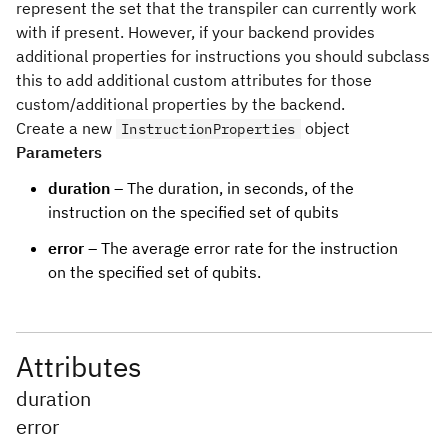
represent the set that the transpiler can currently work
with if present. However, if your backend provides
additional properties for instructions you should subclass
this to add additional custom attributes for those
custom/additional properties by the backend.
Create a new
object
InstructionProperties
Parameters
duration
– The duration, in seconds, of the
instruction on the specified set of qubits
error
– The average error rate for the instruction
on the specified set of qubits.
Attributes
duration
error