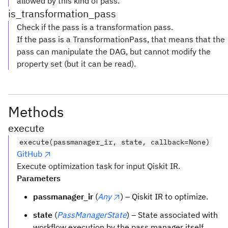
allowed by this kind of pass.
is_transformation_pass
Check if the pass is a transformation pass.
If the pass is a TransformationPass, that means that the
pass can manipulate the DAG, but cannot modify the
property set (but it can be read).
Methods
execute
execute(passmanager_ir, state, callback=None)
GitHub
Execute optimization task for input Qiskit IR.
Parameters
passmanager_ir
(
Any
) – Qiskit IR to optimize.
state
(
PassManagerState
) – State associated with
workflow execution by the pass manager itself.