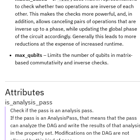
to check whether two operations are inverse of each
other. This makes the checks more powerful, and, in
addition, allows canceling pairs of operations that are
inverse up to a phase, while updating the global phase
of the circuit accordingly. Generally this leads to more
reductions at the expense of increased runtime.
max_qubits
– Limits the number of qubits in matrix-
based commutativity and inverse checks.
Attributes
is_analysis_pass
Check if the pass is an analysis pass.
If the pass is an AnalysisPass, that means that the pass
can analyze the DAG and write the results of that analysi
in the property set. Modifications on the DAG are not