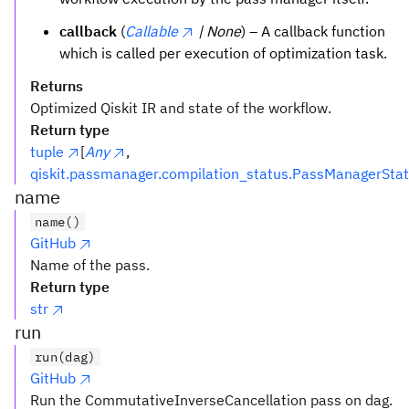
callback
(
Callable
| None
) – A callback function
which is called per execution of optimization task.
Returns
Optimized Qiskit IR and state of the workflow.
Return type
tuple
[
Any
,
qiskit.passmanager.compilation_status.PassManagerSta
name
name()
GitHub
Name of the pass.
Return type
str
run
run(dag)
GitHub
Run the CommutativeInverseCancellation pass on dag.