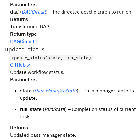
Parameters
dag
(
DAGCircuit
) – the directed acyclic graph to run on.
Returns
Transformed DAG.
Return type
DAGCircuit
update_status
update_status(state, run_state)
GitHub
Update workflow status.
Parameters
state
(
PassManagerState
) – Pass manager state to
update.
run_state
(
RunState
) – Completion status of current
task.
Returns
Updated pass manager state.