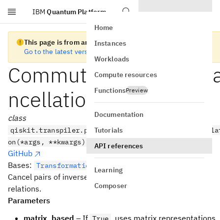
IBM
Quantum Platform
Skip to main content
Home
This page is from an old version of Qiskit SDK
Instances
Go to the latest version
Workloads
CommutativeInverseC
Compute resources
Functions
ncellation
Preview
Documentation
class
Tutorials
qiskit.transpiler.passes.CommutativeInverseCancella
on(*args, **kwargs)
API references
GitHub
Bases:
TransformationPass
Learning
Cancel pairs of inverse gates exploiting commutation
Composer
relations.
Parameters
matrix_based
– If
, uses matrix representations
True