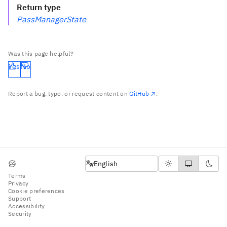
Return type
PassManagerState
Was this page helpful?
Yes
No
Report a bug, typo, or request content on
GitHub
.
English
English
Terms
Privacy
Cookie preferences
Support
Accessibility
Security