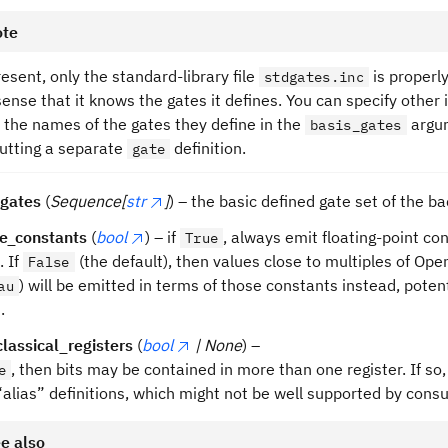
te
resent, only the standard-library file
is properly
stdgates.inc
sense that it knows the gates it defines. You can specify other 
 the names of the gates they define in the
argum
basis_gates
utting a separate
definition.
gate
_gates
(
Sequence[
str
]
) – the basic defined gate set of the b
le_constants
(
bool
) – if
, always emit floating-point c
True
. If
(the default), then values close to multiples of Op
False
) will be emitted in terms of those constants instead, poten
au
.
classical_registers
(
bool
| None
) –
, then bits may be contained in more than one register. If so,
e
“alias” definitions, which might not be well supported by co
e also