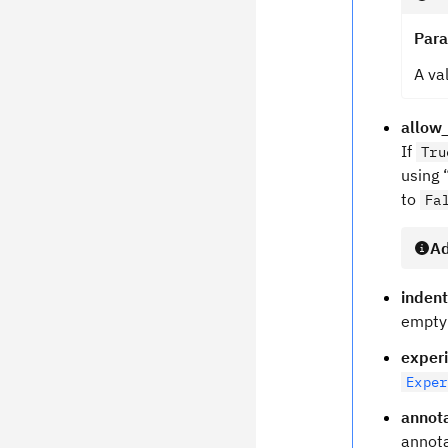
Par
A va
allow_
If
Tru
using 
to
Fa
Ad
indent
empty 
exper
Exper
annot
annota