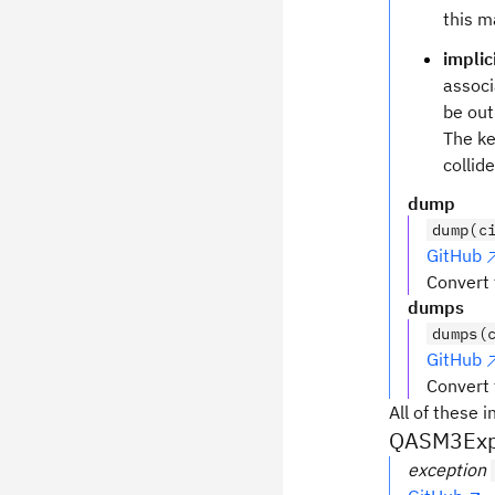
this m
implic
assoc
be out
The k
collid
dump
dump(c
GitHub
Convert 
dumps
dumps(
GitHub
Convert 
All of these i
QASM3Expo
exception