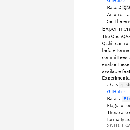
GitHub
Bases:
QA
An error r
Set the er
Experiment
The OpenQASM 
Qiskit can re
before forma
committees pr
enable these
available fea
Experimenta
class
qis
GitHub
Bases:
Fl
Flags for 
These are 
formally a
SWITCH_C