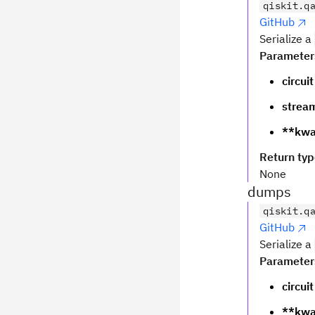
qiskit.q
GitHub
Serialize a
Parameter
circuit
strea
**kwa
Return ty
None
dumps
qiskit.q
GitHub
Serialize a
Parameter
circuit
**kwa