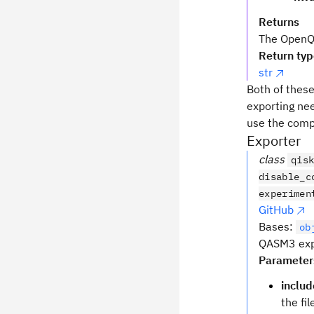
Returns
The OpenQA
Return ty
str
Both of thes
exporting nee
use the compl
Exporter
class
qis
disable_c
experimen
GitHub
Bases:
ob
QASM3 expo
Parameter
includ
the fi