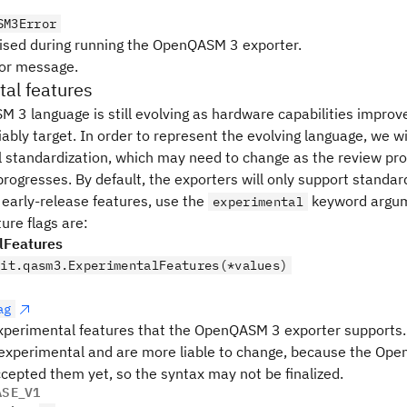
SM3Error
aised during running the OpenQASM 3 exporter.
ror message.
al features
3 language is still evolving as hardware capabilities improve,
liably target. In order to represent the evolving language, we 
l standardization, which may need to change as the review p
ogresses. By default, the exporters will only support standar
 early-release features, use the
keyword argu
experimental
ture flags are:
lFeatures
kit.qasm3.ExperimentalFeatures(*values)
ag
experimental features that the OpenQASM 3 exporter supports.
experimental and are more liable to change, because the Ope
ccepted them yet, so the syntax may not be finalized.
ASE_V1