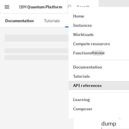
IBM
Quantum Platform
Search
Home
Skip to main content
Documentation
Tutorials
API references
Instances
Ope
Workloads
Compute resources
qiskit.qas
Qiskit provi
Functions
Preview
the
Quantum
capabilities
Documentation
Tutorials
API references
Export
Learning
Composer
The high-leve
filename) and
dump