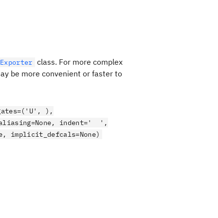
class. For more complex
Exporter
 may be more convenient or faster to
gates=('U', ),
_aliasing=None, indent=' ',
e, implicit_defcals=None)