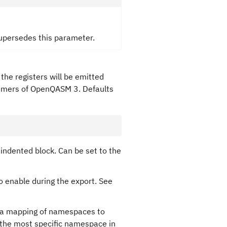
supersedes this parameter.
 the registers will be emitted
nsumers of OpenQASM 3. Defaults
n indented block. Can be set to the
o enable during the export. See
 a mapping of namespaces to
 the most specific namespace in