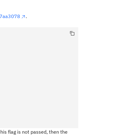
87aa3078
.
his flag is not passed, then the