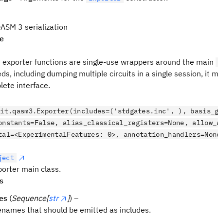
SM 3 serialization
pe
e exporter functions are single-use wrappers around the main
ds, including dumping multiple circuits in a single session, it
ete interface.
kit.qasm3.Exporter(includes=('stdgates.inc', ), basis_
onstants=False, alias_classical_registers=None, allow
tal=<ExperimentalFeatures: 0>, annotation_handlers=Non
ject
rter main class.
s
es
(
Sequence[
str
]
) –
lenames that should be emitted as includes.