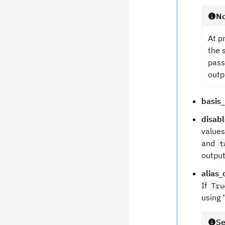
No
At p
the 
pass
outp
basis
disab
values
and
t
output
alias_
If
Tru
using 
Se