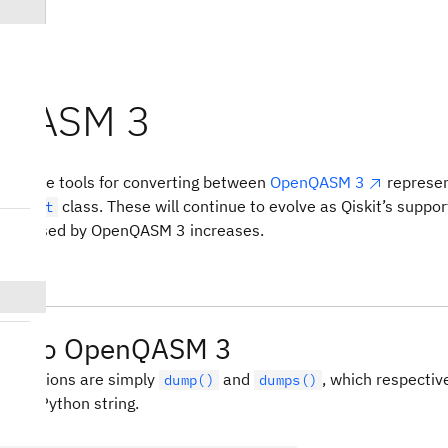
nQASM 3
m3
des some tools for converting between
OpenQASM 3
represen
class. These will continue to evolve as Qiskit’s suppor
Circuit
 expressed by OpenQASM 3 increases.
ing to OpenQASM 3
l functions are simply
and
, which respective
dump()
dumps()
 to a Python string.