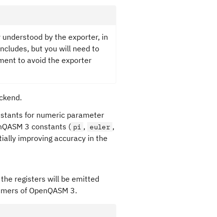
 understood by the exporter, in
includes, but you will need to
ent to avoid the exporter
ackend.
onstants for numeric parameter
enQASM 3 constants (
,
,
pi
euler
tially improving accuracy in the
 the registers will be emitted
nsumers of OpenQASM 3.