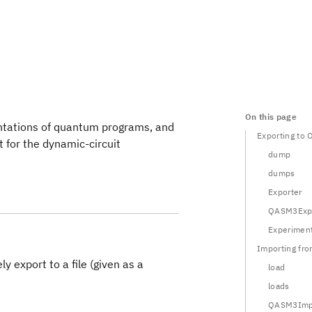
On this page
tations of quantum programs, and
Exporting to
t for the dynamic-circuit
dump
dumps
Exporter
QASM3Expo
Experiment
Importing f
ly export to a file (given as a
load
loads
QASM3Impo