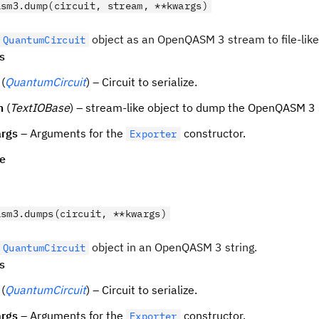
asm3.dump(circuit, stream, **kwargs)
object as an OpenQASM 3 stream to file-like
QuantumCircuit
s
(
QuantumCircuit
) – Circuit to serialize.
m
(
TextIOBase
) – stream-like object to dump the OpenQASM 3 s
rgs
– Arguments for the
constructor.
Exporter
pe
asm3.dumps(circuit, **kwargs)
object in an OpenQASM 3 string.
QuantumCircuit
s
(
QuantumCircuit
) – Circuit to serialize.
rgs
– Arguments for the
constructor.
Exporter