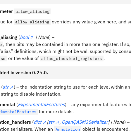
ameter
allow_aliasing
lue for
overrides any value given here, and 
allow_aliasing
aliasing
(
bool
| None
) –
, then bits may be contained in more than one register. If so,
e
“alias” definitions, which might not be well supported by co
or the value of
.
lse
alias_classical_registers
ded in version 0.25.0.
(
str
) – the indentation string to use for each level within a
string to disable indentation.
imental
(
ExperimentalFeatures
) – any experimental features t
for more details.
imentalFeatures
ation_handlers
(
dict
[
str
,
OpenQASM3Serializer
] | None
) –
tion serializers. When an
object is encountered,
Annotation