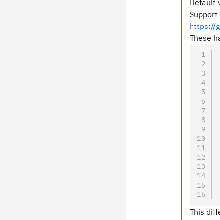
Default 
Support 
https:/
These ha
This dif