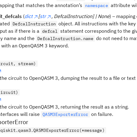
apping that matches the annotation’s
attribute wil
namespace
it_defcals
(
dict
[
str
, DefcalInstruction] | None
) – mapping
iated
object. All instructions with the key
DefcalInstruction
put as if there is a
statement corresponding to the g
defcal
ey name and the
do not need to ma
DefcalInstruction.name
e with an OpenQASM 3 keyword.
ircuit, stream)
the circuit to OpenQASM 3, dumping the result to a file or text
circuit)
the circuit to OpenQASM 3, returning the result as a string.
nterfaces will raise
on failure.
QASM3ExporterError
rterError
qiskit.qasm3.QASM3ExporterError(*message)