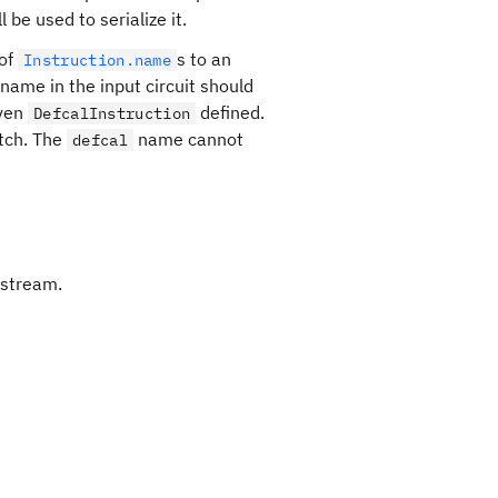
l be used to serialize it.
 of
s to an
Instruction.name
 name in the input circuit should
iven
defined.
DefcalInstruction
tch. The
name cannot
defcal
 stream.