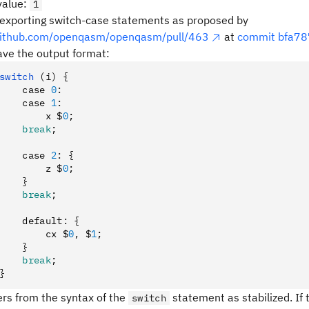
value
:
1
exporting switch-case statements as proposed by
/github.com/openqasm/openqasm/pull/463
at
commit bfa7
ve the output format:
switch 
(i)
 {
    case 
0
:
    case 
1
:
        x $
0
;
    break
;
    case 
2
:
 {
        z $
0
;
    }
    break
;
    default
:
 {
        cx $
0
,
 $
1
;
    }
    break
;
}
fers from the syntax of the
statement as stabilized. If t
switch