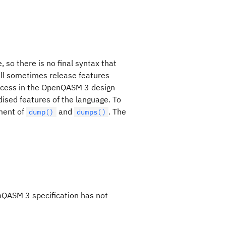
 so there is no final syntax that
will sometimes release features
rocess in the OpenQASM 3 design
dised features of the language. To
ment of
and
. The
dump()
dumps()
nQASM 3 specification has not