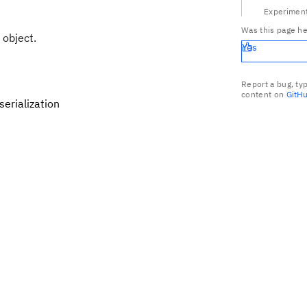
Experiment
Was this page he
 object.
Yes
Report a bug, ty
content on
GitH
erialization