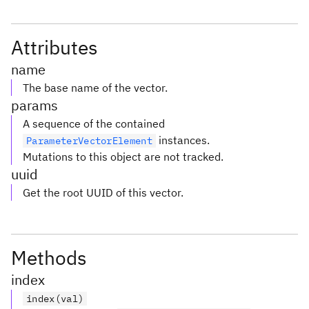
Attributes
name
The base name of the vector.
params
A sequence of the contained
instances.
ParameterVectorElement
Mutations to this object are not tracked.
uuid
Get the root UUID of this vector.
Methods
index
index(val)