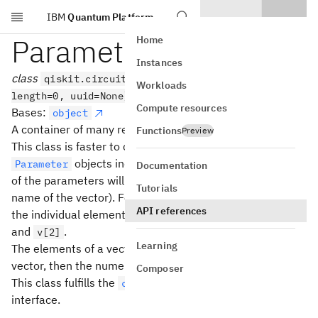
IBM
Quantum Platform
Skip to main content
ParameterVector
Home
Instances
class
qiskit.circuit.ParameterVector(name,
Workloads
length=0, uuid=None)
Compute resources
Bases:
object
A container of many related
objects.
Parameter
Functions
Preview
This class is faster to construct than constructing many
objects individually, and the individual names
Parameter
Documentation
of the parameters will all share a common stem (the
Tutorials
name of the vector). For a vector called
with length 3,
v
API references
the individual elements will have names
,
v[0]
v[1]
and
.
v[2]
Learning
The elements of a vector are sorted by the name of the
vector, then the numeric value of their index.
Composer
This class fulfills the
collections.abc.Sequence
interface.