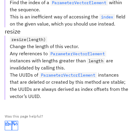
Find the index of a
within
ParameterVectorElement
the sequence.
This is an inefficient way of accessing the
field
index
on the given value, which you should use instead.
resize
resize(length)
Change the length of this vector.
Any references to
ParameterVectorElement
instances with lengths greater than
are
length
invalidated by calling this.
The UUIDs of
instances
ParameterVectorElement
that are deleted or created by this method are stable;
the UUIDs are always derived as index offsets from the
vector’s UUID.
Was this page helpful?
Yes
No