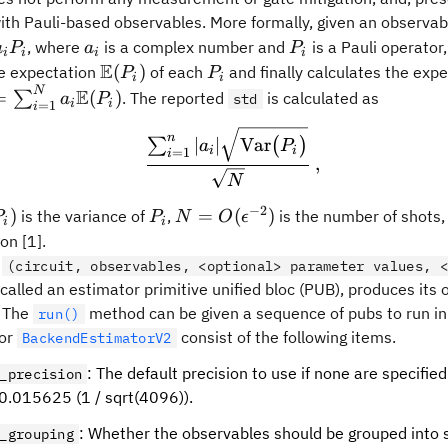
th Pauli-based observables. More formally, given an observabl
a_i
P_i
, where
is a complex number and
is a Pauli operator
a
P
a
P
i
i
i
i
E
\mathbb{E}
P_i
(
)
he expectation
of each
and finally calculates the expe
P
P
i
i
(P_i)
N
bb{E}
E
=
(
)
∑
. The reported
is calculated as
a
P
std
i
i
=
1
i
sum_{i=1}^Na_i\mathbb{E}
\frac{\sum_{i=1}^{n}|a_
n
∣
∣
Var
∑
(
)
a
P
i
i
=
1
i
,
N
−
2
trm{Var}
P_i
N=O(\epsilon^{-2})
)
=
(
)
is the variance of
,
is the number of shots
P
P
N
O
ϵ
i
i
on [1].
f
(circuit, observables, <optional> parameter values, <
 called an estimator primitive unified bloc (PUB), produces its
. The
method can be given a sequence of pubs to run in 
run()
for
consist of the following items.
BackendEstimatorV2
: The default precision to use if none are specified
_precision
 0.015625 (1 / sqrt(4096)).
: Whether the observables should be grouped into s
_grouping