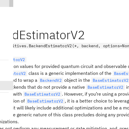
endEstimatorV2
.primitives.BackendEstimatorV2(*, backend, options=No
EstimatorV2
pectation values for provided quantum circuit and observable
class is a generic implementation of the
EstimatorV2
BaseEs
t is used to wrap a
object in the
BackendV2
BaseEstimatorV2
sing backends that do not provide a native
i
BaseEstimatorV2
t work with
. However, if you’re using a prov
BaseEstimatorV2
mentation of
, it is a better choice to levera
BaseEstimatorV2
n as it will likely include additional optimizations and be a mo
n. The generic nature of this class precludes doing any provi
mizations.
es not perform any measurement or gate mitigation, and, prese