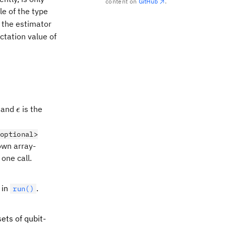
content on
GitHub
.
O=\sum_{i=1}^Na_iP_i
e of the type
, the estimator
ctation value of
i|\sqrt{\textrm{Var}\big(P_i\big)}}{\sqrt{N}}\:,
\epsilon
, and
is the
ϵ
optional>
 own array-
one call.
 in
.
run()
ets of qubit-