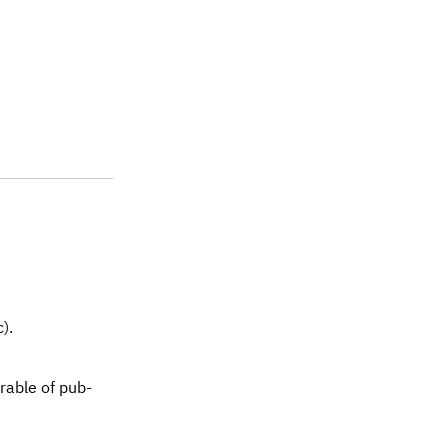
).
erable of pub-