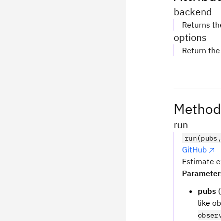
backend
Returns th
options
Return the
Method
run
run(pubs
GitHub
Estimate e
Parameter
pubs
(
like o
obser