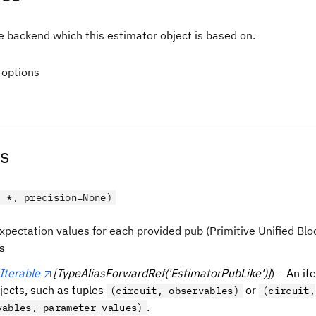
e backend which this estimator object is based on.
 options
s
, *, precision=None)
xpectation values for each provided pub (Primitive Unified Bloc
s
Iterable
[TypeAliasForwardRef('EstimatorPubLike')]
) – An it
bjects, such as tuples
or
(circuit, observables)
(circuit,
.
vables, parameter_values)