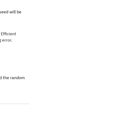
seed will be
 Efficient
 error.
nd the random