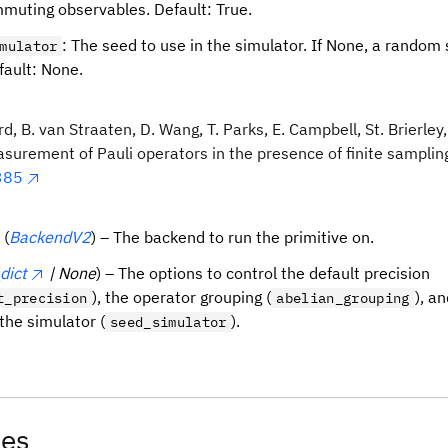
muting observables. Default: True.
: The seed to use in the simulator. If None, a random 
mulator
fault: None.
d, B. van Straaten, D. Wang, T. Parks, E. Campbell, St. Brierley,
urement of Pauli operators in the presence of finite sampling
385
(
BackendV2
) – The backend to run the primitive on.
dict
| None
) – The options to control the default precision
), the operator grouping (
), a
t_precision
abelian_grouping
the simulator (
).
seed_simulator
tes