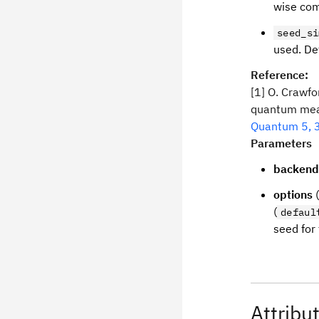
wise com
seed_si
used. De
Reference:
[1] O. Crawfor
quantum meas
Quantum 5, 
Parameters
backend
options
(
(
defaul
seed for 
Attribu