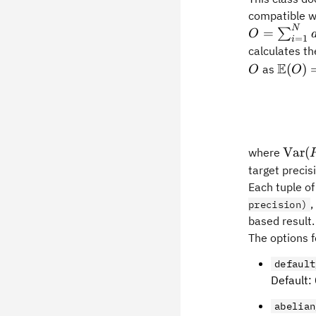
compatible wi
N
=
∑
O
=
1
i
calculates t
O
\math
E
(
)
as
O
O
(O)=\
(P_i)
\tex
Var
(
where
(P_i)
target precisi
Each tuple o
,
precision)
based result
The options 
default
Default:
abelian