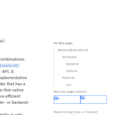
ne)
On this page
BackendEstimatorV2
Attributes
 combinations.
backend
timatorV2
API. It
options
mplementation
Methods
ider that has a
run
ge that native
Was this page helpful?
re efficient
Yes
No
der- or backend-
Report a bug, typo, or request
ntly, is only