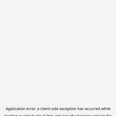
Application error: a
client
-side exception has occurred while
loading
quantum.cloud.ibm.com
(see the
browser console
for