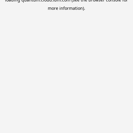
more information).