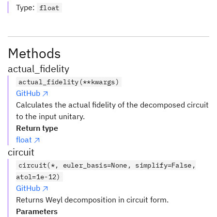
Type
:
float
Methods
actual_fidelity
actual_fidelity(**kwargs)
GitHub
Calculates the actual fidelity of the decomposed circuit
to the input unitary.
Return type
float
circuit
circuit(*, euler_basis=None, simplify=False,
atol=1e-12)
GitHub
Returns Weyl decomposition in circuit form.
Parameters