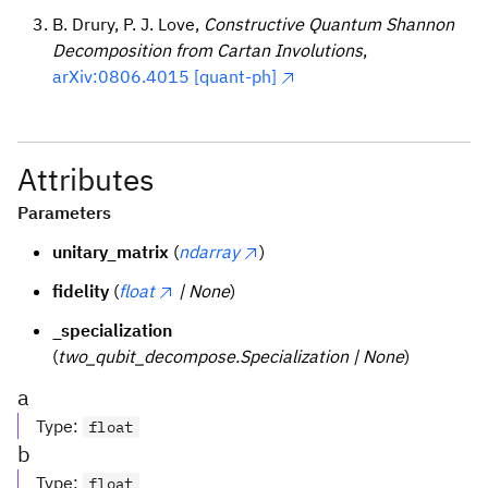
B. Drury, P. J. Love,
Constructive Quantum Shannon
Decomposition from Cartan Involutions
,
arXiv:0806.4015 [quant-ph]
Attributes
Parameters
unitary_matrix
(
ndarray
)
fidelity
(
float
| None
)
_specialization
(
two_qubit_decompose.Specialization | None
)
a
Type
:
float
b
Type
:
float