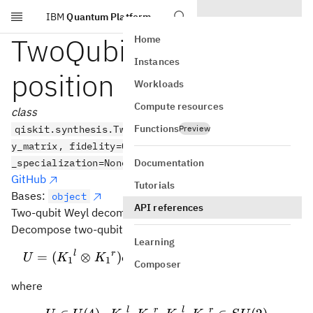
IBM
Quantum Platform
Skip to main content
TwoQubitWeylDecom
Home
Instances
position
Workloads
Compute resources
class
Functions
qiskit.synthesis.TwoQubitWeylDecomposition(unitar
Preview
y_matrix, fidelity=0.999999999, *,
Documentation
_specialization=None)
GitHub
Tutorials
Bases:
object
API references
Two-qubit Weyl decomposition.
Decompose two-qubit unitary
Learning
(
+
+
)
l
r
l
r
U = ({K_1}^l \otimes {K_1
ia
XX
ibYY
i
c
ZZ
=
(
⊗
)
(
⊗
)
U
K
K
e
K
K
1
1
2
2
Composer
where
l
r
l
r