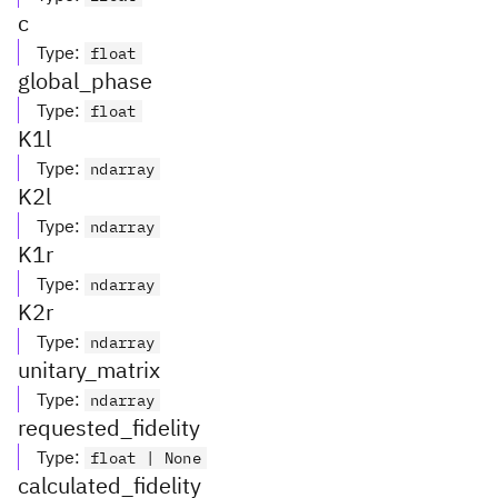
c
Type
:
float
global_phase
Type
:
float
K1l
Type
:
ndarray
K2l
Type
:
ndarray
K1r
Type
:
ndarray
K2r
Type
:
ndarray
unitary_matrix
Type
:
ndarray
requested_fidelity
Type
:
float | None
calculated_fidelity