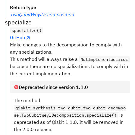
Return type
TwoQubitWeylDecomposition
specialize
specialize()
GitHub
Make changes to the decomposition to comply with
any specializations.
This method will always raise a
NotImplementedError
because there are no specializations to comply with in
the current implementation.
Deprecated since version 1.1.0
The method
qiskit.synthesis.two_qubit.two_qubit_decompo
is
se.TwoQubitWeylDecomposition.specialize()
deprecated as of Qiskit 1.1.0. It will be removed in
the 2.0.0 release.