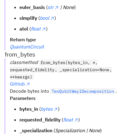
euler_basis
(
str
| None
)
simplify
(
bool
)
atol
(
float
)
Return type
QuantumCircuit
from_bytes
classmethod
from_bytes(bytes_in, *,
requested_fidelity, _specialization=None,
**kwargs)
GitHub
Decode bytes into
.
TwoQubitWeylDecomposition
Parameters
bytes_in
(
bytes
)
requested_fidelity
(
float
)
_specialization
(
Specialization | None
)