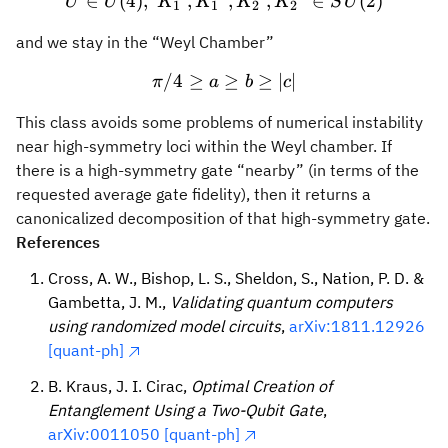
U \in U(4),~ {K_1}^l, {K_
∈
(
4
)
,
,
,
,
∈
(
2
)
U
U
K
K
K
K
S
U
1
1
2
2
and we stay in the “Weyl Chamber”
/4
≥
\pi /4 \geq a \geq b \geq |
≥
≥
∣
∣
π
a
b
c
This class avoids some problems of numerical instability
near high-symmetry loci within the Weyl chamber. If
there is a high-symmetry gate “nearby” (in terms of the
requested average gate fidelity), then it returns a
canonicalized decomposition of that high-symmetry gate.
References
Cross, A. W., Bishop, L. S., Sheldon, S., Nation, P. D. &
Gambetta, J. M.,
Validating quantum computers
using randomized model circuits
,
arXiv:1811.12926
[quant-ph]
B. Kraus, J. I. Cirac,
Optimal Creation of
Entanglement Using a Two-Qubit Gate
,
arXiv:0011050 [quant-ph]