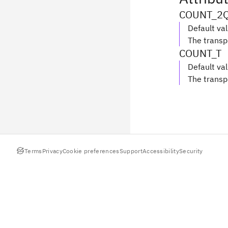
COUNT_2
Default va
The transp
COUNT_T
Default va
The transp
Terms
Privacy
Cookie preferences
Support
Accessibility
Security