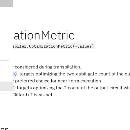
mizationMetric
.transpiler.OptimizationMetric(*values)
metric considered during transpilation.
targets optimizing the two-qubit gate count of the out
OUNT_2Q
ally the preferred choice for near-term execution.
targets optimizing the T-count of the output circuit whe
OUNT_T
o the Clifford+T basis set.
tes