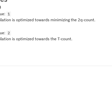
Q
lue
:
1
ilation is optimized towards minimizing the 2q-count.
lue
:
2
ilation is optimized towards the T-count.