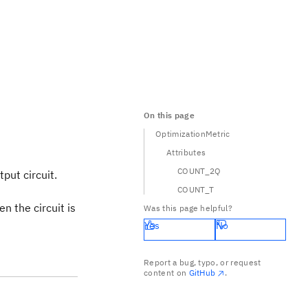
On this page
OptimizationMetric
Attributes
COUNT_2Q
put circuit.
COUNT_T
n the circuit is
Was this page helpful?
Yes
No
Report a bug, typo, or request
content on
GitHub
.