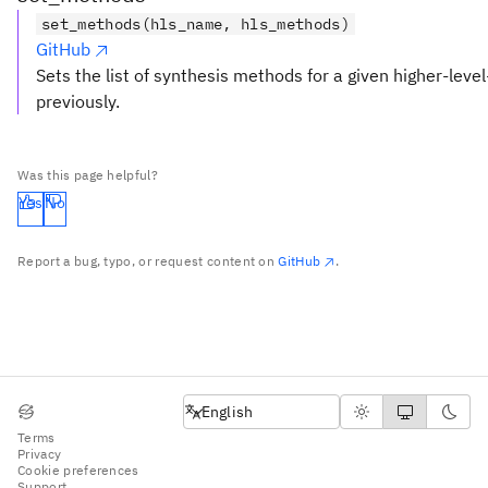
set_methods(hls_name, hls_methods)
GitHub
Sets the list of synthesis methods for a given higher-level
previously.
Was this page helpful?
Yes
No
Report a bug, typo, or request content on
GitHub
.
English
English
Terms
Privacy
Cookie preferences
Support