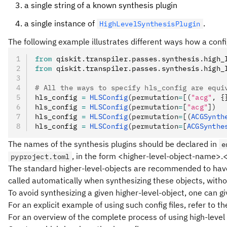
a single string of a known synthesis plugin
a single instance of
.
HighLevelSynthesisPlugin
The following example illustrates different ways how a confi
from
 qiskit
.
transpiler
.
passes
.
synthesis
.
high_
from
 qiskit
.
transpiler
.
passes
.
synthesis
.
high_
# All the ways to specify hls_config are equi
hls_config 
=
 HLSConfig
(permutation
=
[(
"acg"
, {
hls_config 
=
 HLSConfig
(permutation
=
[
"acg"
])
hls_config 
=
 HLSConfig
(permutation
=
[(
ACGSynth
hls_config 
=
 HLSConfig
(permutation
=
[
ACGSynthe
The names of the synthesis plugins should be declared in
e
, in the form <higher-level-object-name
pyproject.toml
The standard higher-level-objects are recommended to have
called automatically when synthesizing these objects, withou
To avoid synthesizing a given higher-level-object, one can gi
For an explicit example of using such config files, refer to 
For an overview of the complete process of using high-level