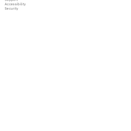
Accessibility
Security