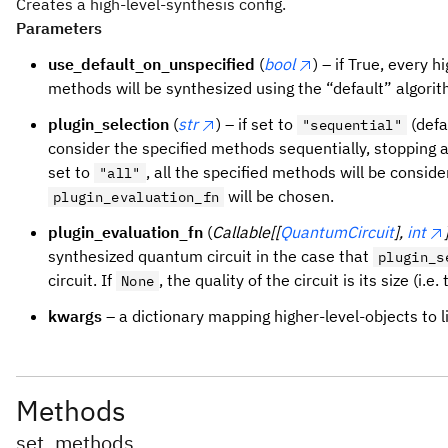
Creates a high-level-synthesis config.
Parameters
use_default_on_unspecified
(
bool
) – if True, every h
methods will be synthesized using the “default” algorithm
plugin_selection
(
str
) – if set to
(defa
"sequential"
consider the specified methods sequentially, stopping at
set to
, all the specified methods will be conside
"all"
will be chosen.
plugin_evaluation_fn
plugin_evaluation_fn
(
Callable[[
QuantumCircuit
],
int
synthesized quantum circuit in the case that
plugin_s
circuit. If
, the quality of the circuit is its size (i.
None
kwargs
– a dictionary mapping higher-level-objects to l
Methods
set_methods