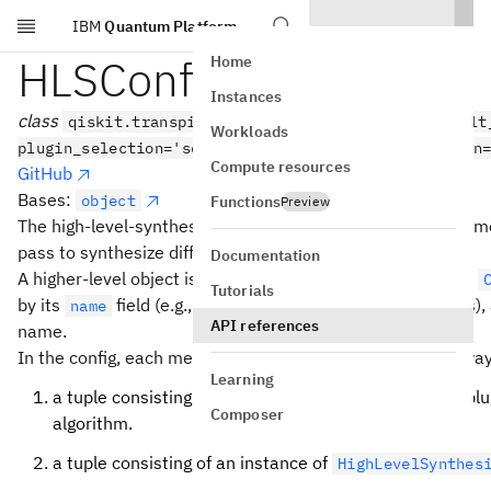
IBM
Quantum Platform
Skip to main content
HLSConfig
Home
Instances
class
qiskit.transpiler.passes.HLSConfig(use_default
Workloads
plugin_selection='sequential', plugin_evaluation_fn
Compute resources
GitHub
Bases:
object
Functions
Preview
The high-level-synthesis config allows to specify a list of 
pass to synthesize different types of higher-level objects.
Documentation
A higher-level object is an object of type
(e.g.,
Operation
Tutorials
by its
field (e.g.,
for
objects),
name
"clifford"
Clifford
API references
name.
In the config, each method is specified in one of several wa
Learning
a tuple consisting of the name of a known synthesis plu
Composer
algorithm.
a tuple consisting of an instance of
HighLevelSynthes