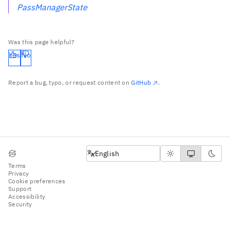
PassManagerState
Was this page helpful?
Yes
No
Report a bug, typo, or request content on
GitHub
.
English
English
Terms
Privacy
Cookie preferences
Support
Accessibility
Security