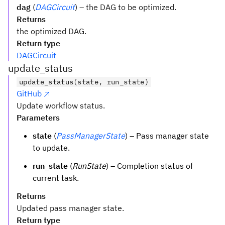
dag
(
DAGCircuit
) – the DAG to be optimized.
Returns
the optimized DAG.
Return type
DAGCircuit
update_status
update_status(state, run_state)
GitHub
Update workflow status.
Parameters
state
(
PassManagerState
) – Pass manager state
to update.
run_state
(
RunState
) – Completion status of
current task.
Returns
Updated pass manager state.
Return type