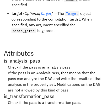
specified.
target
(
Optional[
Target
]
) – The
object
Target
corresponding to the compilation target. When
specified, any argument specified for
is ignored.
basis_gates
Attributes
is_analysis_pass
Check if the pass is an analysis pass.
If the pass is an AnalysisPass, that means that the
pass can analyze the DAG and write the results of that
analysis in the property set. Modifications on the DAG
are not allowed by this kind of pass.
is_transformation_pass
Check if the pass is a transformation pass.