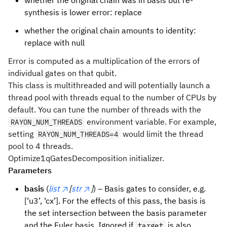
whether the original chain was in basis but re-
synthesis is lower error: replace
whether the original chain amounts to identity:
replace with null
Error is computed as a multiplication of the errors of
individual gates on that qubit.
This class is multithreaded and will potentially launch a
thread pool with threads equal to the number of CPUs by
default. You can tune the number of threads with the
environment variable. For example,
RAYON_NUM_THREADS
setting
would limit the thread
RAYON_NUM_THREADS=4
pool to 4 threads.
Optimize1qGatesDecomposition initializer.
Parameters
basis
(
list
[
str
]
) – Basis gates to consider, e.g.
[‘u3’, ‘cx’]. For the effects of this pass, the basis is
the set intersection between the basis parameter
and the Euler basis. Ignored if
is also
target