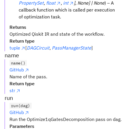
PropertySet
,
float
,
int
], None] | None
) – A
callback function which is called per execution
of optimization task.
Returns
Optimized Qiskit IR and state of the workflow.
Return type
tuple
[
DAGCircuit
,
PassManagerState
]
name
name()
GitHub
Name of the pass.
Return type
str
run
run(dag)
GitHub
Run the Optimize1qGatesDecomposition pass on dag.
Parameters