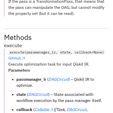
If the pass is a TransformationPass, that means that
the pass can manipulate the DAG, but cannot modify
the property set (but it can be read).
Methods
execute
execute(passmanager_ir, state, callback=None)
GitHub
Execute optimization task for input Qiskit IR.
Parameters
passmanager_ir
(
DAGCircuit
) – Qiskit IR to
optimize.
state
(
DAGCircuit
) – State associated with
workflow execution by the pass manager itself.
callback
(
Callable
[[Task,
DAGCircuit
,