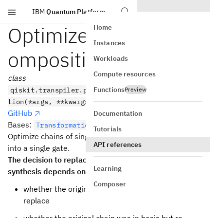
IBM
Quantum Platform
Skip to main content
Optimize1qGatesDec
Home
Instances
omposition
Workloads
Compute resources
class
Functions
qiskit.transpiler.passes.Optimize1qGatesDecomposi
Preview
tion(*args, **kwargs)
GitHub
Documentation
Bases:
TransformationPass
Tutorials
Optimize chains of single-qubit gates by combining them
API references
into a single gate.
The decision to replace the original chain with a new re-
Learning
synthesis depends on:
Composer
whether the original chain was out of basis:
replace